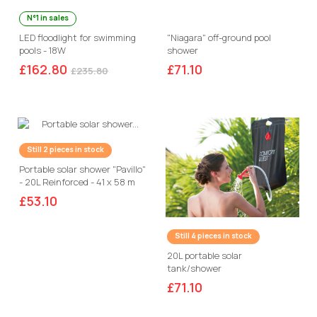
N°1 in sales
LED floodlight for swimming
"Niagara" off-ground pool
pools - 18W
shower
£162.80
£71.10
£235.80
Still 2 pieces in stock
Portable solar shower "Pavillo"
- 20L Reinforced - 41 x 58 m
with thermometer
£53.10
Still 4 pieces in stock
20L portable solar
tank/shower
£71.10