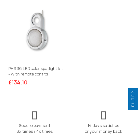
PHS 36 LED color spotlight kit
- With remote control
£134.10
FILTER
Secure payment
14 days satisfied
3x times / 4x times
or your money back