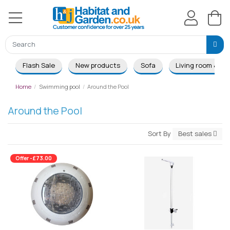
Flash Sale
New products
Sofa
Living room & Di
Home
Swimming pool
Around the Pool
Around the Pool
Sort By
Best sales
Offer -£73.00