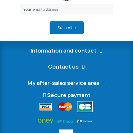
Subscribe
Information and contact
Contact us
My after-sales service area
Secure payment