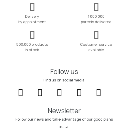
Delivery
1 000 000
by appointment
parcels delivered
500,000 products
Customer service
in stock
available
Follow us
Find us on social media
Newsletter
Follow our news and take advantage of our good plans
Email