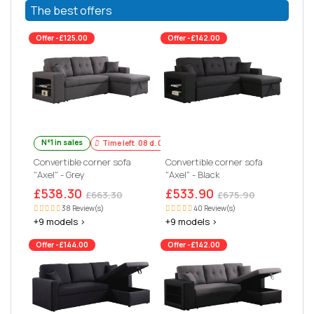
The best offers
Offer -£125.00
Offer -£142.00
N°1 in sales
Time left
08
d.
03
:
58
:
20
Convertible corner sofa
Convertible corner sofa
"Axel" - Grey
"Axel" - Black
£538.30
£533.90
£663.30
£675.90
38 Review(s)
40 Review(s)
+9 models >
+9 models >
Offer -£144.00
Offer -£142.00