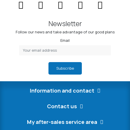
Newsletter
Follow our news and take advantage of our good plans
Email
Subscribe
Information and contact
Contact us
My after-sales service area