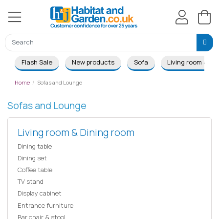
Flash Sale
New products
Sofa
Living room & Di
Home
Sofas and Lounge
Sofas and Lounge
Living room & Dining room
Dining table
Dining set
Coffee table
TV stand
Display cabinet
Entrance furniture
Bar chair & stool