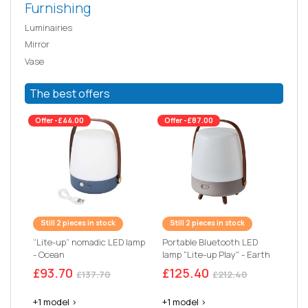
Furnishing
Luminairies
Mirror
Vase
The best offers
Offer -£44.00
Offer -£87.00
Still 2 pieces in stock
Still 2 pieces in stock
“Lite-up” nomadic LED lamp
Portable Bluetooth LED
- Ocean
lamp "Lite-up Play" - Earth
£93.70
£125.40
£137.70
£212.40
+1 model >
+1 model >