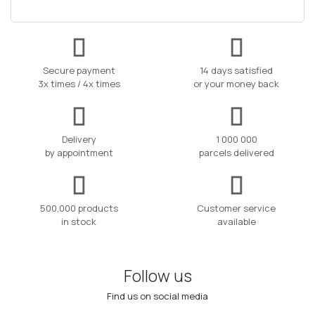
Secure payment
14 days satisfied
3x times / 4x times
or your money back
Delivery
1 000 000
by appointment
parcels delivered
500,000 products
Customer service
in stock
available
Follow us
Find us on social media