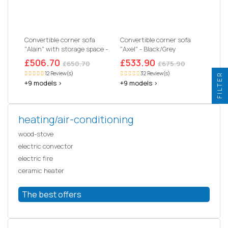
Convertible corner sofa
Convertible corner sofa
"Alain" with storage space -
"Axel" - Black/Grey
221 x 145 x 85 cm - 3
£506.70
£533.90
£650.70
£675.90
seater- Black
12 Review(s)
32 Review(s)
FILTER
+9 models >
+9 models >
heating/air-conditioning
wood-stove
electric convector
electric fire
ceramic heater
The best offers