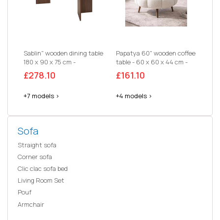
Sablin" wooden dining table
Papatya 60" wooden coffee
180 x 90 x 75 cm -
table - 60 x 60 x 44 cm -
Travertine
White
£278.10
£161.10
+7 models >
+4 models >
Sofa
Straight sofa
Corner sofa
Clic clac sofa bed
Living Room Set
Pouf
Armchair