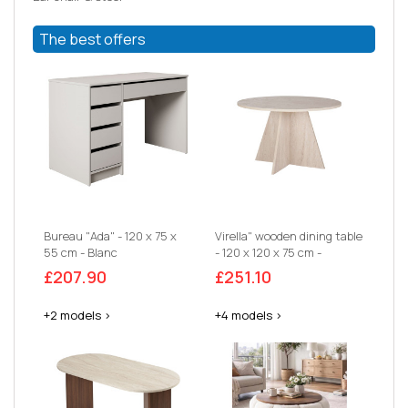
The best offers
Bureau "Ada" - 120 x 75 x
Virella" wooden dining table
55 cm - Blanc
- 120 x 120 x 75 cm -
Travertine
£207.90
£251.10
+2 models >
+4 models >