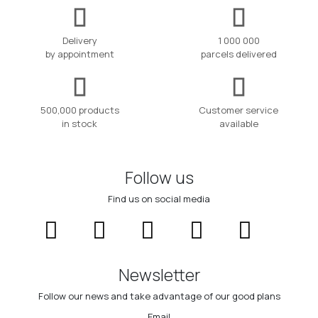
Delivery
1 000 000
by appointment
parcels delivered
500,000 products
Customer service
in stock
available
Follow us
Find us on social media
Newsletter
Follow our news and take advantage of our good plans
Email