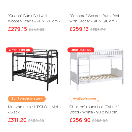
"Oriana" Bunk Bed with
"Sephora" Wooden Bunk Bed
Wooden Stairs - 90 x 190 cm -
with Ladder - 90 x 190 cm -
Beige
White
£279.15
£259.13
£448.63
£358.79
Offer -£119.00
Offer -£32.00
Still 1 pieces in stock
Available soon
Mezzanine bed "POLO" - Metal
Children's bunk bed "Gabriel" -
- Black
Wood - White - 90 x 190 cm
£311.20
£256.90
£430.20
£288.90