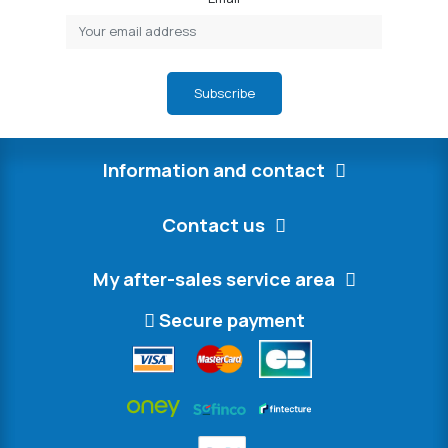
Subscribe
Information and contact
Contact us
My after-sales service area
Secure payment