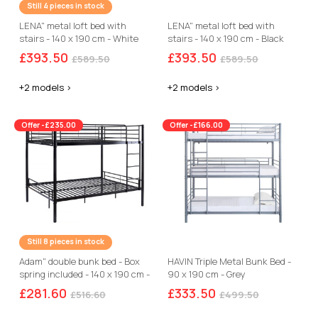
Still 4 pieces in stock
LENA" metal loft bed with
LENA" metal loft bed with
stairs - 140 x 190 cm - White
stairs - 140 x 190 cm - Black
and walnut brown
£393.50
£393.50
£589.50
£589.50
+2 models >
+2 models >
Offer -£235.00
Offer -£166.00
Still 8 pieces in stock
Adam" double bunk bed - Box
HAVIN Triple Metal Bunk Bed -
spring included - 140 x 190 cm -
90 x 190 cm - Grey
Black
£281.60
£333.50
£516.60
£499.50