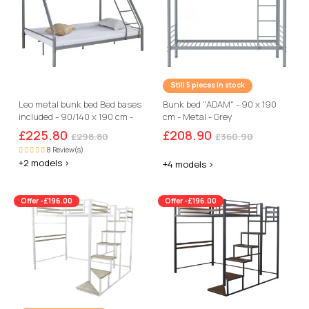
Still 5 pieces in stock
Leo metal bunk bed Bed bases
Bunk bed "ADAM" - 90 x 190
included - 90/140 x 190 cm -
cm - Metal - Grey
Grey
£225.80
£208.90
£298.80
£360.90
8 Review(s)
+2 models >
+4 models >
Offer -£196.00
Offer -£196.00