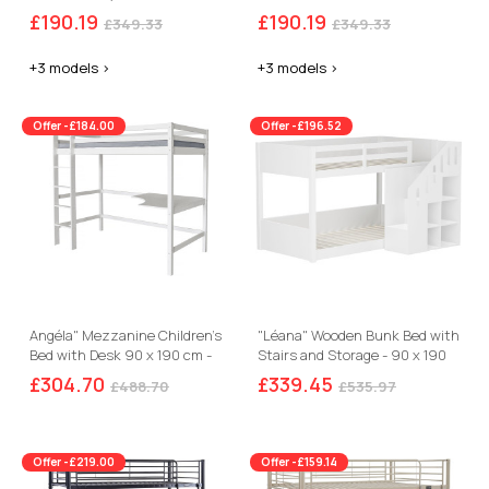
£190.19
£190.19
£349.33
£349.33
+3 models >
+3 models >
Offer -£184.00
Offer -£196.52
Angéla" Mezzanine Children's
"Léana" Wooden Bunk Bed with
Bed with Desk 90 x 190 cm -
Stairs and Storage - 90 x 190
White
cm - White
£304.70
£339.45
£488.70
£535.97
Offer -£219.00
Offer -£159.14