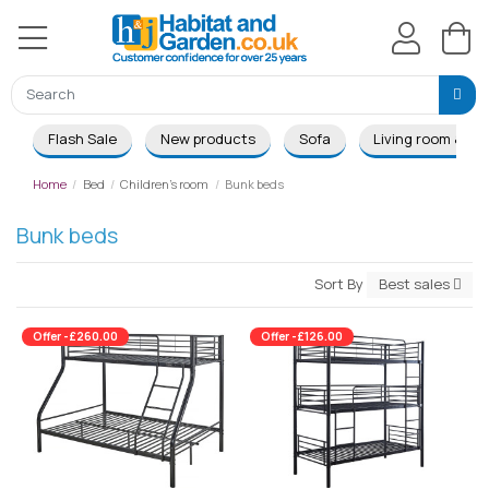
Flash Sale
New products
Sofa
Living room & Di
Home
Bed
Children's room
Bunk beds
Bunk beds
Sort By
Best sales
Offer -£260.00
Offer -£126.00