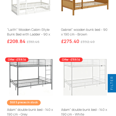
"Laith" Wooden Cabin-Style
Gabriel" wooden bunk bed - 90
Bunk Bed with Ladder - 90 x
x 190 cm - Brown
190 cm - White
£208.84
£275.40
£361.46
£392.40
Offer -£159.14
Offer -£159.14
FILTER
Still 5 pieces in stock
Adam" double bunk bed - 140 x
Adam" double bunk bed - 140 x
190 cm - Grey
190 cm - White