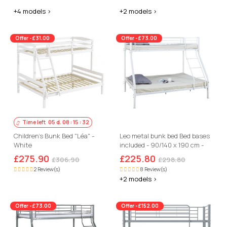
+4 models >
+2 models >
Offer -£31.00
Offer -£73.00
Time left
05
d.
08
:
15
:
31
Children's Bunk Bed "Léa" -
Leo metal bunk bed Bed bases
White
included - 90/140 x 190 cm -
White
£275.90
£225.80
£306.90
£298.80
2 Review(s)
8 Review(s)
+2 models >
Offer -£73.00
Offer -£152.00