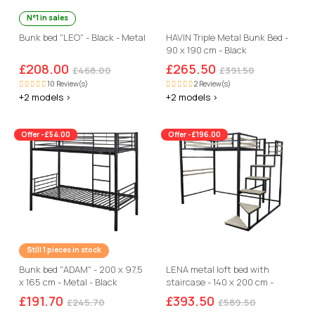
N°1 in sales
Bunk bed "LEO" - Black - Metal
HAVIN Triple Metal Bunk Bed -
90 x 190 cm - Black
£208.00
£265.50
£468.00
£391.50
10 Review(s)
2 Review(s)
+2 models >
+2 models >
Offer -£54.00
Offer -£196.00
Still 1 pieces in stock
Bunk bed "ADAM" - 200 x 97,5
LENA metal loft bed with
x 165 cm - Metal - Black
staircase - 140 x 200 cm -
black
£191.70
£393.50
£245.70
£589.50