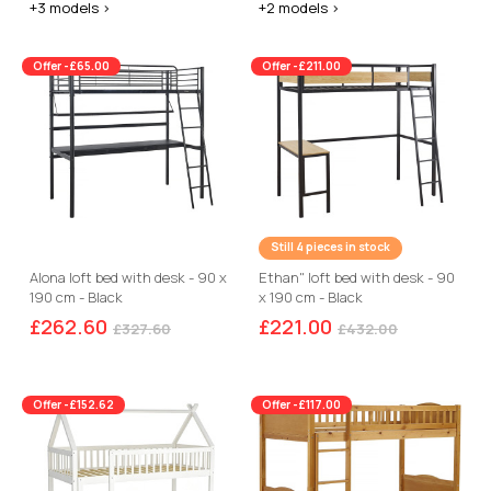
+3 models >
+2 models >
Offer -£65.00
Offer -£211.00
Still 4 pieces in stock
Alona loft bed with desk - 90 x
Ethan" loft bed with desk - 90
190 cm - Black
x 190 cm - Black
£262.60
£221.00
£327.60
£432.00
Offer -£152.62
Offer -£117.00