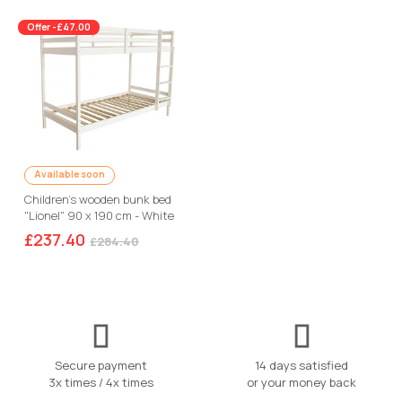
Offer -£47.00
Available soon
Children's wooden bunk bed
"Lionel" 90 x 190 cm - White
£237.40
£284.40
Secure payment
14 days satisfied
3x times / 4x times
or your money back