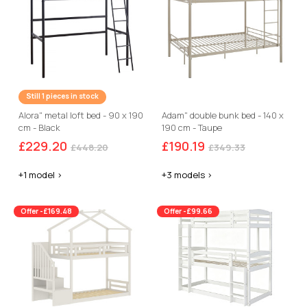
Still 1 pieces in stock
Alora" metal loft bed - 90 x 190
Adam" double bunk bed - 140 x
cm - Black
190 cm - Taupe
£229.20
£190.19
£448.20
£349.33
+1 model >
+3 models >
Offer -£169.48
Offer -£99.66