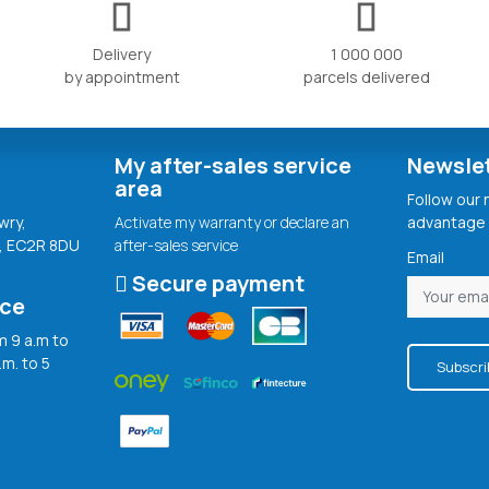
Delivery
1 000 000
by appointment
parcels delivered
My after-sales service
Newsle
area
Follow our
wry,
Activate my warranty or declare an
advantage 
, EC2R 8DU
after-sales service
Email
Secure payment
ice
 9 a.m to
.m. to 5
Subscri