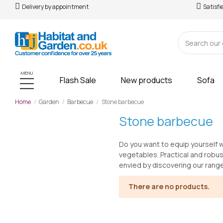
Delivery by appointment
Satisfi
MENU
Flash Sale
New products
Sofa
Home
Garden
Barbecue
Stone barbecue
Stone barbecue
Do you want to equip yourself w
vegetables. Practical and robus
envied by discovering our rang
There are no products.