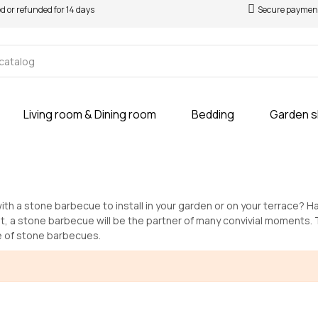
ed or refunded for 14 days
Secure paymen
Living room & Dining room
Bedding
Garden 
ith a stone barbecue to install in your garden or on your terrace? H
t, a stone barbecue will be the partner of many convivial moments.
e of stone barbecues.