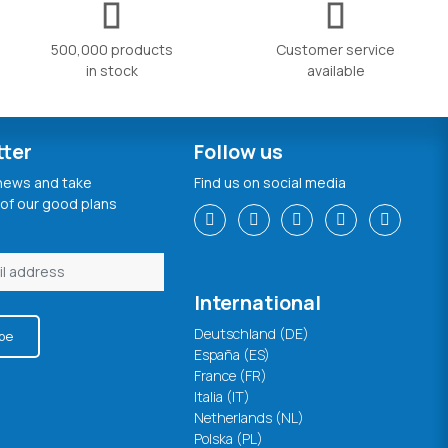
500,000 products
Customer service
in stock
available
tter
Follow us
 news and take
Find us on social media
of our good plans
International
Deutschland (DE)
be
España (ES)
France (FR)
Italia (IT)
Netherlands (NL)
Polska (PL)