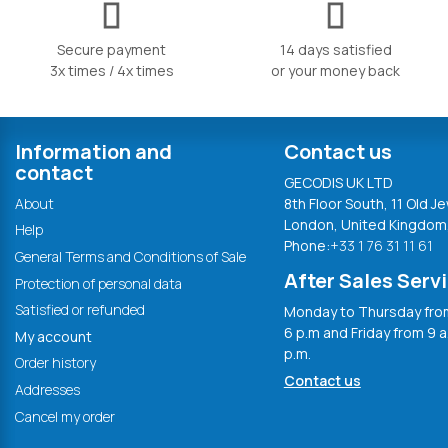
Secure payment
14 days satisfied
3x times / 4x times
or your money back
Information and
Contact us
contact
GECODIS UK LTD
About
8th Floor South, 11 Old Je
London, United Kingdom
Help
Phone:
+33 1 76 31 11 61
General Terms and Conditions of Sale
After Sales Serv
Protection of personal data
Satisfied or refunded
Monday to Thursday from
6 p.m and Friday from 9 a
My account
p.m.
Order history
Contact us
Addresses
Cancel my order