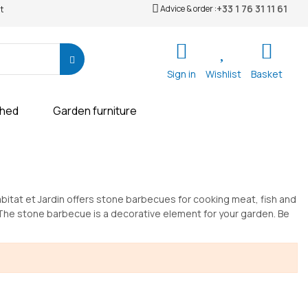
+33 1 76 31 11 61
Advice & order :
t
Sign in
Wishlist
Basket
shed
Garden furniture
abitat et Jardin offers stone barbecues for cooking meat, fish and
 The stone barbecue is a decorative element for your garden. Be