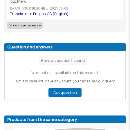
top.Merci;
By
FARID GUENINECHE
on
2021-05-08
Show more reviews
Question and answers
No question is available on this product.
But if in case you have any doubt you can raise your query.
Ask question
Products from the same category