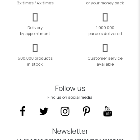
3x times / 4x times
or your money back
Delivery
1 000 000
by appointment
parcels delivered
500,000 products
Customer service
in stock
available
Follow us
Find us on social media
Newsletter