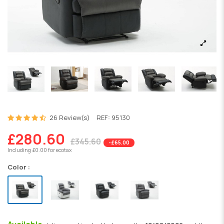
26 Review(s)
REF:
95130
£280.60
£345.60
-£65.00
Including £0.00 for ecotax
Color :