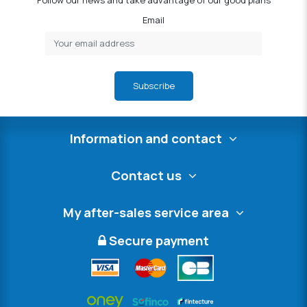
Follow our news and take advantage of our good plans
Email
Subscribe
Information and contact
Contact us
My after-sales service area
Secure payment