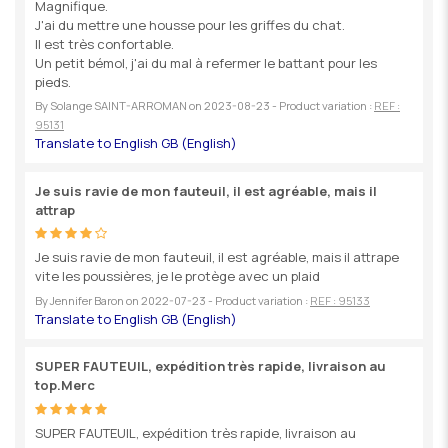
Magnifique.
J'ai du mettre une housse pour les griffes du chat.
Il est très confortable.
Un petit bémol, j'ai du mal à refermer le battant pour les
pieds.
By
Solange SAINT-ARROMAN
on
2023-08-23
- Product variation :
REF :
95131
Je suis ravie de mon fauteuil, il est agréable, mais il
attrap
Je suis ravie de mon fauteuil, il est agréable, mais il attrape
vite les poussières, je le protège avec un plaid
By
Jennifer Baron
on
2022-07-23
- Product variation :
REF : 95133
SUPER FAUTEUIL, expédition très rapide, livraison au
top.Merc
SUPER FAUTEUIL, expédition très rapide, livraison au