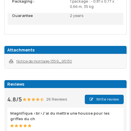
Packaging :
1 package : - 0,81 x 0,77 x
0,66 m, 35 kg
Guarantee
2 years
Attachments
Notice de montage-1359_95130
Reviews
4.8/5
26 Reviews
Write review
Magnifique.<br>J'ai du mettre une housse pour les
griffes du ch