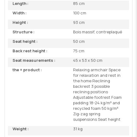
Length :
85 cm
Width :
100 cm
Height :
93 cm
Structure :
Bois massif, contreplaqué
Seat height :
50 cm
Back rest height :
75 cm
Seat measurements :
45 x 53 x 50 cm
the + product :
Relaxing armchair Space
for relaxation and rest in
the home Reclining
backrest 3 possible
reclining positions
Adjustable footrest Foam
padding 18-24 kg/m³ and
recycled foam 50 kg/m³
Zig-zag spring
suspensions Seat height
Weight :
31 kg