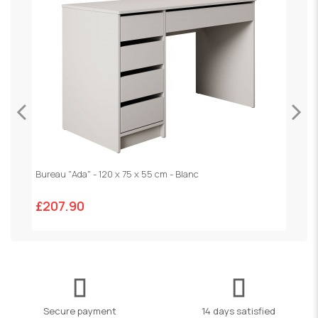
Bureau "Ada" - 120 x 75 x 55 cm - Blanc
V
£207.90
£
Secure payment
14 days satisfied