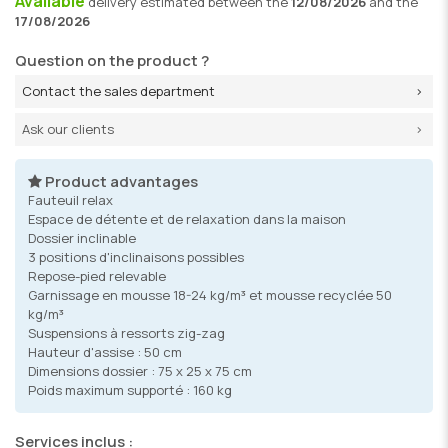
Available
delivery
estimated between the
12/08/2026
and the
17/08/2026
Question on the product ?
Contact the sales department
Ask our clients
Product advantages
Fauteuil relax
Espace de détente et de relaxation dans la maison
Dossier inclinable
3 positions d'inclinaisons possibles
Repose-pied relevable
Garnissage en mousse 18-24 kg/m³ et mousse recyclée 50
kg/m³
Suspensions à ressorts zig-zag
Hauteur d'assise : 50 cm
Dimensions dossier : 75 x 25 x 75 cm
Poids maximum supporté : 160 kg
Services inclus :