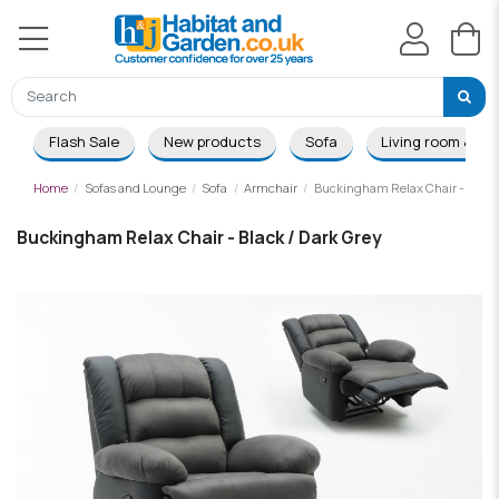
Flash Sale
New products
Sofa
Living room & Di
Home
Sofas and Lounge
Sofa
Armchair
Buckingham Relax Chair - Black 
Buckingham Relax Chair - Black / Dark Grey
-£65.00