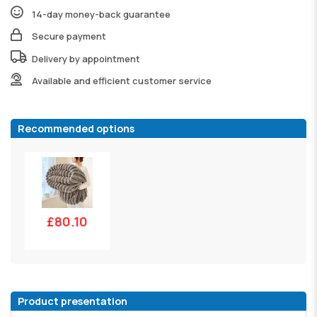
14-day money-back guarantee
Secure payment
Delivery by appointment
Available and efficient customer service
Recommended options
£80.10
Product presentation