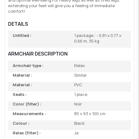
extending your feet will give you a feeling of immediate
comfort!
DETAILS
Untitled :
1 package : - 0,81 x 0,77 x
0,66 m, 35 kg
ARMCHAIR DESCRIPTION
Armchair type :
Relax
Material :
Similar
Material :
PVC
Seats :
1 place
Color (filter) :
Noir
Measurements :
85 x 93 x 100 cm
Colour :
Black
Relax (filter) :
Ja