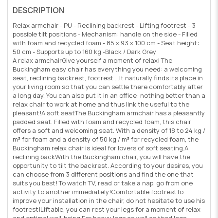
DESCRIPTION
Relax armchair - PU - Reclining backrest - Lifting footrest - 3
possible tilt positions - Mechanism: handle on the side - Filled
with foam and recycled foam - 85 x 93 x 100 cm - Seat height:
50 cm - Supports up to 160 kg -Black / Dark Grey
A relax armchairGive yourself a moment of relax! The
Buckingham easy chair has everything you need: a welcoming
seat, reclining backrest, footrest ...It naturally finds its place in
your living room so that you can settle there comfortably after
a long day. You can also put it in an office: nothing better than a
relax chair to work at home and thus link the useful to the
pleasant!A soft seatThe Buckingham armchair has a pleasantly
padded seat. Filled with foam and recycled foam, this chair
offers a soft and welcoming seat. With a density of 18 to 24 kg /
m³ for foam and a density of 50 kg / m³ for recycled foam, the
Buckingham relax chair is ideal for lovers of soft seating.A
reclining backWith the Buckingham chair, you will have the
opportunity to tilt the backrest. According to your desires, you
can choose from 3 different positions and find the one that
suits you best! To watch TV, read or take a nap, go from one
activity to another immediately!Comfortable footrestTo
improve your installation in the chair, do not hesitate to use his
footrest!Liftable, you can rest your legs for a moment of relax
and optimal well-being.For heavy legs as well as tired legs,