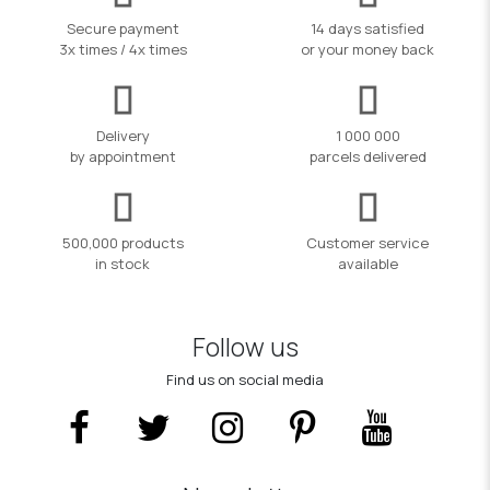
Secure payment
14 days satisfied
3x times / 4x times
or your money back
Delivery
1 000 000
by appointment
parcels delivered
500,000 products
Customer service
in stock
available
Follow us
Find us on social media