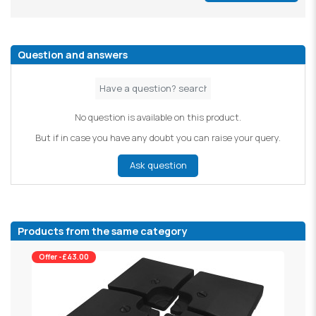
Question and answers
No question is available on this product.
But if in case you have any doubt you can raise your query.
Ask question
Products from the same category
Offer -£43.00