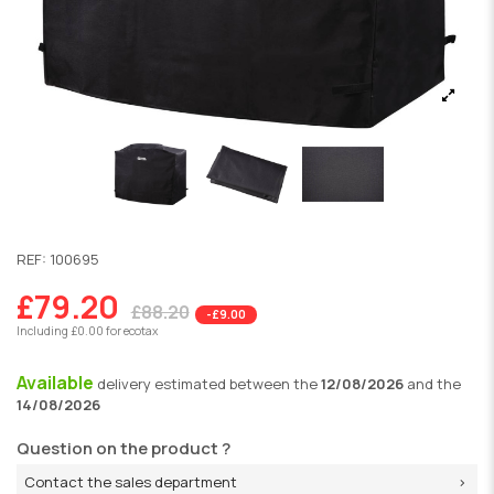
REF:
100695
£79.20
£88.20
-£9.00
Including £0.00 for ecotax
Available
delivery
estimated between the
12/08/2026
and the
14/08/2026
Question on the product ?
Contact the sales department