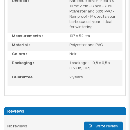
Untitled :
Barbecue cover "Festa 4" -
107x52 cm - Black - 70%
Polyester and 30% PVC -
Rainproof - Protects your
barbecue all year - Ideal
for wintering
Measurements :
107 x 52 cm
Material :
Polyester and PVC
Colors :
Noir
Packaging :
1 package : - 0,8 x 0,5 x
0,33 m, 1 kg
Guarantee
2 years
Reviews
No reviews
Write review