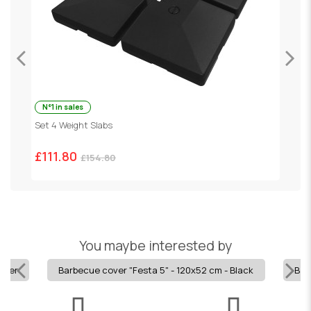
N°1 in sales
ey
Set 4 Weight Slabs
G
£111.80
£
£154.80
You maybe interested by
ilver
Barbecue cover "Festa 5" - 120x52 cm - Black
Barb