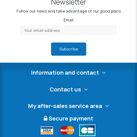
Newsletter
Follow our news and take advantage of our good plans
Email
Subscribe
Information and contact
Contact us
My after-sales service area
Secure payment