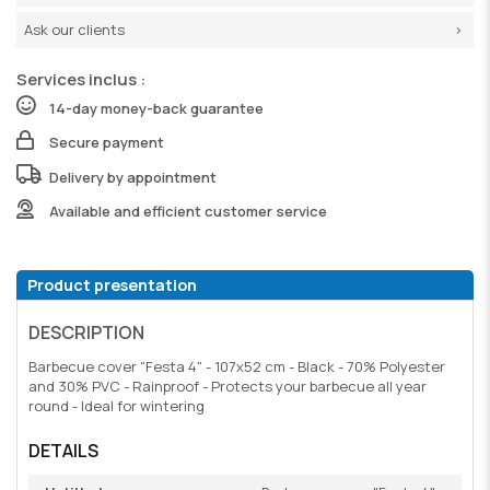
Ask our clients
Services inclus :
14-day money-back guarantee
Secure payment
Delivery by appointment
Available and efficient customer service
Product presentation
DESCRIPTION
Barbecue cover "Festa 4" - 107x52 cm - Black - 70% Polyester
and 30% PVC - Rainproof - Protects your barbecue all year
round - Ideal for wintering
DETAILS