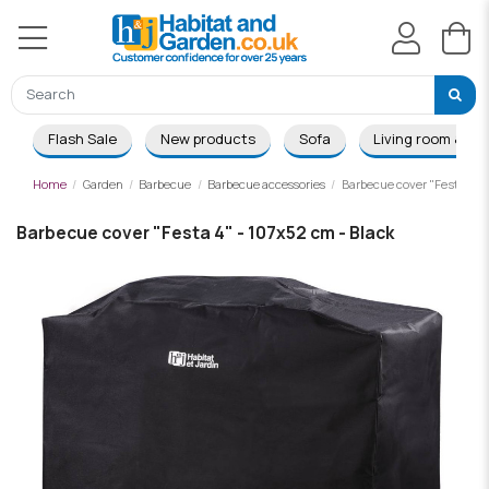
Flash Sale
New products
Sofa
Living room & Di
Home
Garden
Barbecue
Barbecue accessories
Barbecue cover "Festa 4" -
Barbecue cover "Festa 4" - 107x52 cm - Black
-£9.00