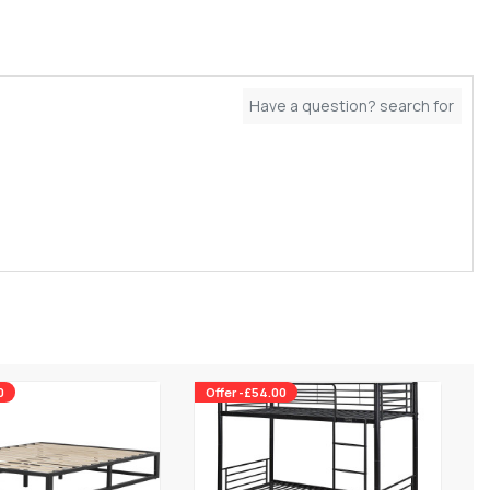
0
Offer -£54.00