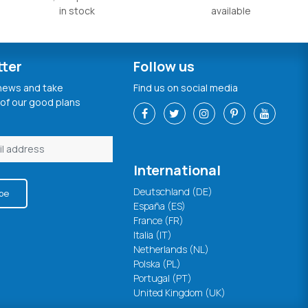
in stock
available
tter
Follow us
 news and take
Find us on social media
of our good plans
International
Deutschland (DE)
be
España (ES)
France (FR)
Italia (IT)
Netherlands (NL)
Polska (PL)
Portugal (PT)
United Kingdom (UK)