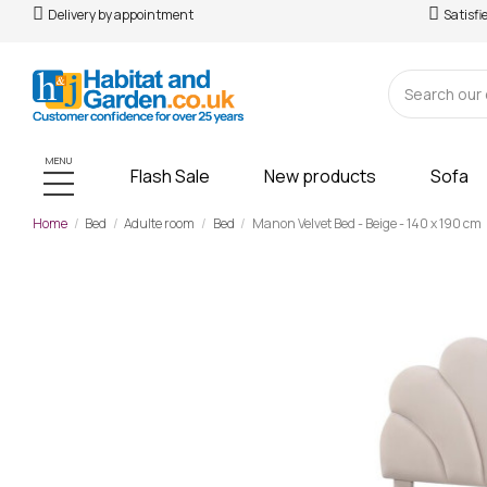
Delivery by appointment
Satisfi
MENU
Flash Sale
New products
Sofa
Home
Bed
Adulte room
Bed
Manon Velvet Bed - Beige - 140 x 190 cm
-£181.00