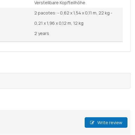
Verstellbare Kopfteilhöhe
2 pacotes: - 0,62 x 1,54 x 0,11 m, 22 kg -
0,21 x 1,96 x 0,12 m, 12 kg
2 years
Write review