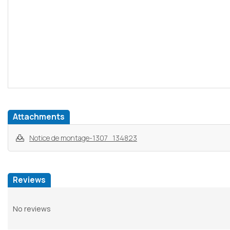
Attachments
Notice de montage-1307_134823
Reviews
No reviews