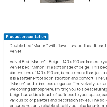
Product presentation
Double bed "Manon" with flower-shaped headboard - 
Velvet
Velvet Bed "Manon" - Beige - 140 x 190 cm Immerse you
velvet bed "Manon" in a soft shade of beige. This bed
dimensions of 140 x 190 cm, is much more than just a 
it is a statement of sophistication and comfort. The v
"Manon" bed a timeless elegance. The velvety textur
welcoming atmosphere, inviting you to a peaceful nig
beige hue adds a touch of softness to your space, ea
various color palettes and decoration styles. The soli
ensures not only reliable stability but also long-term 