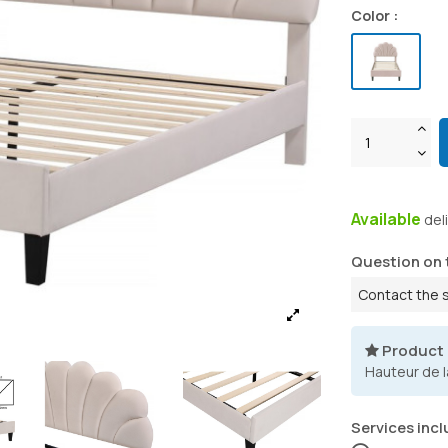
Color :
Available
del
Question on 
Contact the 
Product
Hauteur de l
Services incl