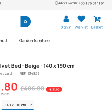
+33 1 76 31 11 61
Advice & order :
t
Sign in
Wishlist
Basket
shed
Garden furniture
vet Bed - Beige - 140 x 190 cm
et Jardin
REF:
134823
.80
£406.80
-£181.00
r ecotax