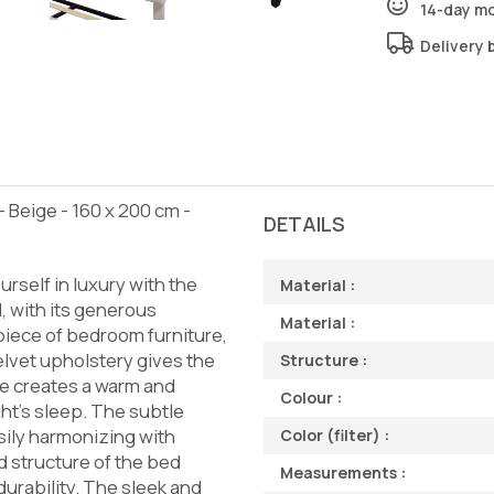
14-day m
Delivery 
Beige - 160 x 200 cm -
DETAILS
rself in luxury with the
Material :
, with its generous
Material :
piece of bedroom furniture,
elvet upholstery gives the
Structure :
e creates a warm and
Colour :
ht's sleep. The subtle
sily harmonizing with
Color (filter) :
d structure of the bed
Measurements :
durability. The sleek and