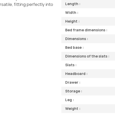
tile, fitting perfectly into
Length :
Width :
Height :
Bed frame dimensions :
Dimensions :
Bed base :
Dimensions of the slats :
Slats :
Headboard :
Drawer :
Storage :
Leg :
Weight :