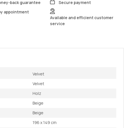
oney-back guarantee
Secure payment
by appointment
Available and efficient customer
service
Velvet
Velvet
Holz
Beige
Beige
196 x 149 cm