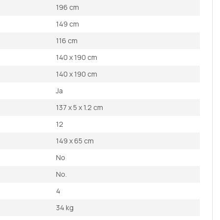
196 cm
149 cm
116 cm
140 x 190 cm
140 x 190 cm
Ja
137 x 5 x 1.2 cm
12
149 x 65 cm
No
No.
4
34 kg