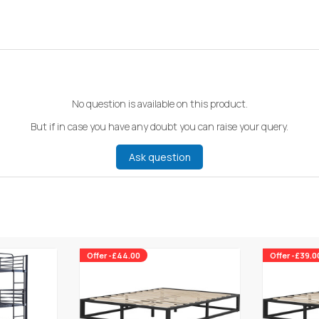
No question is available on this product.
But if in case you have any doubt you can raise your query.
Ask question
Offer -£44.00
Offer -£39.0