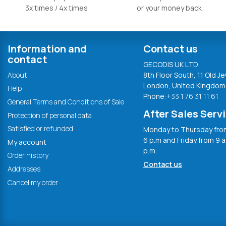
3x times / 4x times
or your money back
Information and
Contact us
contact
GECODIS UK LTD
About
8th Floor South, 11 Old Je
London, United Kingdom
Help
Phone:
+33 1 76 31 11 61
General Terms and Conditions of Sale
After Sales Serv
Protection of personal data
Satisfied or refunded
Monday to Thursday from
6 p.m and Friday from 9 a
My account
p.m.
Order history
Contact us
Addresses
Cancel my order