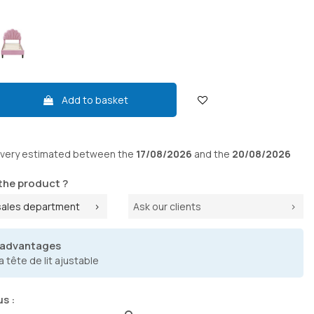
Add to basket
ivery
estimated between the
17/08/2026
and the
20/08/2026
the product ?
sales department
Ask our clients
 advantages
a tête de lit ajustable
us :