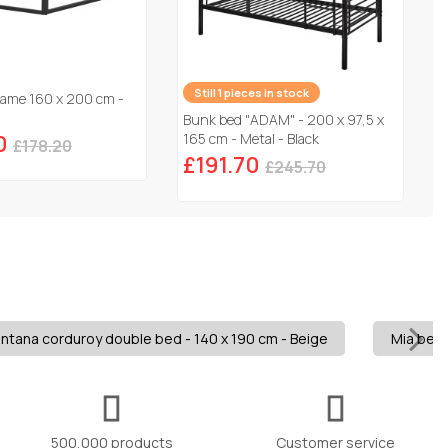
Still 1 pieces in stock
rame 160 x 200 cm -
Bunk bed "ADAM" - 200 x 97,5 x
0
165 cm - Metal - Black
£178.20
£191.70
£245.70
ntana corduroy double bed - 140 x 190 cm - Beige
Mia bed 
500,000 products
Customer service