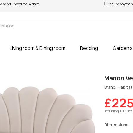
ed or refunded for 14 days
Secure paymen
Living room & Dining room
Bedding
Garden 
Manon Vel
Brand: Habitat 
£225
Including £0.00 fo
Dimensions :