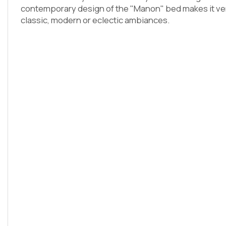
contemporary design of the "Manon" bed makes it versa
classic, modern or eclectic ambiances.