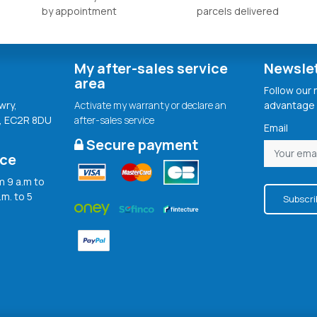
by appointment
parcels delivered
My after-sales service
Newsle
area
Follow our
wry,
Activate my warranty or declare an
advantage 
, EC2R 8DU
after-sales service
Email
Secure payment
ice
 9 a.m to
.m. to 5
Subscri