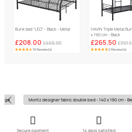
Bunk bed "LEO" - Black - Metal
HAVIN Triple Metal Bu
x 190 cm - Black
£208.00
£265.50
£468.00
£391.
10 Review(s)
2 Review(s)
Beige
Moritz designer fabric double bed - 140 x 190 cm - B
Secure payment
14 days satisfied