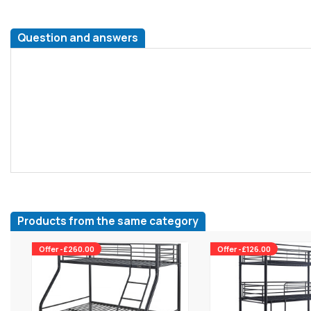
Question and answers
Products from the same category
Offer -£260.00
Offer -£126.00