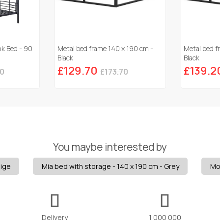
nk Bed - 90
Metal bed frame 140 x 190 cm -
Metal bed f
Black
Black
£129.70
£139.2
50
£173.70
You maybe interested by
eige
Mia bed with storage - 140 x 190 cm - Grey
Mo
Delivery
1 000 000