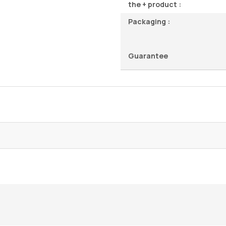
the + product :
Packaging :
Guarantee