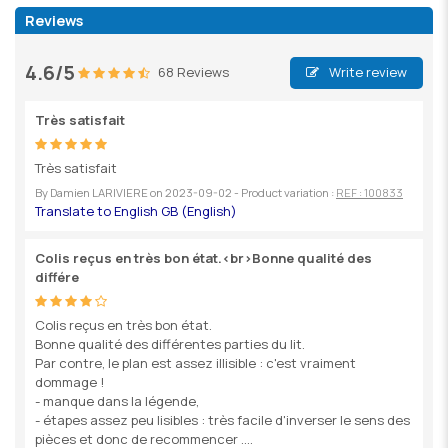
Reviews
4.6/5
68 Reviews
Write review
Très satisfait
Très satisfait
By
Damien LARIVIERE
on
2023-09-02
- Product variation :
REF : 100833
Colis reçus en très bon état.<br>Bonne qualité des
différe
Colis reçus en très bon état.
Bonne qualité des différentes parties du lit.
Par contre, le plan est assez illisible : c'est vraiment
dommage !
- manque dans la légende,
- étapes assez peu lisibles : très facile d'inverser le sens des
pièces et donc de recommencer ....