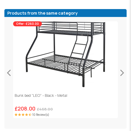
Products from the same category
Offer -£260.00
Bunk bed "LEO" - Black - Metal
H
£208.00
£468.00
10 Review(s)