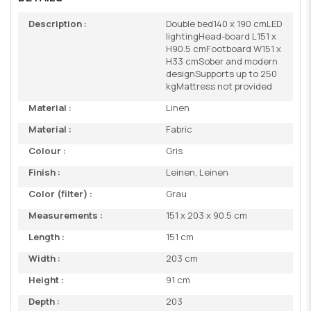
Description :
Double bed140 x 190 cmLED
lightingHead-board L151 x
H90.5 cmFootboard W151 x
H33 cmSober and modern
designSupports up to 250
kgMattress not provided
Material :
Linen
Material :
Fabric
Colour :
Gris
Finish :
Leinen, Leinen
Color (filter) :
Grau
Measurements :
151 x 203 x 90.5 cm
Length :
151 cm
Width :
203 cm
Height :
91 cm
Depth :
203