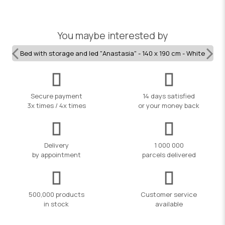
You maybe interested by
Bed with storage and led "Anastasia" - 140 x 190 cm - White
Secure payment
14 days satisfied
3x times / 4x times
or your money back
Delivery
1 000 000
by appointment
parcels delivered
500,000 products
Customer service
in stock
available