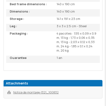
Bed frame dimensions :
140 x 190 cm
Dimensions :
140 x 190 cm
Storage :
141 x 191 x 23 cm
Leg :
3 x 3 x 2.5 cm - Steel
Packaging :
4 pacotes : 1,55 x 0,09 x 0,9
m, 13 kg - 1,73 x 0,06 x 0,35
m, 13 kg - 2,03 x 0,12 x 0,33
m, 24 kg - 1,85 x 0,1 x 0,24
m, 20 kg
Guarantee
1 an
Attachments
Notice de montage-1321_100832