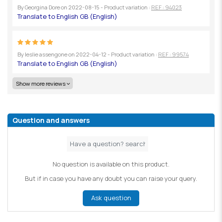
By
Georgina Dore
on
2022-08-15
- Product variation :
REF : 94023
By
leslie assengone
on
2022-04-12
- Product variation :
REF : 99574
Show more reviews
Question and answers
No question is available on this product.
But if in case you have any doubt you can raise your query.
Ask question