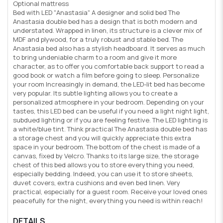
Optional mattress
Bed with LED "Anastasia" A designer and solid bed The
Anastasia double bed has a design that is both modern and
understated. Wrapped in linen, its structure is a clever mix of
MDF and plywood, for a truly robust and stable bed. The
Anastasia bed also has a stylish headboard. It serves as much
to bring undeniable charm to a room and give it more
character, as to offer you comfortable back support to read a
good book or watch a film before going to sleep. Personalize
your room Increasingly in demand, the LED-lit bed has become
very popular. Its subtle lighting allows you to create a
personalized atmosphere in your bedroom. Depending on your
tastes, this LED bed can be useful if you need a light night light,
subdued lighting or if you are feeling festive. The LED lighting is
a white/blue tint. Think practical The Anastasia double bed has
a storage chest and you will quickly appreciate this extra
space in your bedroom. The bottom of the chest is made of a
canvas, fixed by Velcro. Thanks to its large size, the storage
chest of this bed allows you to store everything you need,
especially bedding. Indeed, you can use it to store sheets,
duvet covers, extra cushions and even bed linen. Very
practical, especially for a guest room. Receive your loved ones
peacefully for the night, everything you need is within reach!
DETAILS