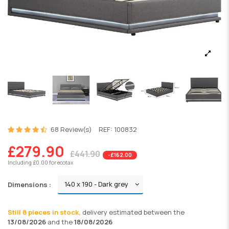
68 Review(s)
REF:
100832
£279.90
£441.90
-£162.00
Including £0.00 for ecotax
Dimensions :
Still 8 pieces in stock,
delivery
estimated between the
13/08/2026
and the
18/08/2026