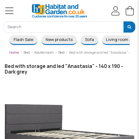
Flash Sale
New products
Sofa
Living room & Di
Home
Bed
Adulte room
Bed
Bed with storage and led "Anastasia" - 140 x
Bed with storage and led "Anastasia" - 140 x 190 -
Dark grey
-£162.00