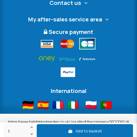
Contact us
My after-sales service area
Secure payment
International
https://www.habitatandgarden.co.uk/ is a site of the company GECODIS UK
LTD, 8th Floor South, 11 Old Jewry, London, United Kingdom, EC2R 8DU.
Add to basket
ALL OUR PROMOTIONS ARE VALID WHILE STOCKS AVAILABLE