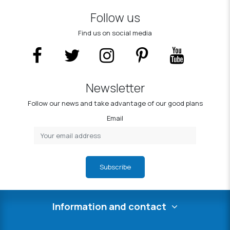
Follow us
Find us on social media
Newsletter
Follow our news and take advantage of our good plans
Email
Subscribe
Information and contact