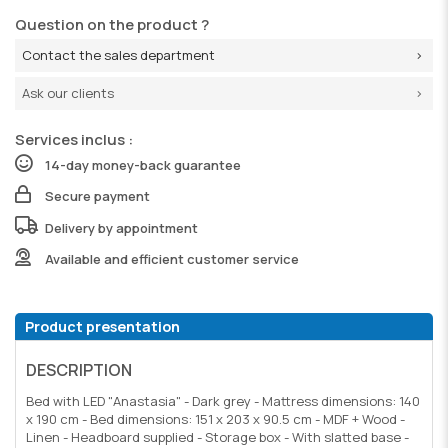
Question on the product ?
Contact the sales department
Ask our clients
Services inclus :
14-day money-back guarantee
Secure payment
Delivery by appointment
Available and efficient customer service
Product presentation
DESCRIPTION
Bed with LED "Anastasia" - Dark grey - Mattress dimensions: 140
x 190 cm - Bed dimensions: 151 x 203 x 90.5 cm - MDF + Wood -
Linen - Headboard supplied - Storage box - With slatted base -