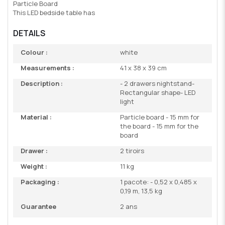
Particle Board
This LED bedside table has
DETAILS
Colour :
white
Measurements :
41 x 38 x 39 cm
Description :
- 2 drawers nightstand-
Rectangular shape- LED
light
Material :
Particle board - 15 mm for
the board - 15 mm for the
board
Drawer :
2 tiroirs
Weight :
11 kg
Packaging :
1 pacote: - 0,52 x 0,485 x
0,19 m, 13,5 kg
Guarantee
2 ans