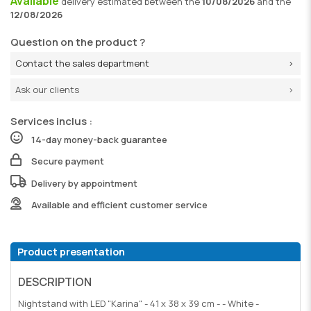
Available
delivery
estimated between the
10/08/2026
and the
12/08/2026
Question on the product ?
Contact the sales department
Ask our clients
Services inclus :
14-day money-back guarantee
Secure payment
Delivery by appointment
Available and efficient customer service
Product presentation
DESCRIPTION
Nightstand with LED "Karina" - 41 x 38 x 39 cm - - White -