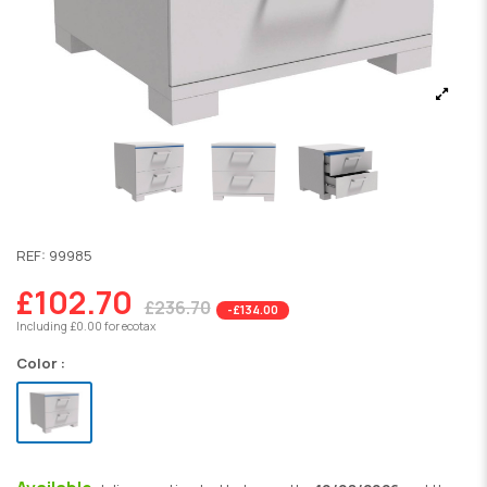
REF:
99985
£102.70
£236.70
-£134.00
Including £0.00 for ecotax
Color :