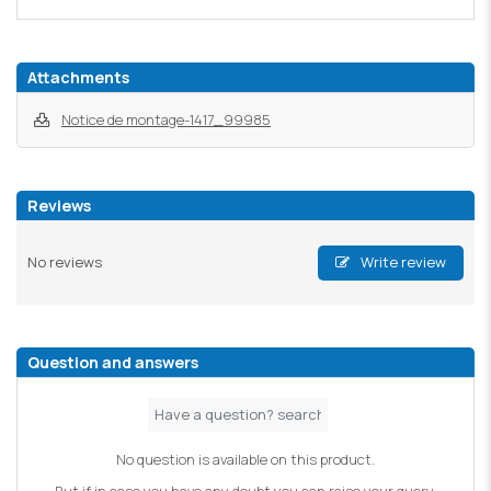
Attachments
Notice de montage-1417_99985
Reviews
No reviews
Write review
Question and answers
No question is available on this product.