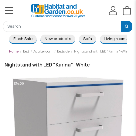
Flash Sale
New products
Sofa
Living room & Di
Home
Bed
Adulte room
Bedside
Nightstand with LED "Karina" -White
Nightstand with LED "Karina" -White
-£134.00