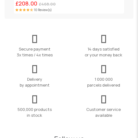
£208.00
£468.00
10 Review(s)
Secure payment
14 days satisfied
3x times / 4x times
or your money back
Delivery
1 000 000
by appointment
parcels delivered
500,000 products
Customer service
in stock
available