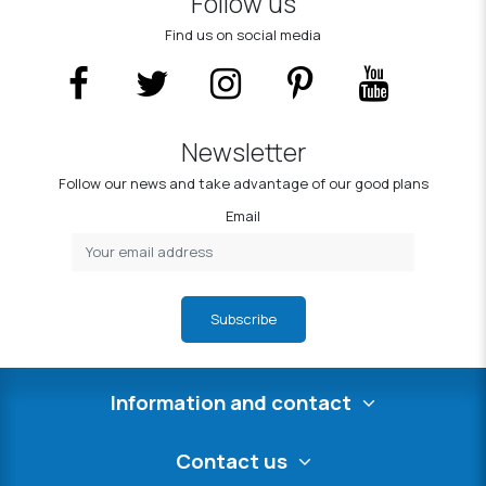
Follow us
Find us on social media
Newsletter
Follow our news and take advantage of our good plans
Email
Subscribe
Information and contact
Contact us