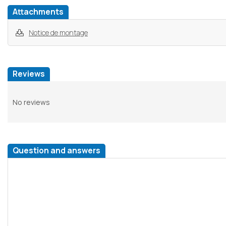
Attachments
Notice de montage
Reviews
No reviews
Question and answers