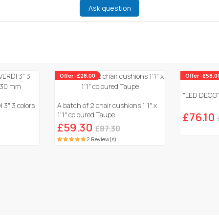
Ask question
Offer -£28.00
Offer -£58.0
"LED DECO" 
 3" 3 colors
A batch of 2 chair cushions 1'1" x
1'1" coloured Taupe
£76.10
£59.30
£87.30
2 Review(s)