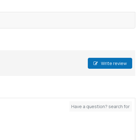
Write review