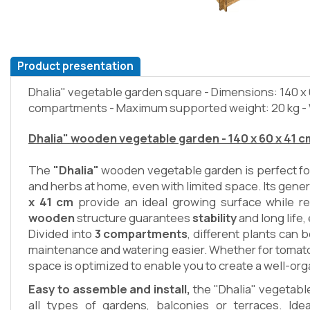
Product presentation
Dhalia" vegetable garden square - Dimensions: 140 x 6
compartments - Maximum supported weight: 20 kg -
Dhalia" wooden vegetable garden - 140 x 60 x 41 c
The
"Dhalia"
wooden vegetable garden is perfect fo
and herbs at home, even with limited space. Its gen
x 41 cm
provide an ideal growing surface while re
wooden
structure guarantees
stability
and long life
Divided into
3 compartments
, different plants can
maintenance and watering easier. Whether for tomato
space is optimized to enable you to create a well-or
Easy to assemble and install,
the "Dhalia" vegetabl
all types of gardens, balconies or terraces. Ide