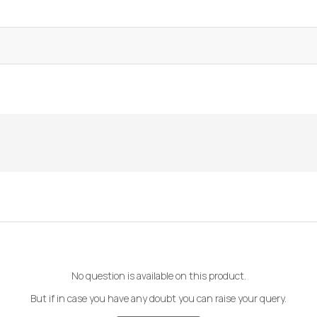
No question is available on this product.
But if in case you have any doubt you can raise your query.