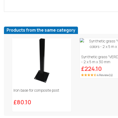
Products from the same category
Synthetic grass "VERDI
- 2 x 5 m x 30 mm
£224.10
4 Review(s)
Iron base for composite post
£80.10