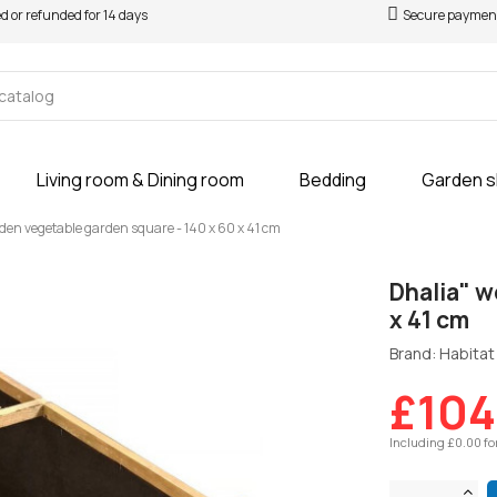
ed or refunded for 14 days
Secure paymen
Living room & Dining room
Bedding
Garden 
den vegetable garden square - 140 x 60 x 41 cm
Dhalia" w
x 41 cm
Brand: Habitat 
£104
Including £0.00 fo