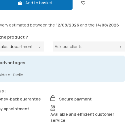
Add to basket
ivery
estimated between the
12/08/2026
and the
14/08/2026
the product ?
sales department
Ask our clients
 advantages
de et facile
us :
oney-back guarantee
Secure payment
by appointment
Available and efficient customer
service