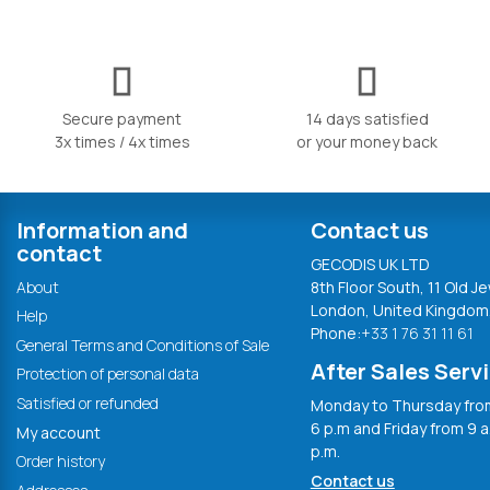
Secure payment
14 days satisfied
3x times / 4x times
or your money back
Information and
Contact us
contact
GECODIS UK LTD
About
8th Floor South, 11 Old Je
London, United Kingdom
Help
Phone:
+33 1 76 31 11 61
General Terms and Conditions of Sale
After Sales Serv
Protection of personal data
Satisfied or refunded
Monday to Thursday from
6 p.m and Friday from 9 a
My account
p.m.
Order history
Contact us