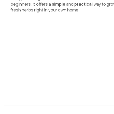
beginners, it offers a
simple
and
practical
way to gro
fresh herbs right in your own home.