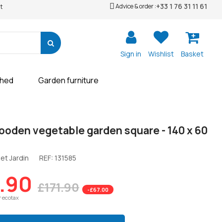
+33 1 76 31 11 61
Advice & order :
t
Sign in
Wishlist
Basket
shed
Garden furniture
ooden vegetable garden square - 140 x 60
et Jardin
REF:
131585
.90
£171.90
-£67.00
r ecotax