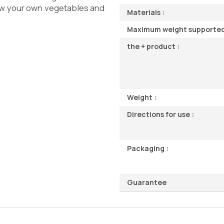
w your own vegetables and
Materials :
Maximum weight supported
the + product :
Weight :
Directions for use :
Packaging :
Guarantee