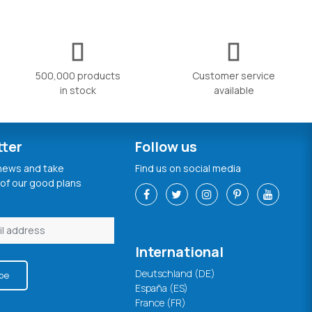
500,000 products
Customer service
in stock
available
tter
Follow us
 news and take
Find us on social media
of our good plans
International
Deutschland (DE)
be
España (ES)
France (FR)