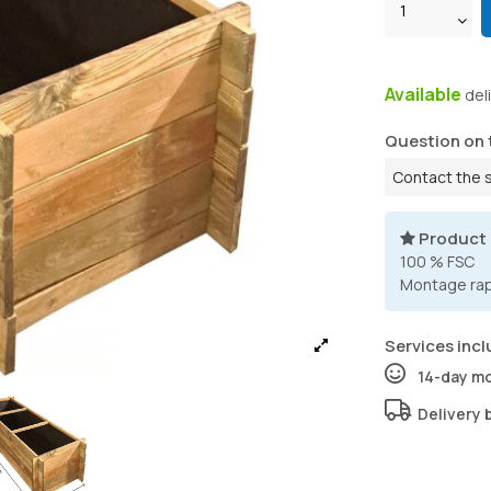
Available
del
Question on 
Contact the 
Product
100 % FSC
Montage rapi
Services incl
14-day m
Delivery 