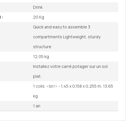
Drink
 :
20 Kg
Quick and easy to assemble 3
compartments Lightweight, sturdy
structure
12,05 kg
Installez votre carré potager sur un sol
plat.
1 colis :<br/> - 1,45 x 0,158 x 0,255 m, 13,65
kg
1 an