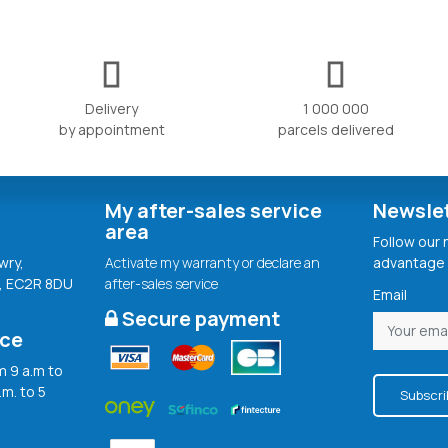
Delivery
1 000 000
by appointment
parcels delivered
My after-sales service
Newsle
area
Follow our
wry,
Activate my warranty or declare an
advantage 
, EC2R 8DU
after-sales service
Email
Secure payment
ice
 9 a.m to
.m. to 5
Subscri