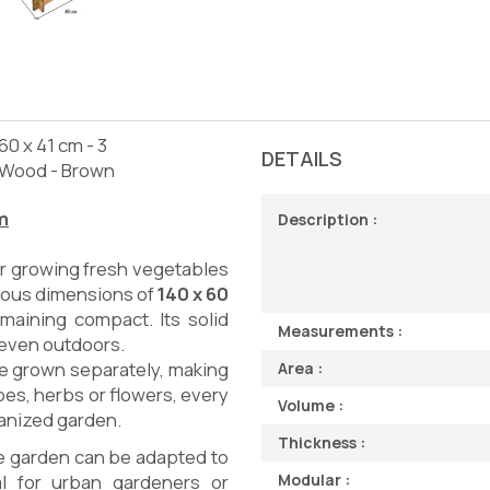
0 x 41 cm - 3
DETAILS
 Wood - Brown
m
Description :
r growing fresh vegetables
erous dimensions of
140 x 60
maining compact. Its solid
Measurements :
, even outdoors.
 be grown separately, making
Area :
es, herbs or flowers, every
Volume :
ganized garden.
Thickness :
e garden can be adapted to
Modular :
al for urban gardeners or