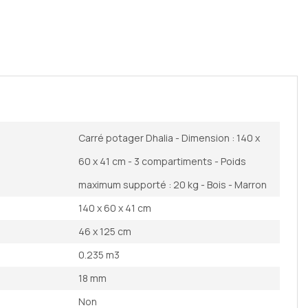
Carré potager Dhalia - Dimension : 140 x
60 x 41 cm - 3 compartiments - Poids
maximum supporté : 20 kg - Bois - Marron
140 x 60 x 41 cm
46 x 125 cm
0.235 m3
18 mm
Non