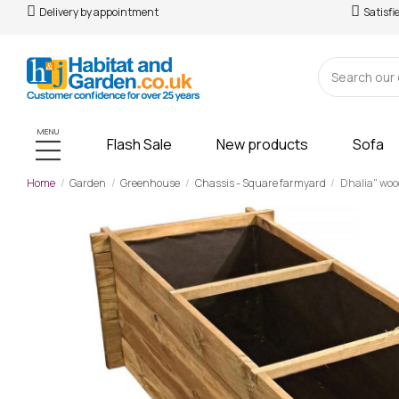
Delivery by appointment
Satisfi
MENU
Flash Sale
New products
Sofa
Home
Garden
Greenhouse
Chassis - Square farmyard
Dhalia" woo
-£67.00