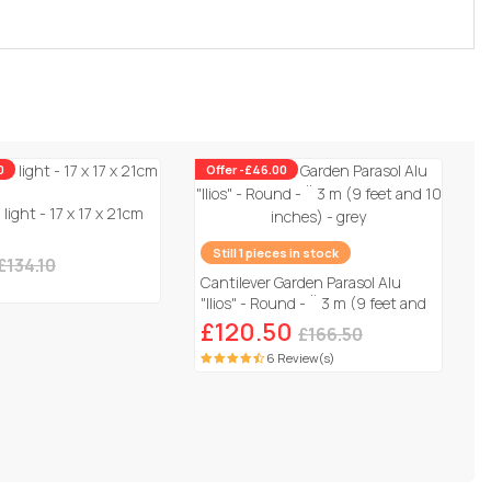
0
Offer -£46.00
light - 17 x 17 x 21cm
Still 1 pieces in stock
£134.10
Cantilever Garden Parasol Alu
"Ilios" - Round - ¨ 3 m (9 feet and
10 inches) - grey
£120.50
£166.50
6 Review(s)