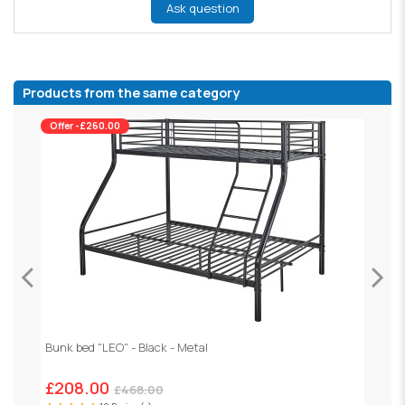
Ask question
Products from the same category
Offer -£260.00
Bunk bed "LEO" - Black - Metal
H
£208.00
£468.00