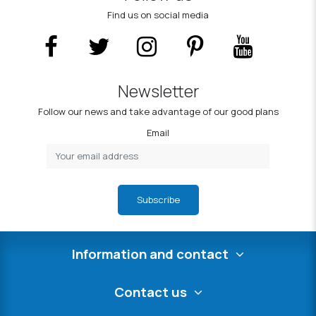
Find us on social media
Newsletter
Follow our news and take advantage of our good plans
Email
Subscribe
Information and contact
Contact us