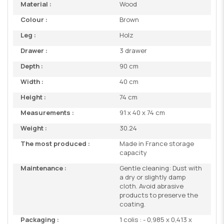
Material :
Wood
Colour :
Brown
Leg :
Holz
Drawer :
3 drawer
Depth :
90 cm
Width :
40 cm
Height :
74 cm
Measurements :
91 x 40 x 74 cm
Weight :
30.24
The most produced :
Made in France storage
capacity
Maintenance :
Gentle cleaning: Dust with
a dry or slightly damp
cloth. Avoid abrasive
products to preserve the
coating.
Packaging :
1 colis : - 0,985 x 0,413 x