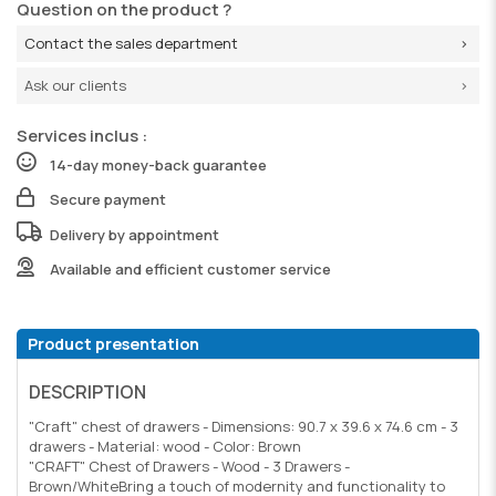
Question on the product ?
Contact the sales department
Ask our clients
Services inclus :
14-day money-back guarantee
Secure payment
Delivery by appointment
Available and efficient customer service
Product presentation
DESCRIPTION
"Craft" chest of drawers - Dimensions: 90.7 x 39.6 x 74.6 cm - 3
drawers - Material: wood - Color: Brown
"CRAFT" Chest of Drawers - Wood - 3 Drawers -
Brown/WhiteBring a touch of modernity and functionality to