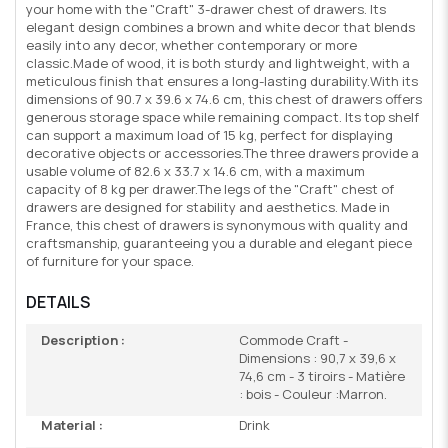
your home with the "Craft" 3-drawer chest of drawers. Its
elegant design combines a brown and white decor that blends
easily into any decor, whether contemporary or more
classic.Made of wood, it is both sturdy and lightweight, with a
meticulous finish that ensures a long-lasting durability.With its
dimensions of 90.7 x 39.6 x 74.6 cm, this chest of drawers offers
generous storage space while remaining compact. Its top shelf
can support a maximum load of 15 kg, perfect for displaying
decorative objects or accessories.The three drawers provide a
usable volume of 82.6 x 33.7 x 14.6 cm, with a maximum
capacity of 8 kg per drawer.The legs of the "Craft" chest of
drawers are designed for stability and aesthetics. Made in
France, this chest of drawers is synonymous with quality and
craftsmanship, guaranteeing you a durable and elegant piece
of furniture for your space.
DETAILS
Description :
Commode Craft -
Dimensions : 90,7 x 39,6 x
74,6 cm - 3 tiroirs - Matière
: bois - Couleur :Marron.
Material :
Drink