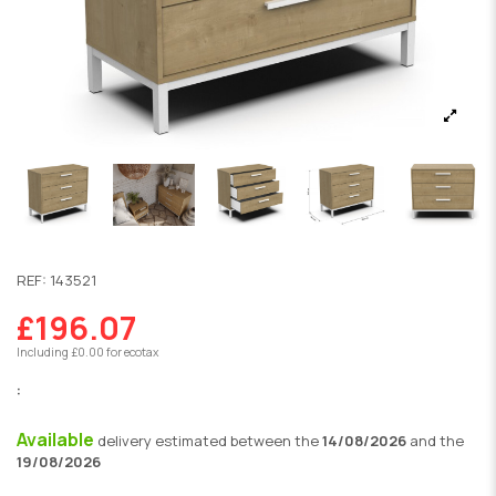
REF:
143521
£196.07
Including £0.00 for ecotax
:
Available
delivery
estimated between the
14/08/2026
and the
19/08/2026