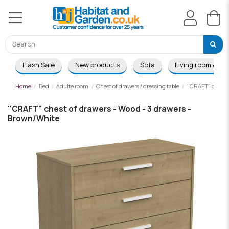
Flash Sale
New products
Sofa
Living room & Di
Home
Bed
Adulte room
Chest of drawers / dressing table
"CRAFT" chest o
"CRAFT" chest of drawers - Wood - 3 drawers -
Brown/White