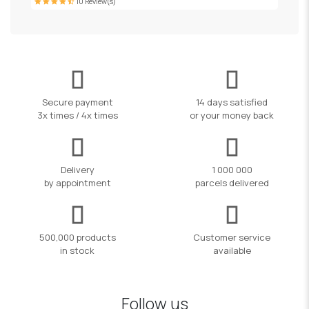
10 Review(s)
Secure payment
14 days satisfied
3x times / 4x times
or your money back
Delivery
1 000 000
by appointment
parcels delivered
500,000 products
Customer service
in stock
available
Follow us