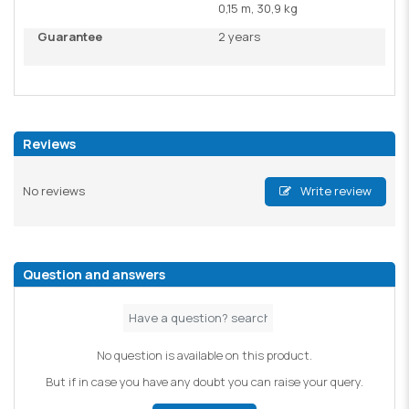
0,15 m, 30,9 kg
Guarantee
2 years
Reviews
No reviews
Write review
Question and answers
No question is available on this product.
But if in case you have any doubt you can raise your query.