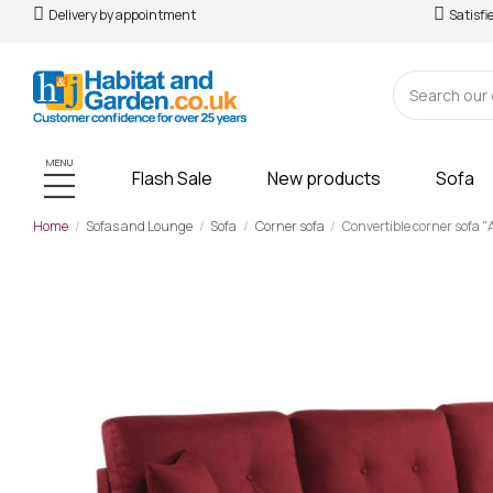
Delivery by appointment
Satisfi
MENU
Flash Sale
New products
Sofa
Home
Sofas and Lounge
Sofa
Corner sofa
Convertible corner sofa "A
-£466.00