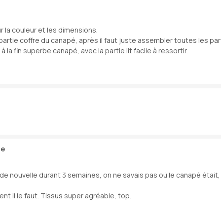
ur la couleur et les dimensions.
partie coffre du canapé, après il faut juste assembler toutes les part
la fin superbe canapé, avec la partie lit facile à ressortir.
 e
e nouvelle durant 3 semaines, on ne savais pas où le canapé était, n’
t il le faut. Tissus super agréable, top.