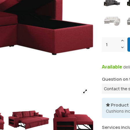
Available
del
Question on 
Contact the 
Product
Cushions in
Services incl