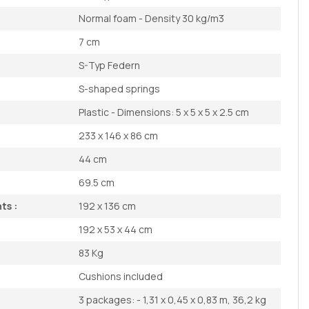
Normal foam - Density 30 kg/m3
7 cm
S-Typ Federn
S-shaped springs
Plastic - Dimensions: 5 x 5 x 5 x 2.5 cm
233 x 146 x 86 cm
44 cm
69.5 cm
ts :
192 x 136 cm
192 x 53 x 44 cm
83 Kg
Cushions included
3 packages: - 1,31 x 0,45 x 0,83 m, 36,2 kg