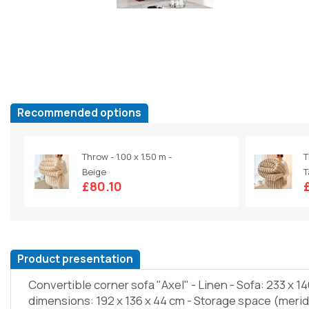
Recommended options
Throw - 1.00 x 1.50 m -
T
Beige
T
£80.10
Product presentation
Convertible corner sofa "Axel" - Linen - Sofa: 233 x 1
dimensions: 192 x 136 x 44 cm - Storage space (merid