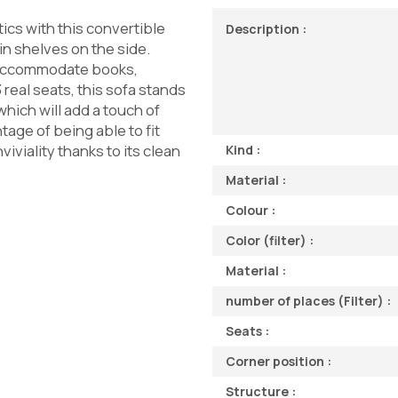
ics with this convertible
Description :
in shelves on the side.
 accommodate books,
real seats, this sofa stands
which will add a touch of
tage of being able to fit
iviality thanks to its clean
Kind :
Material :
Colour :
Color (filter) :
Material :
number of places (Filter) :
Seats :
Corner position :
Structure :