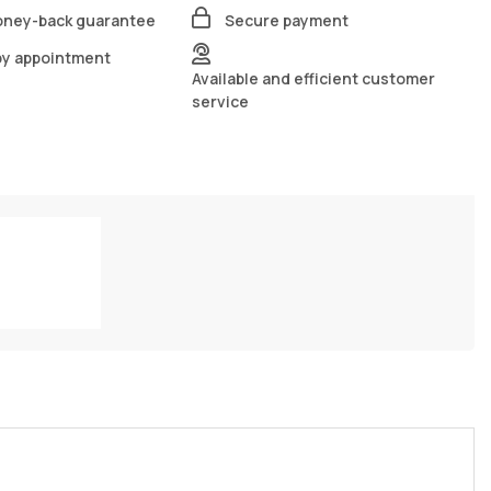
oney-back guarantee
Secure payment
by appointment
Available and efficient customer
service