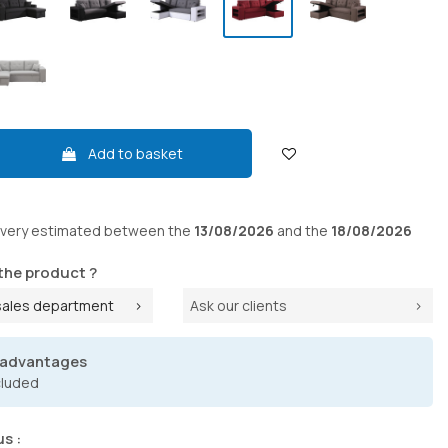
Add to basket
ivery
estimated between the
13/08/2026
and the
18/08/2026
the product ?
sales department
Ask our clients
 advantages
cluded
us :