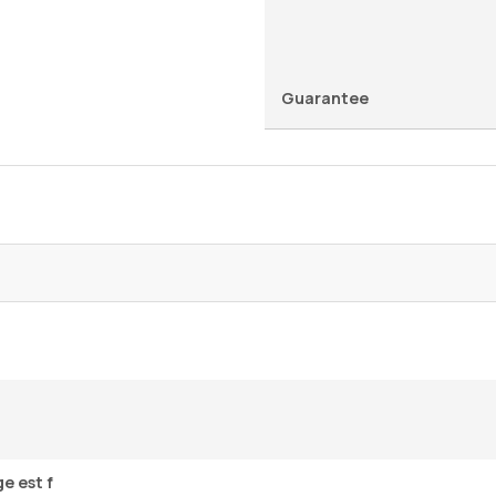
Guarantee
e est f