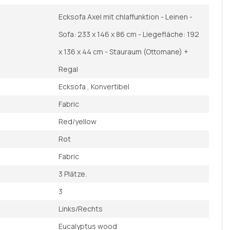
Ecksofa Axel mit chlaffunktion - Leinen -
Sofa: 233 x 146 x 86 cm - Liegefläche: 192
x 136 x 44 cm - Stauraum (Ottomane) +
Regal
Ecksofa , Konvertibel
Fabric
Red/yellow
Rot
Fabric
3 Plätze.
3
Links/Rechts
Eucalyptus wood