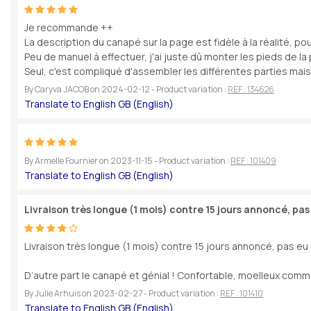
Je recommande ++
La description du canapé sur la page est fidèle à la réalité, po
Peu de manuel à effectuer, j'ai juste dû monter les pieds de la 
Seul, c'est compliqué d'assembler les différentes parties mais à 
By
Caryva JACOB
on
2024-02-12
- Product variation :
REF : 134626
By
Armelle Fournier
on
2023-11-15
- Product variation :
REF : 101409
Livraison très longue (1 mois) contre 15 jours annoncé, pas
Livraison très longue (1 mois) contre 15 jours annoncé, pas eu d
D’autre part le canapé et génial ! Confortable, moelleux commen
By
Julie Arhuis
on
2023-02-27
- Product variation :
REF : 101410