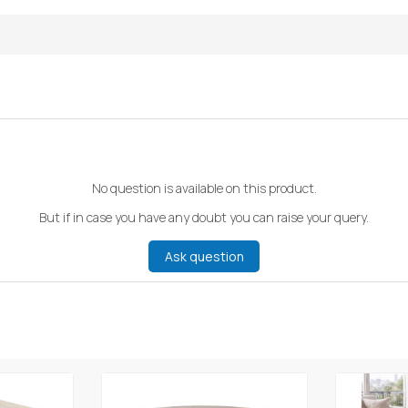
No question is available on this product.
But if in case you have any doubt you can raise your query.
Ask question