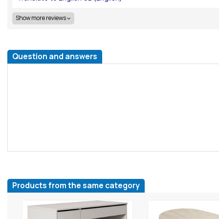
Show more reviews
Question and answers
Products from the same category