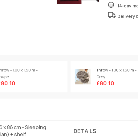
14-day m
Delivery 
hrow - 1.00 x 1.50 m -
Throw - 1.00 x 1.50 m -
aupe
Grey
£80.10
£80.10
46 x 86 cm - Sleeping
DETAILS
ian) + shelf