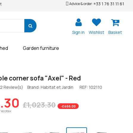
+33 1 76 31 11 61
Advice & order :
t
Sign in
Wishlist
Basket
shed
Garden furniture
le corner sofa "Axel" - Red
2 Review(s)
Brand: Habitat et Jardin
REF:
102110
.30
£1,023.30
-£466.00
r ecotax