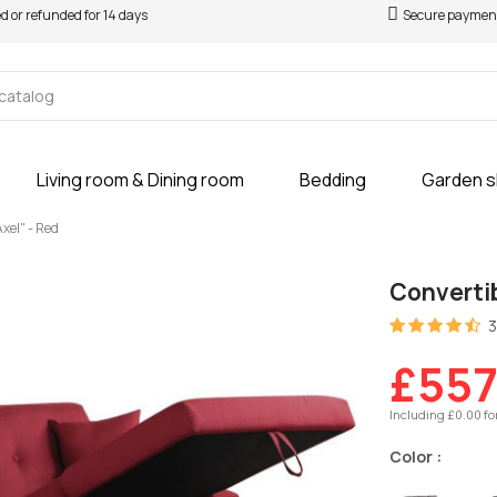
ed or refunded for 14 days
Secure paymen
Living room & Dining room
Bedding
Garden 
xel" - Red
Convertib
3
£557
Including £0.00 fo
Color :