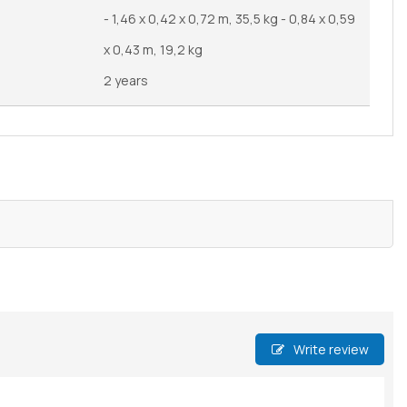
- 1,46 x 0,42 x 0,72 m, 35,5 kg - 0,84 x 0,59
x 0,43 m, 19,2 kg
2 years
Write review