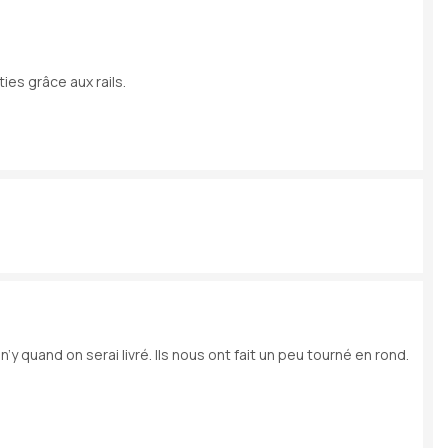
ies grâce aux rails.
y quand on serai livré. Ils nous ont fait un peu tourné en rond.