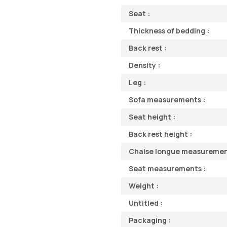
Seat :
Thickness of bedding :
Back rest :
Density :
Leg :
Sofa measurements :
Seat height :
Back rest height :
Chaise longue measuremen
Seat measurements :
Weight :
Untitled :
Packaging :