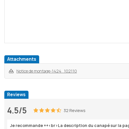
Attachments
Notice de montage-1424_102110
Reviews
4.5/5
32 Reviews
Je recommande ++<br>La description du canapé sur la pag