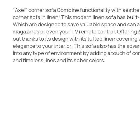
"Axel" corner sofa Combine functionality with aesthet
corner sofa in linen! This modern linen sofa has built-
Which are designed to save valuable space and can
magazines or even your TV remote control. Offering 3 
out thanks to its design with its tufted linen covering 
elegance to your interior. This sofa also has the advan
into any type of environment by adding a touch of conv
and timeless lines and its sober colors.