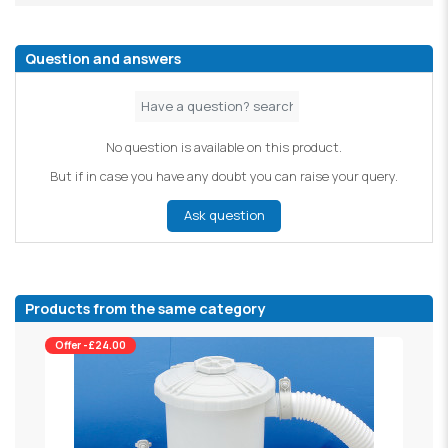
Question and answers
No question is available on this product.
But if in case you have any doubt you can raise your query.
Ask question
Products from the same category
Offer -£24.00