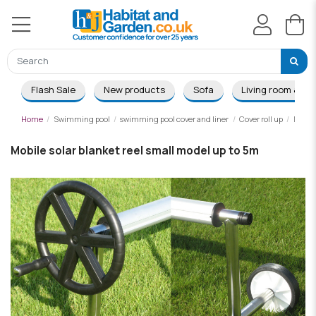
Flash Sale
New products
Sofa
Living room & Di
Home
Swimming pool
swimming pool cover and liner
Cover roll up
Mobile
Mobile solar blanket reel small model up to 5m