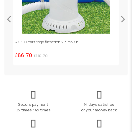
RX600 cartridge filtration 2.3 m3 / h
S
£86.70
£
£110.70
Secure payment
14 days satisfied
3x times / 4x times
or your money back