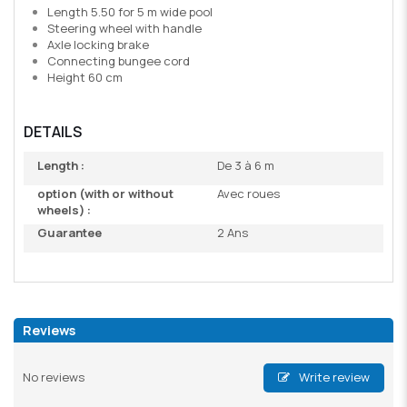
Length 5.50 for 5 m wide pool
Steering wheel with handle
Axle locking brake
Connecting bungee cord
Height 60 cm
DETAILS
Length :
De 3 à 6 m
option (with or without
Avec roues
wheels) :
Guarantee
2 Ans
Reviews
No reviews
Write review