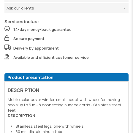
Ask our clients
Services inclus :
14-day money-back guarantee
Secure payment
Delivery by appointment
Available and efficient customer service
Product presentation
DESCRIPTION
Mobile solar cover winder, small model, with wheel for moving
pools up to 5 m - 8 connecting bungee cords - Stainless steel
feet .
DESCRIPTION
Stainless steel legs, one with wheels
80 mm dia. aluminum tube