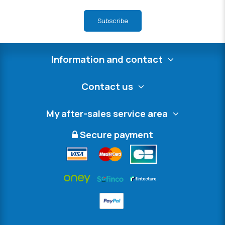
Subscribe
Information and contact
Contact us
My after-sales service area
Secure payment