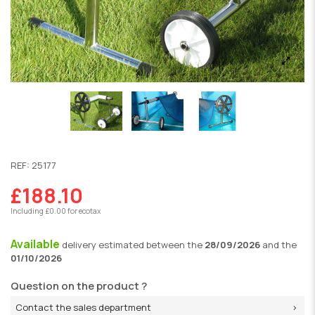
REF:
25177
£188.10
Including £0.00 for ecotax
Available
delivery
estimated between the
28/09/2026
and the
01/10/2026
Question on the product ?
Contact the sales department