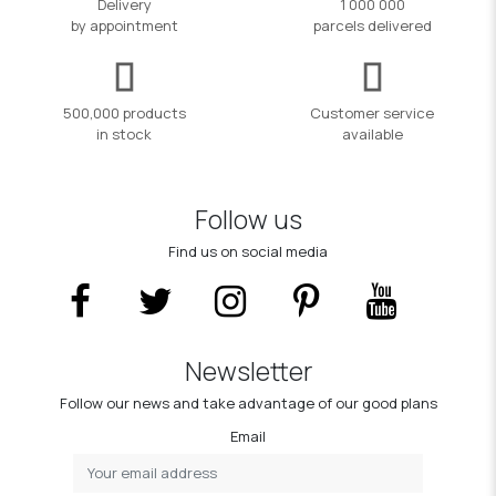
Delivery
1 000 000
by appointment
parcels delivered
500,000 products
Customer service
in stock
available
Follow us
Find us on social media
Newsletter
Follow our news and take advantage of our good plans
Email