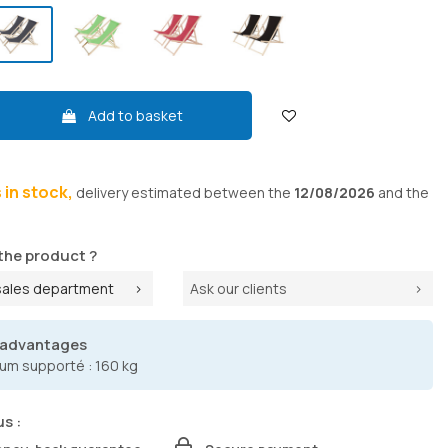
Add to basket
s in stock,
delivery
estimated between the
12/08/2026
and the
the product ?
sales department
Ask our clients
 advantages
um supporté : 160 kg
us :