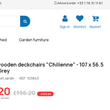
+33 1 76 31 11 61
Advice & order :
t
Sign in
Wishlist
Basket
shed
Garden furniture
wooden deckchairs "Chilienne" - 107 x 56.5
 Grey
et Jardin
REF:
103843
20
£196.20
-£109.00
r ecotax