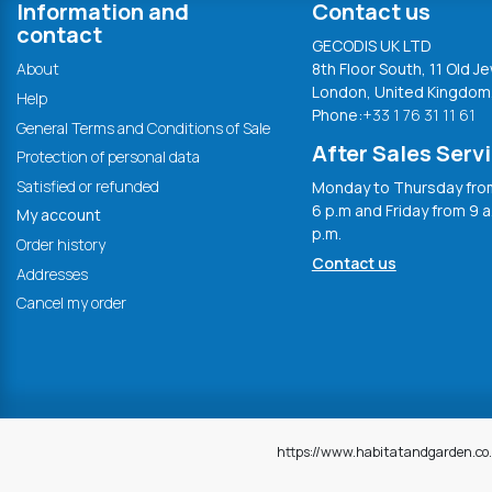
Information and
Contact us
contact
GECODIS UK LTD
About
8th Floor South, 11 Old Je
London, United Kingdom
Help
Phone:
+33 1 76 31 11 61
General Terms and Conditions of Sale
After Sales Serv
Protection of personal data
Satisfied or refunded
Monday to Thursday from
6 p.m and Friday from 9 a
My account
p.m.
Order history
Contact us
Addresses
Cancel my order
https://www.habitatandgarden.co.