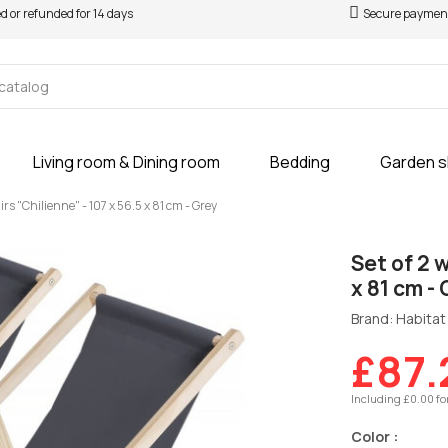
ed or refunded for 14 days
Secure paymen
Living room & Dining room
Bedding
Garden 
rs "Chilienne" - 107 x 56.5 x 81 cm - Grey
Set of 2 
x 81 cm -
Brand: Habitat 
£87.
Including £0.00 fo
Color :