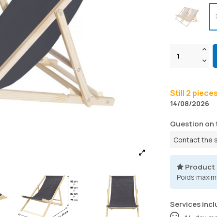
Still 2 piece
14/08/2026
Question on 
Contact the 
Product
Poids maxim
Services incl