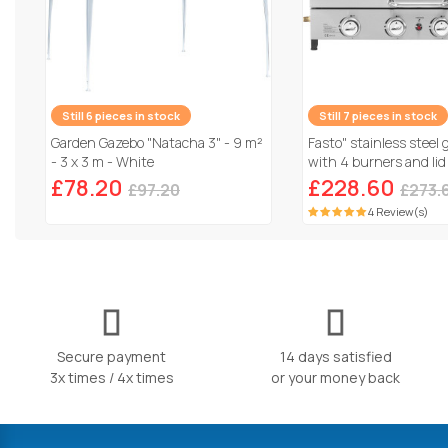
Still 6 pieces in stock
Still 7 pieces in stock
Garden Gazebo "Natacha 3" - 9 m²
Fasto" stainless steel 
- 3 x 3 m - White
with 4 burners and lid
Grey
£78.20
£228.60
£97.20
£273.
4 Review(s)
Secure payment
14 days satisfied
3x times / 4x times
or your money back