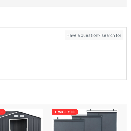
00
Offer -£71.00