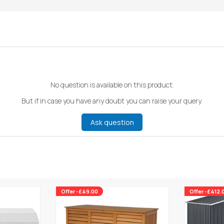
No question is available on this product.
But if in case you have any doubt you can raise your query.
Ask question
Offer -£49.00
Offer -£412.