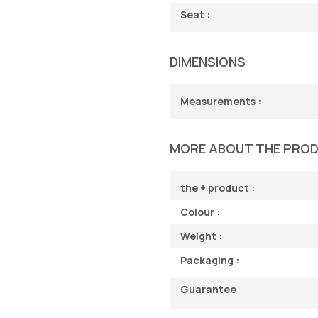
Seat :
DIMENSIONS
Measurements :
MORE ABOUT THE PRO
the + product :
Colour :
Weight :
Packaging :
Guarantee