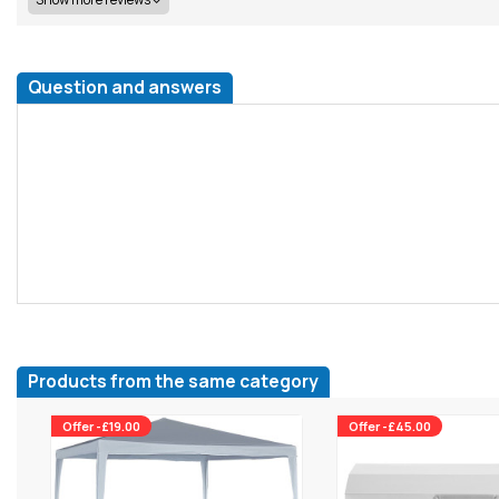
Question and answers
Products from the same category
Offer -£19.00
Offer -£45.00