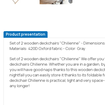
Product presentation
Set of 2 wooden deckchairs "Chilienne" - Dimensions:
Materials: 420D Oxford fabric - Color: Gray
Set of 2 wooden deckchairs "Chilienne" We offer you 
deckchairs Chilienne. Whether you are in a garden, by
you will have good naps thanks to this wooden deckch
nightfall you can easily store it thanks to its foldabl
deckchair Chilienne is practical, light and very space
any longer!