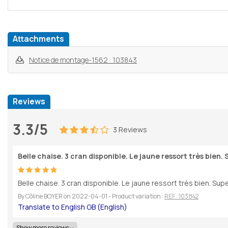
Attachments
Notice de montage-1562_103843
Reviews
3.3/5
3 Reviews
Belle chaise. 3 cran disponible. Le jaune ressort très bien. 
Belle chaise. 3 cran disponible. Le jaune ressort très bien. Supe
By
Côline BOYER
on
2022-04-01
- Product variation :
REF : 103842
Show more reviews