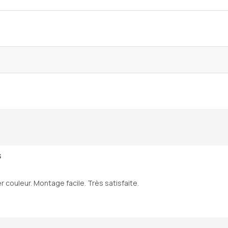
S
r couleur. Montage facile. Très satisfaite.