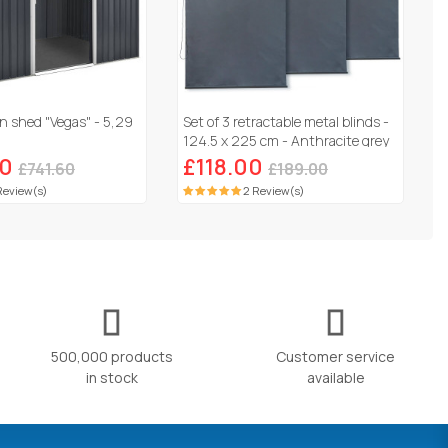
n shed "Vegas" - 5,29
Set of 3 retractable metal blinds -
124.5 x 225 cm - Anthracite grey
60
£118.00
£741.60
£189.00
Review(s)
2 Review(s)
500,000 products
Customer service
in stock
available