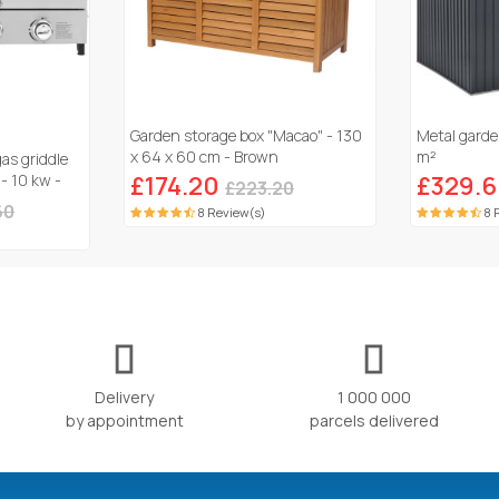
Garden storage box "Macao" - 130
Metal garde
x 64 x 60 cm - Brown
m²
gas griddle
 - 10 kw -
£174.20
£329.
£223.20
60
8 Review(s)
8 
Delivery
1 000 000
by appointment
parcels delivered