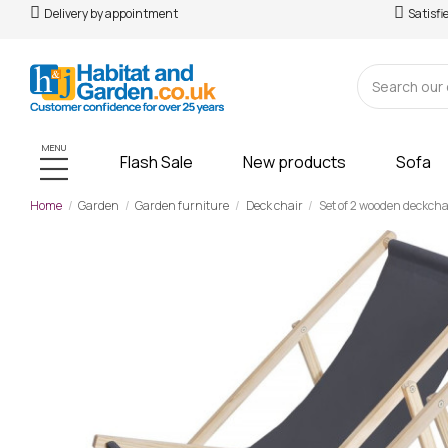
Delivery by appointment
Satisfi
MENU
Flash Sale
New products
Sofa
Home
Garden
Garden furniture
Deck chair
Set of 2 wooden deckchai
-£109.00