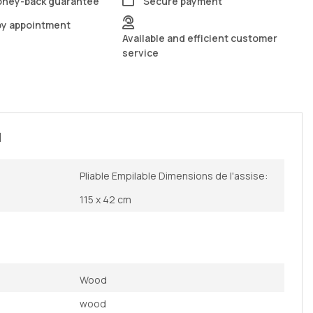
oney-back guarantee
Secure payment
by appointment
Available and efficient customer
service
N
Pliable Empilable Dimensions de l'assise:
115 x 42 cm
Wood
wood