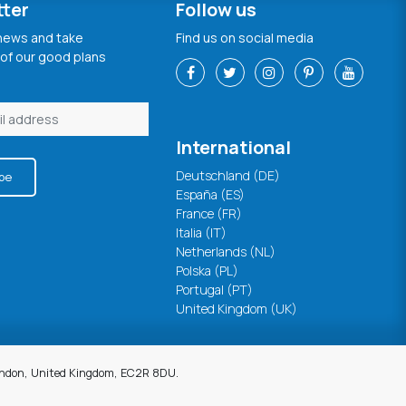
tter
Follow us
 news and take
Find us on social media
of our good plans
International
Deutschland (DE)
be
España (ES)
France (FR)
Italia (IT)
Netherlands (NL)
Polska (PL)
Portugal (PT)
United Kingdom (UK)
London, United Kingdom, EC2R 8DU.