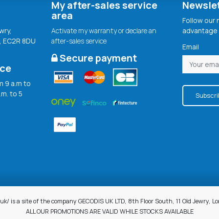
My after-sales service
Newsle
area
Follow our
wry,
Activate my warranty or declare an
advantage 
, EC2R 8DU
after-sales service
Email
Secure payment
ice
 9 a.m to
.m. to 5
Subscri
uk/ is a site of the company GECODIS UK LTD, 8th Floor South, 11 Old Jewry, 
ALL OUR PROMOTIONS ARE VALID WHILE STOCKS AVAILABLE