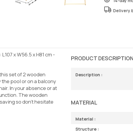
14-day m
Delivery 
 L107 x W56.5 x H81 cm -
PRODUCT DESCRIPTIO
this set of 2 wooden
Description :
 the pool or on a balcony
air. In your absence or at
e function. The wooden
-saving so don't hesitate
MATERIAL
Material :
Structure :