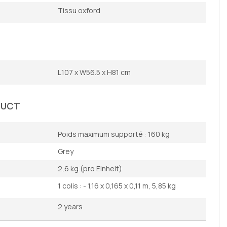
Tissu oxford
L107 x W56.5 x H81 cm
DUCT
Poids maximum supporté : 160 kg
Grey
2,6 kg (pro Einheit)
1 colis : - 1,16 x 0,165 x 0,11 m, 5,85 kg
2 years