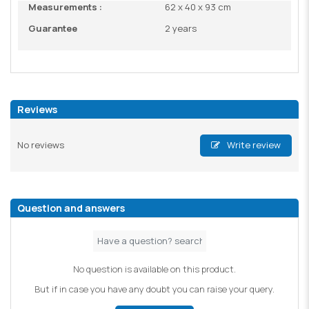
Measurements :
62 x 40 x 93 cm
Guarantee
2 years
Reviews
No reviews
Write review
Question and answers
No question is available on this product.
But if in case you have any doubt you can raise your query.