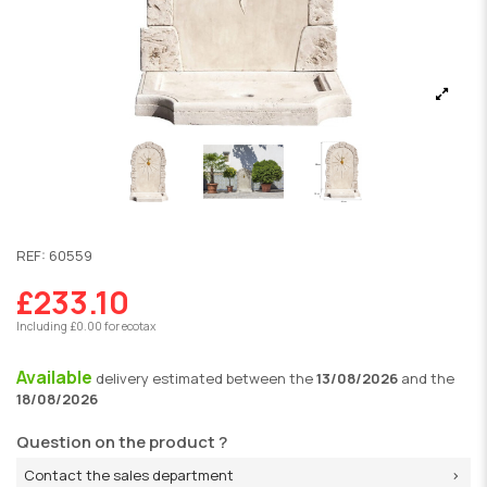
REF:
60559
£233.10
Including £0.00 for ecotax
Available
delivery
estimated between the
13/08/2026
and the
18/08/2026
Question on the product ?
Contact the sales department