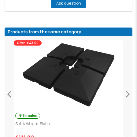
Ask question
Products from the same category
Offer -£43.00
N°1 in sales
Set 4 Weight Slabs
G