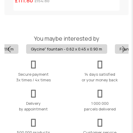
£111.80
£
£154.80
You maybe interested by
x 1.13 m
Glycine" fountain - 0.62 x 0.45 x 0.90 m
Fountai
Secure payment
14 days satisfied
3x times / 4x times
or your money back
Delivery
1 000 000
by appointment
parcels delivered
500,000 products
Customer service