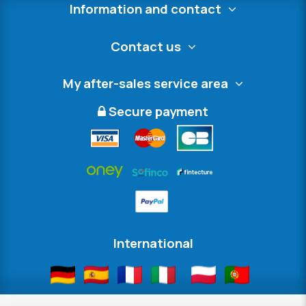
Information and contact
Contact us
My after-sales service area
Secure payment
International