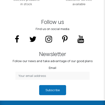
in stock
available
Follow us
Find us on social media
Newsletter
Follow our news and take advantage of our good plans
Email
Subscribe