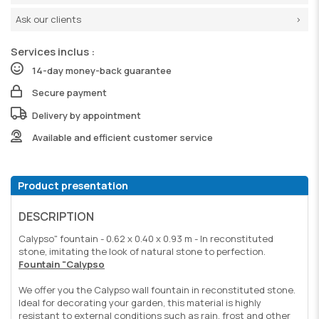
Ask our clients
Services inclus :
14-day money-back guarantee
Secure payment
Delivery by appointment
Available and efficient customer service
Product presentation
DESCRIPTION
Calypso" fountain - 0.62 x 0.40 x 0.93 m - In reconstituted
stone, imitating the look of natural stone to perfection.
Fountain "Calypso
We offer you the Calypso wall fountain in reconstituted stone.
Ideal for decorating your garden, this material is highly
resistant to external conditions such as rain, frost and other