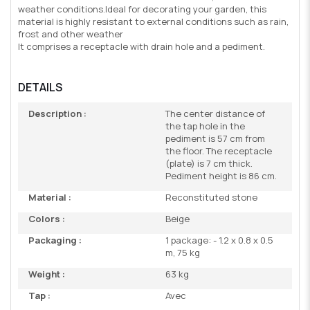
weather conditions.Ideal for decorating your garden, this
material is highly resistant to external conditions such as rain,
frost and other weather
It comprises a receptacle with drain hole and a pediment.
DETAILS
Description :
The center distance of
the tap hole in the
pediment is 57 cm from
the floor. The receptacle
(plate) is 7 cm thick.
Pediment height is 86 cm.
Material :
Reconstituted stone
Colors :
Beige
Packaging :
1 package: - 1.2 x 0.8 x 0.5
m, 75 kg
Weight :
63 kg
Tap :
Avec