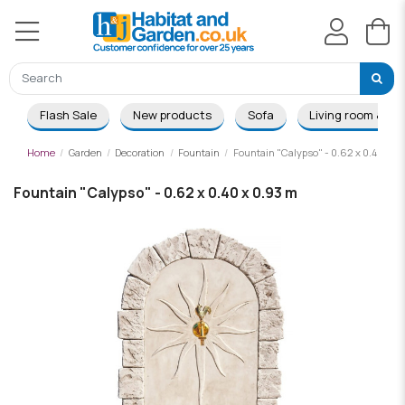
Flash Sale
New products
Sofa
Living room & Di
Home
Garden
Decoration
Fountain
Fountain "Calypso" - 0.62 x 0.40 x 0
Fountain "Calypso" - 0.62 x 0.40 x 0.93 m