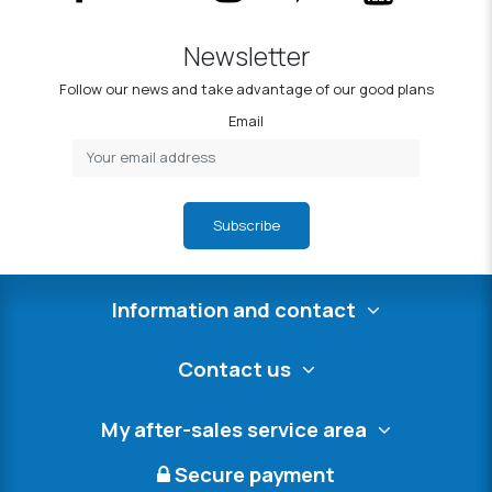
Newsletter
Follow our news and take advantage of our good plans
Email
Subscribe
Information and contact
Contact us
My after-sales service area
Secure payment