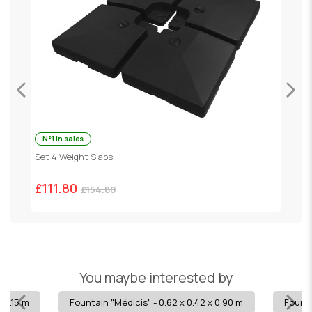
N°1 in sales
Set 4 Weight Slabs
G
£111.80
£
£154.80
You maybe interested by
x 1.15 m
Fountain "Médicis" - 0.62 x 0.42 x 0.90 m
Founta