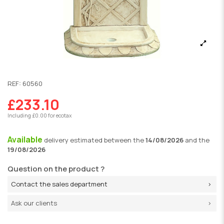
REF:
60560
£233.10
Including £0.00 for ecotax
Available
delivery
estimated between the
14/08/2026
and the
19/08/2026
Question on the product ?
Contact the sales department
Ask our clients