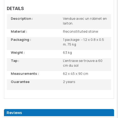
DETAILS
Description :
Vendue avec un robinet en
laiton.
Material :
Reconstituted stone
Packaging :
1 package: - 1.2 x 0.8 x 0.5
m, 75 kg
Weight :
63 kg
Tap :
L'entraxe se trouve a 60
cm du sol
Measurements :
62 x 45 x 90 cm
Guarantee
2 years
Reviews