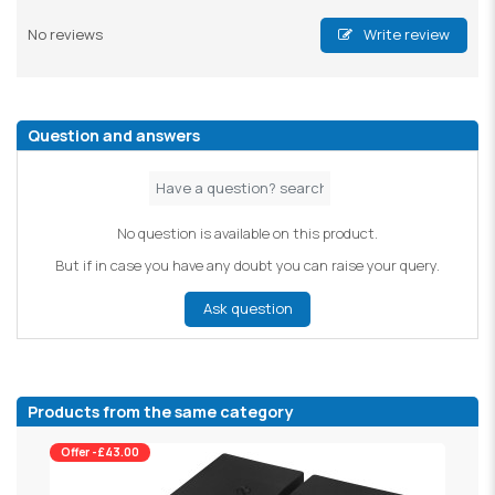
No reviews
Write review
Question and answers
No question is available on this product.
But if in case you have any doubt you can raise your query.
Ask question
Products from the same category
Offer -£43.00