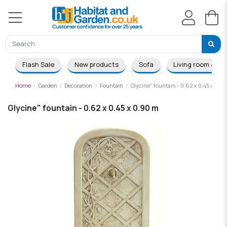
Flash Sale
New products
Sofa
Living room & Di
Home
Garden
Decoration
Fountain
Glycine" fountain - 0.62 x 0.45 x 0.9
Glycine" fountain - 0.62 x 0.45 x 0.90 m