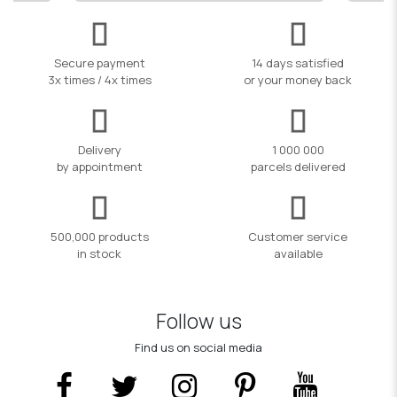
Secure payment
14 days satisfied
3x times / 4x times
or your money back
Delivery
1 000 000
by appointment
parcels delivered
500,000 products
Customer service
in stock
available
Follow us
Find us on social media