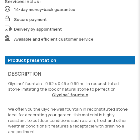
Services inclus :
14-day money-back guarantee
Secure payment
Delivery by appointment
Available and efficient customer service
Product presentation
DESCRIPTION
Glycine" fountain - 0.62 x 0.45 x 0.90 m - In reconstituted
stone, imitating the look of natural stone to perfection.
Glycine" fountain
We offer you the Glycine wall fountain in reconstituted stone.
Ideal for decorating your garden, this material is highly
resistant to outdoor conditions such as rain, frost and other
weather conditions.
It features a receptacle with drain hole
and pediment.