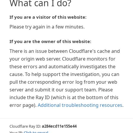
What can I do?
If you are a visitor of this website:
Please try again in a few minutes.
If you are the owner of this website:
There is an issue between Cloudflare's cache and
your origin web server. Cloudflare monitors for
these errors and automatically investigates the
cause. To help support the investigation, you can
pull the corresponding error log from your web
server and submit it our support team. Please
include the Ray ID (which is at the bottom of this
error page).
Additional troubleshooting resources
.
Cloudflare Ray ID:
a284ecd11e155e44
Your IP:
Click to reveal