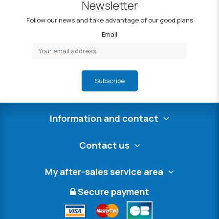
Newsletter
Follow our news and take advantage of our good plans
Email
Subscribe
Information and contact
Contact us
My after-sales service area
Secure payment