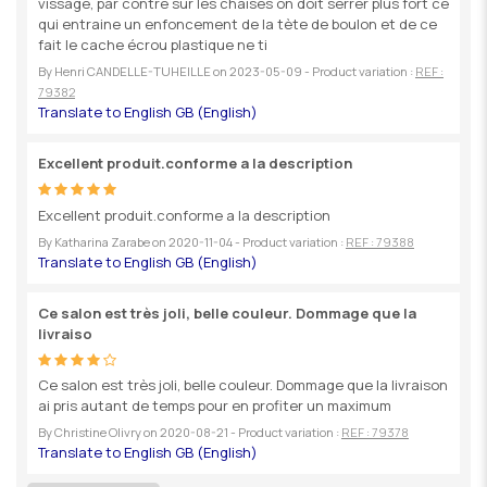
vissage, par contre sur les chaises on doit serrer plus fort ce
qui entraine un enfoncement de la tète de boulon et de ce
fait le cache écrou plastique ne ti
By
Henri CANDELLE-TUHEILLE
on
2023-05-09
- Product variation :
REF :
79382
Excellent produit.conforme a la description
Excellent produit.conforme a la description
By
Katharina Zarabe
on
2020-11-04
- Product variation :
REF : 79388
Ce salon est très joli, belle couleur. Dommage que la
livraiso
Ce salon est très joli, belle couleur. Dommage que la livraison
ai pris autant de temps pour en profiter un maximum
By
Christine Olivry
on
2020-08-21
- Product variation :
REF : 79378