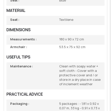
Seat :
Blue
MATERIAL
Seat :
Textilene
DIMENSIONS
Measurements :
180 x 90 x 72 cm
Armchair :
53.5 x 75 x 92 cm
USEFUL TIPS
Maintenance :
Clean with soapy water +
soft cloth - Cover with a
protective cover and / or
store in a dry place in case
of inclement weather
PRACTICAL ADVICE
Packaging :
5 packages : - 1,81 x 0,92 x
0,07 m, 33 kg - 0,91 x 0,73 x