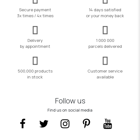
Secure payment
14 days satisfied
3x times / 4x times
or your money back
Delivery
1 000 000
by appointment
parcels delivered
500,000 products
Customer service
in stock
available
Follow us
Find us on social media