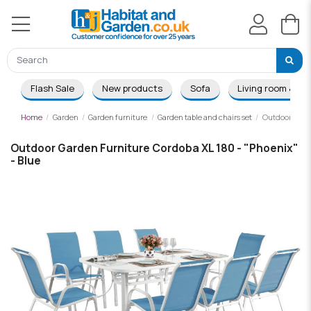
Flash Sale
New products
Sofa
Living room & Di
Home
Garden
Garden furniture
Garden table and chairs set
Outdoor Garde
Outdoor Garden Furniture Cordoba XL 180 - "Phoenix"
- Blue
-£201.00