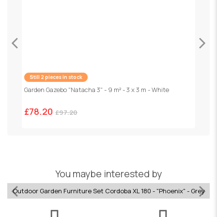
Still 2 pieces in stock
Garden Gazebo "Natacha 3" - 9 m² - 3 x 3 m - White
F
1
£78.20
£97.20
You maybe interested by
Outdoor Garden Furniture Set Cordoba XL 180 - "Phoenix" - Grey