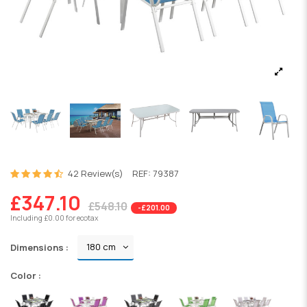
42 Review(s)
REF:
79387
£347.10
£548.10
-£201.00
Including £0.00 for ecotax
Dimensions :
Color :