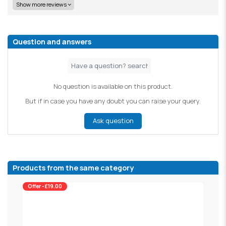
Show more reviews
Question and answers
No question is available on this product.
But if in case you have any doubt you can raise your query.
Ask question
Products from the same category
Offer -£19.00