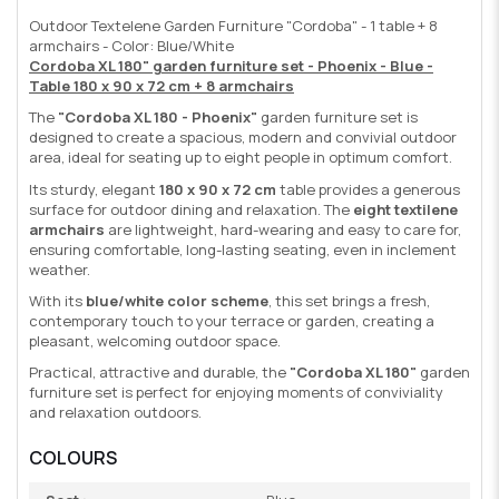
Outdoor Textelene Garden Furniture "Cordoba" - 1 table + 8
armchairs - Color: Blue/White
Cordoba XL 180" garden furniture set - Phoenix - Blue -
Table 180 x 90 x 72 cm + 8 armchairs
The
"Cordoba XL 180 - Phoenix"
garden furniture set is
designed to create a spacious, modern and convivial outdoor
area, ideal for seating up to eight people in optimum comfort.
Its sturdy, elegant
180 x 90 x 72 cm
table provides a generous
surface for outdoor dining and relaxation. The
eight textilene
armchairs
are lightweight, hard-wearing and easy to care for,
ensuring comfortable, long-lasting seating, even in inclement
weather.
With its
blue/white color scheme
, this set brings a fresh,
contemporary touch to your terrace or garden, creating a
pleasant, welcoming outdoor space.
Practical, attractive and durable, the
"Cordoba XL 180"
garden
furniture set is perfect for enjoying moments of conviviality
and relaxation outdoors.
COLOURS