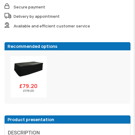
Secure payment
Delivery by appointment
Available and efficient customer service
Recommended options
£79.20
£178.20
Product presentation
DESCRIPTION