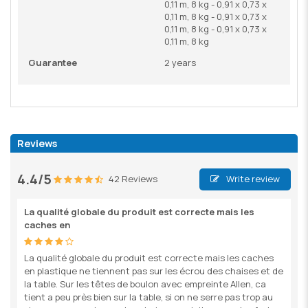
0,11 m, 8 kg - 0,91 x 0,73 x
0,11 m, 8 kg - 0,91 x 0,73 x
0,11 m, 8 kg - 0,91 x 0,73 x
0,11 m, 8 kg
Guarantee
2 years
Reviews
4.4/5
42 Reviews
Write review
La qualité globale du produit est correcte mais les
caches en
La qualité globale du produit est correcte mais les caches
en plastique ne tiennent pas sur les écrou des chaises et de
la table. Sur les têtes de boulon avec empreinte Allen, ca
tient a peu près bien sur la table, si on ne serre pas trop au