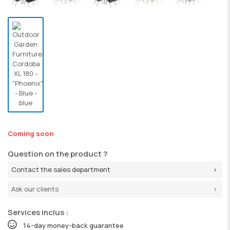
Coming soon
Question on the product ?
Contact the sales department
Ask our clients
Services inclus :
14-day money-back guarantee