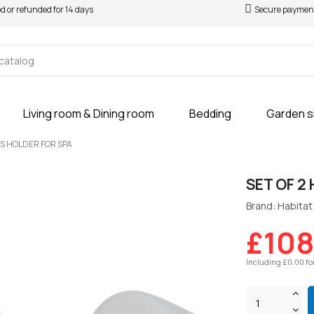
ed or refunded for 14 days
Secure paymen
Living room & Dining room
Bedding
Garden 
KS HOLDER FOR SPA
SET OF 2
Brand: Habitat 
£108
Including £0.00 fo