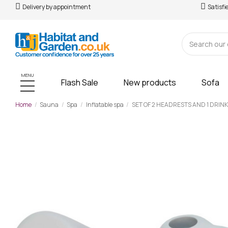
Delivery by appointment
Satisfi
MENU
Flash Sale
New products
Sofa
Home
Sauna
Spa
Inflatable spa
SET OF 2 HEADRESTS AND 1 DRIN
-£54.00