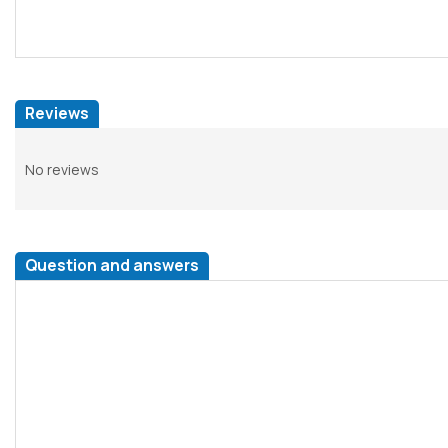
Reviews
No reviews
Question and answers