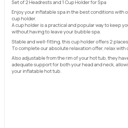
Set of 2 Headrests and 1 Cup Holder for Spa
Enjoy your inflatable spa in the best conditions with 
cup holder.
A cup holder is a practical and popular way to keep yo
without having to leave your bubble spa.
Stable and well-fitting, this cup holder offers 2 places
To complete our absolute relaxation offer, relax with
Also adjustable from the rim of your hot tub, they ha
adequate support for both your head and neck, allowi
your inflatable hot tub.