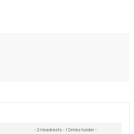
- 2 Headrests - 1 Drinks holder -