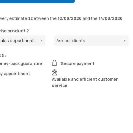
ivery
estimated between the
12/08/2026
and the
14/08/2026
the product ?
sales department
Ask our clients
us :
oney-back guarantee
Secure payment
by appointment
Available and efficient customer
service