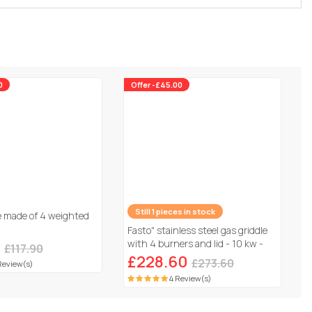
0
Offer -£45.00
e made of 4 weighted
Still 1 pieces in stock
0
Fasto" stainless steel gas griddle
£117.90
with 4 burners and lid - 10 kw -
Review(s)
Grey
£228.60
£273.60
4 Review(s)
500,000 products
Customer service