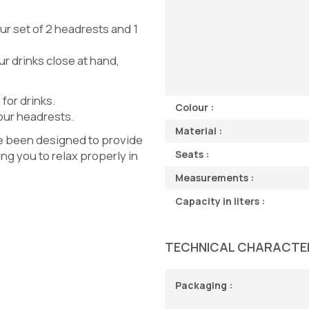
our set of 2 headrests and 1
ur drinks close at hand,
 for drinks.
Colour :
 our headrests.
Material :
ve been designed to provide
ng you to relax properly in
Seats :
Measurements :
Capacity in liters :
TECHNICAL CHARACTE
Packaging :