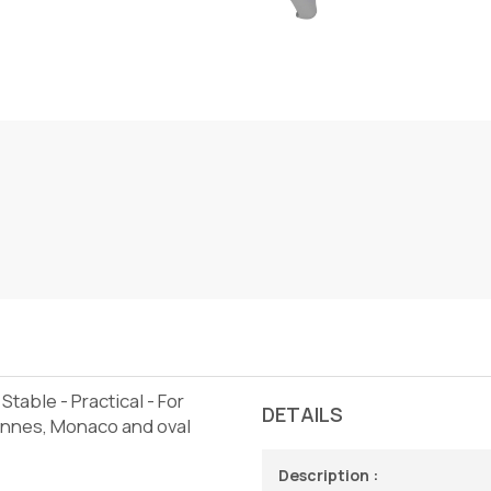
Stable - Practical - For
DETAILS
Cannes, Monaco and oval
Description :