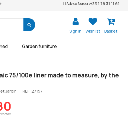
+33 1 76 31 11 61
Advice & order :
t
Sign in
Wishlist
Basket
shed
Garden furniture
aic 75/100e liner made to measure, by the
et Jardin
REF:
27157
80
r ecotax