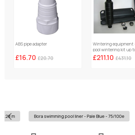
ABS pipe adapter
Wintering equipment
pool wintering kit up
£16.70
£211.10
£20.70
£431.10
x 1.28 m
Bora swimming pool liner - Pale Blue - 75/100e