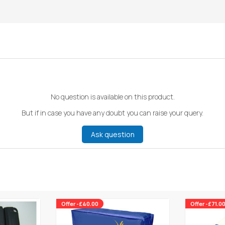
No question is available on this product.
But if in case you have any doubt you can raise your query.
Ask question
Offer -£40.00
Offer -£71.0