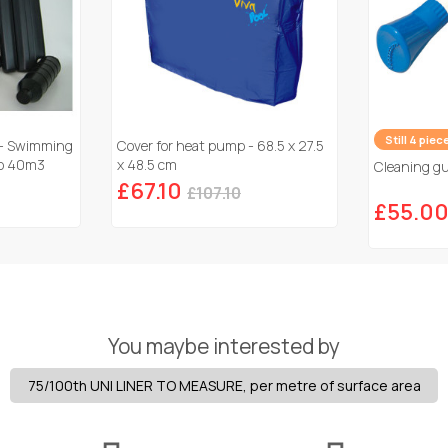
Still 4 piec
 - Swimming
Cover for heat pump - 68.5 x 27.5
 to 40m3
x 48.5 cm
Cleaning gun
£67.10
£107.10
£55.0
You maybe interested by
75/100th UNI LINER TO MEASURE, per metre of surface area