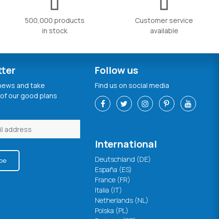
500,000 products
Customer service
in stock
available
tter
Follow us
 news and take
Find us on social media
of our good plans
International
Deutschland (DE)
be
España (ES)
France (FR)
Italia (IT)
Netherlands (NL)
Polska (PL)