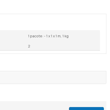
1 pacote: - 1 x 1 x 1 m, 1 kg
2