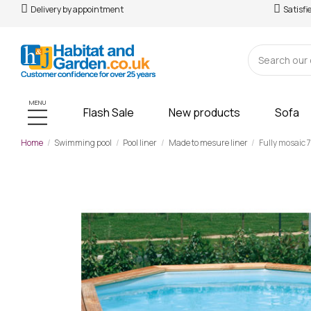
Delivery by appointment
Satisfi
MENU
Flash Sale
New products
Sofa
Home
Swimming pool
Pool liner
Made to mesure liner
Fully mosaic 