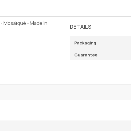
 - Mosaïqué - Made in
DETAILS
Packaging :
Guarantee