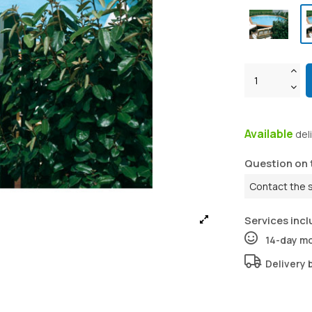
Available
del
Question on 
Contact the 
Services incl
14-day m
Delivery 