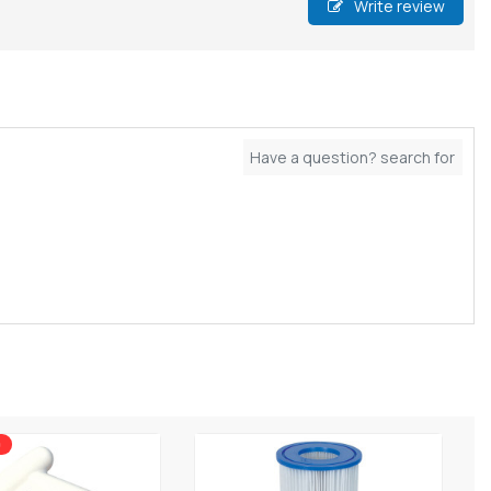
Write review
0