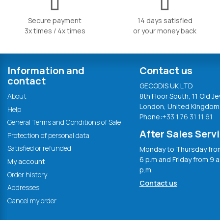
Secure payment
14 days satisfied
3x times / 4x times
or your money back
Information and
Contact us
contact
GECODIS UK LTD
About
8th Floor South, 11 Old Je
London, United Kingdom
Help
Phone:
+33 1 76 31 11 61
General Terms and Conditions of Sale
After Sales Serv
Protection of personal data
Satisfied or refunded
Monday to Thursday from
6 p.m and Friday from 9 a
My account
p.m.
Order history
Contact us
Addresses
Cancel my order