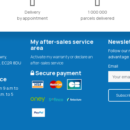
Delivery
1 000 000
by appointment
parcels delivered
My after-sales service
Newsle
area
Follow our
wry,
Activate my warranty or declare an
advantage 
, EC2R 8DU
after-sales service
Email
Secure payment
ice
 9 a.m to
.m. to 5
Subscri