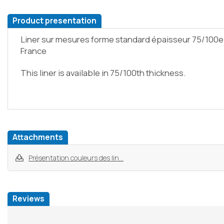
Product presentation
Liner sur mesures forme standard épaisseur 75/100e
France
This liner is available in 75/100th thickness.
Attachments
Présentation couleurs des lin...
Reviews