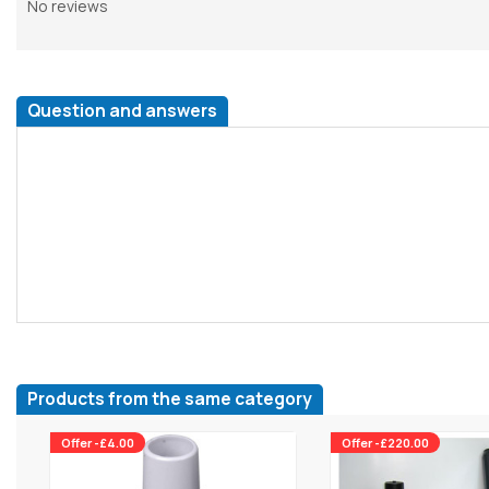
No reviews
Question and answers
Products from the same category
Offer -£4.00
Offer -£220.00