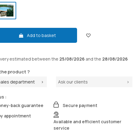
Add to basket
ivery
estimated between the
25/08/2026
and the
28/08/2026
the product ?
sales department
Ask our clients
us :
oney-back guarantee
Secure payment
by appointment
Available and efficient customer
service