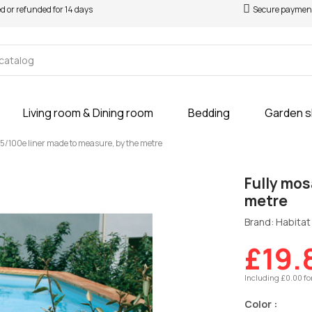
ed or refunded for 14 days
Secure paymen
Living room & Dining room
Bedding
Garden 
75/100e liner made to measure, by the metre
Fully mos
metre
Brand: Habitat 
£19.
Including £0.00 fo
Color :