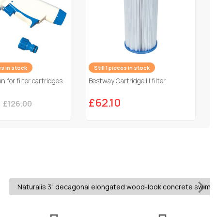
es in stock
Still 1 pieces in stock
 for filter cartridges
Bestway Cartridge III filter
0
£62.10
£126.00
Naturalis 3" decagonal elongated wood-look concrete swimming 