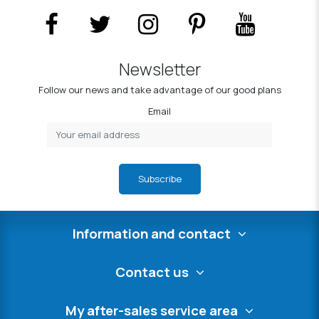
Newsletter
Follow our news and take advantage of our good plans
Email
Subscribe
Information and contact
Contact us
My after-sales service area