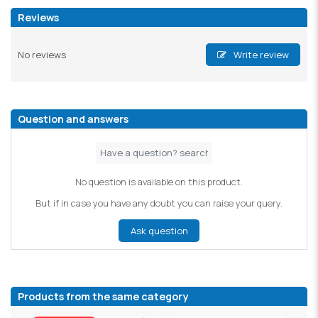
Reviews
No reviews
Write review
Question and answers
No question is available on this product.
But if in case you have any doubt you can raise your query.
Ask question
Products from the same category