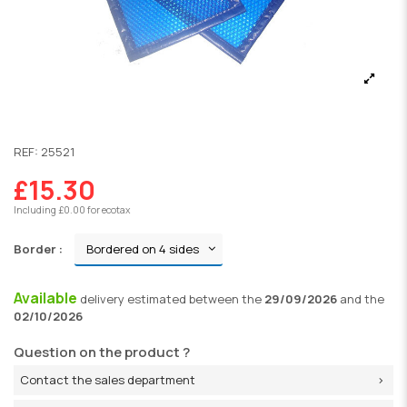
REF:
25521
£15.30
Including £0.00 for ecotax
Border :
Available
delivery
estimated between the
29/09/2026
and the
02/10/2026
Question on the product ?
Contact the sales department