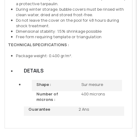
a protective tarpaulin.
During winter storage, bubble covers must be rinsed with
clean water, dried and stored frost-free.
Do not leave the cover on the pool for 48 hours during
shock treatment.
Dimensional stability: 1.5% shrinkage possible
Free form requiring template or triangulation
TECHNICAL SPECIFICATIONS :
Package weight: 0.400 gr/m².
DETAILS
Shape :
Sur mesure
Number of
400 microns
microns :
Guarantee
2 Ans