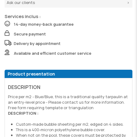
Ask our clients
Services inclus :
14-day money-back guarantee
Secure payment
Delivery by appointment
Available and efficient customer service
Product presentation
DESCRIPTION
Price per m2 - Blue/Blue, this is a traditional quality tarpaulin at
an entry-level price - Please contact us for more information.
Free form requiring template or triangulation
DESCRIPTION :
Custom-made bubble sheeting per m2, edged on 4 sides.
This is a 400-micron polyethylene bubble cover.
When not on the pool, these covers must be protected by