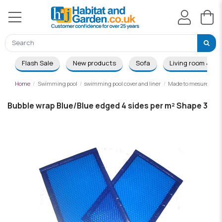
Flash Sale
New products
Sofa
Living room & Di
Home
Swimming pool
swimming pool cover and liner
Made to mesure summ
Bubble wrap Blue/Blue edged 4 sides per m² Shape 3