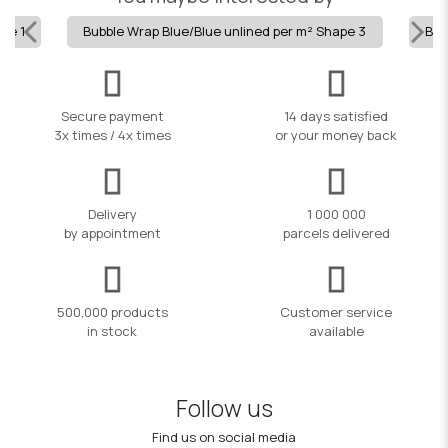
pe 1
Bubble Wrap Blue/Blue unlined per m² Shape 3
Bub
Secure payment
14 days satisfied
3x times / 4x times
or your money back
Delivery
1 000 000
by appointment
parcels delivered
500,000 products
Customer service
in stock
available
Follow us
Find us on social media