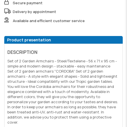
Secure payment
Delivery by appointment
Available and efficient customer service
Product presentation
DESCRIPTION
Set of 2 Garden Armchairs - Steel/Textelene - 56 x 71 x 95 cm -
simple and modern design - stackable - easy maintenance
Set of 2 garden armchairs "CORDOBA" Set of 2 garden
armchairs - A style with elegant shapes - Solid and lightweight
structure - Ideal compatibility with our Tropic garden tables.
You will love the Cordoba armchairs for their robustness and
elegance combined with a touch of modernity. Available in
different colors, they will give you the opportunity to
personalize your garden according to your tastes and desires.
In order to keep your armchairs as long as possible, they have
been treated anti-UV, anti-rust and water-resistant. In
addition, we advise you to protect them using a protective
cover.