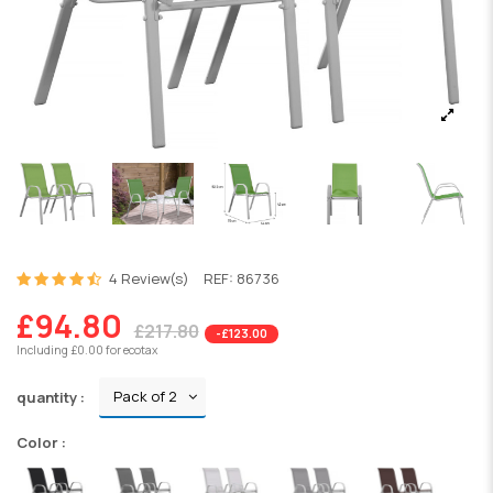
4 Review(s)
REF:
86736
£94.80
£217.80
-£123.00
Including £0.00 for ecotax
quantity :
Color :