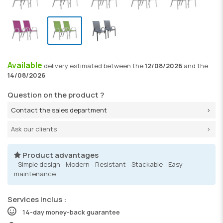
Available
delivery
estimated between the
12/08/2026
and the
14/08/2026
Question on the product ?
Contact the sales department
Ask our clients
Product advantages
- Simple design - Modern - Resistant - Stackable - Easy
maintenance
Services inclus :
14-day money-back guarantee