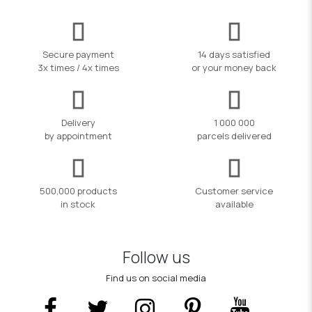
Secure payment
14 days satisfied
3x times / 4x times
or your money back
Delivery
1 000 000
by appointment
parcels delivered
500,000 products
Customer service
in stock
available
Follow us
Find us on social media