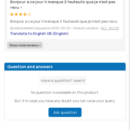
Bonjour a ce jour il manque 2 fauteuils que je n'est pas
recu <
Bonjour a ce jour il manque 2 fauteuils que je n'est pas recu
By
Marie Noelle Coquard
on
2020-08-25
- Product variation :
REF : 86729
Show more reviews
Question and answers
No question is available on this product.
But if in case you have any doubt you can raise your query.
Ask question