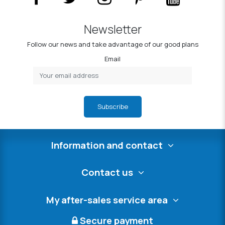
Newsletter
Follow our news and take advantage of our good plans
Email
Subscribe
Information and contact
Contact us
My after-sales service area
Secure payment