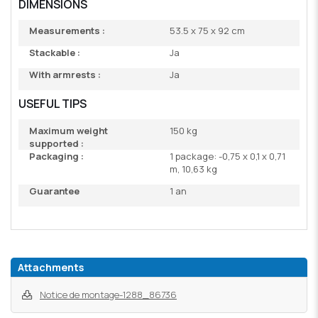
DIMENSIONS
Measurements :
53.5 x 75 x 92 cm
Stackable :
Ja
With armrests :
Ja
USEFUL TIPS
Maximum weight
150 kg
supported :
Packaging :
1 package: -0,75 x 0,1 x 0,71
m, 10,63 kg
Guarantee
1 an
Attachments
Notice de montage-1288_86736