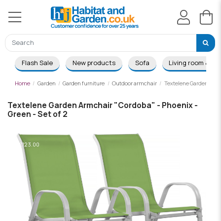
Flash Sale
New products
Sofa
Living room & Di
Home
Garden
Garden furniture
Outdoor armchair
Textelene Garden Armch
Textelene Garden Armchair "Cordoba" - Phoenix -
Green - Set of 2
-£123.00