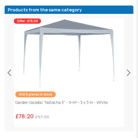
Products from the same category
Offer -£19.00
Still 6 pieces in stock
Garden Gazebo "Natacha 3" - 9 m² - 3 x 3 m - White
F
1
£78.20
£97.20