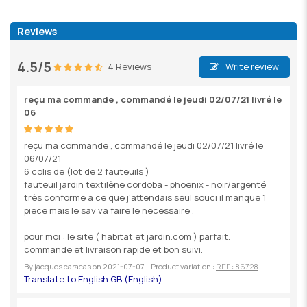
Reviews
4.5/5
4 Reviews
Write review
reçu ma commande , commandé le jeudi 02/07/21 livré le
06
reçu ma commande , commandé le jeudi 02/07/21 livré le
06/07/21
6 colis de (lot de 2 fauteuils )
fauteuil jardin textilène cordoba - phoenix - noir/argenté
très conforme à ce que j'attendais seul souci il manque 1
piece mais le sav va faire le necessaire .
pour moi : le site ( habitat et jardin.com ) parfait.
commande et livraison rapide et bon suivi.
By
jacques caracas
on
2021-07-07
- Product variation :
REF : 86728