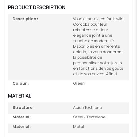
PRODUCT DESCRIPTION
Description :
Vous aimerez les fauteuils
Cordoba pour leur
robustesse et leur
élégance joint à une
touche de modernité.
Disponibles en différents
coloris, ils vous donneront
la possibilité de
personnaliser votre jardin
en fonctions de vos goûts
et de vos envies. Afin d
Colour :
Green
MATERIAL
Structure :
Acier/Textilène
Material :
Steel / Textelene
Material :
Metal