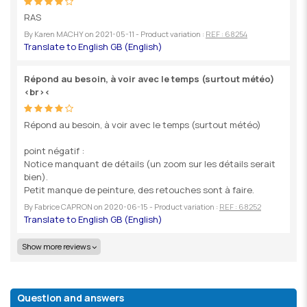
RAS
By
Karen MACHY
on
2021-05-11
- Product variation :
REF : 68254
Répond au besoin, à voir avec le temps (surtout météo)
<br><
Répond au besoin, à voir avec le temps (surtout météo)
point négatif :
Notice manquant de détails (un zoom sur les détails serait
bien).
Petit manque de peinture, des retouches sont à faire.
By
Fabrice CAPRON
on
2020-06-15
- Product variation :
REF : 68252
Show more reviews
Question and answers