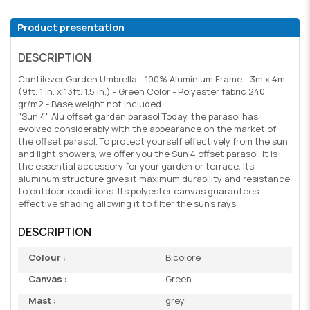
Product presentation
DESCRIPTION
Cantilever Garden Umbrella - 100% Aluminium Frame - 3m x 4m
(9ft. 1 in. x 13ft. 1.5 in.) - Green Color - Polyester fabric 240
gr/m2 - Base weight not included
"Sun 4" Alu offset garden parasol Today, the parasol has
evolved considerably with the appearance on the market of
the offset parasol. To protect yourself effectively from the sun
and light showers, we offer you the Sun 4 offset parasol. It is
the essential accessory for your garden or terrace. Its
aluminum structure gives it maximum durability and resistance
to outdoor conditions. Its polyester canvas guarantees
effective shading allowing it to filter the sun's rays.
DESCRIPTION
Colour :
Bicolore
Canvas :
Green
Mast :
grey