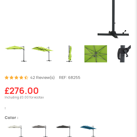
42 Review(s)
REF:
68255
£276.00
Including £0.00 for ecotax
:
Color :