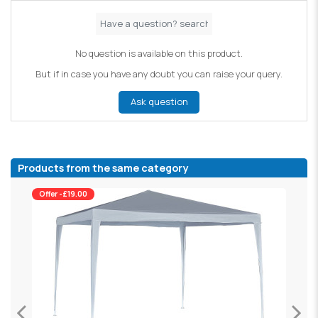
No question is available on this product.
But if in case you have any doubt you can raise your query.
Ask question
Products from the same category
Offer -£19.00