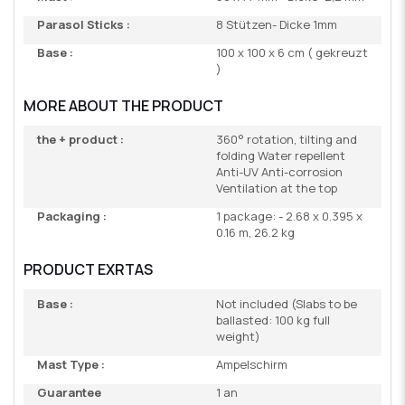
Parasol Sticks :
8 Stützen- Dicke 1mm
Base :
100 x 100 x 6 cm ( gekreuzt
)
MORE ABOUT THE PRODUCT
the + product :
360° rotation, tilting and
folding Water repellent
Anti-UV Anti-corrosion
Ventilation at the top
Packaging :
1 package: - 2.68 x 0.395 x
0.16 m, 26.2 kg
PRODUCT EXRTAS
Base :
Not included (Slabs to be
ballasted: 100 kg full
weight)
Mast Type :
Ampelschirm
Guarantee
1 an