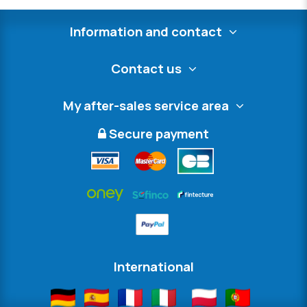
Information and contact
Contact us
My after-sales service area
Secure payment
International