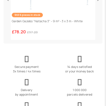
Still 6 pieces in stock
F
1
Garden Gazebo "Natacha 3" - 9 m² - 3 x 3 m - White
£78.20
£97.20
Secure payment
14 days satisfied
3x times / 4x times
or your money back
Delivery
1 000 000
by appointment
parcels delivered