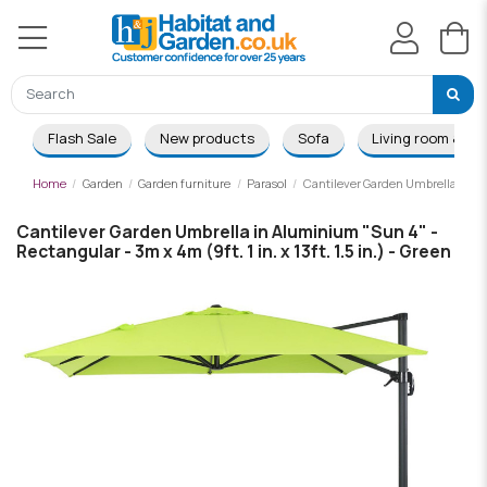
Flash Sale
New products
Sofa
Living room & Di
Home
Garden
Garden furniture
Parasol
Cantilever Garden Umbrella in Alum
Cantilever Garden Umbrella in Aluminium "Sun 4" -
Rectangular - 3m x 4m (9ft. 1 in. x 13ft. 1.5 in.) - Green