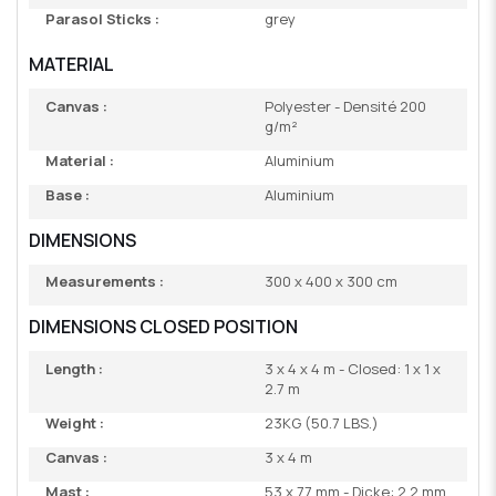
Parasol Sticks :
grey
MATERIAL
Canvas :
Polyester - Densité 200
g/m²
Material :
Aluminium
Base :
Aluminium
DIMENSIONS
Measurements :
300 x 400 x 300 cm
DIMENSIONS CLOSED POSITION
Length :
3 x 4 x 4 m - Closed: 1 x 1 x
2.7 m
Weight :
23KG (50.7 LBS.)
Canvas :
3 x 4 m
Mast :
53 x 77 mm - Dicke: 2,2 mm