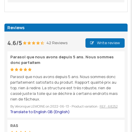
Reviews
4.6/5
42 Reviews
Write review
Parasol que nous avons depuis 5 ans. Nous sommes
donc parfaitem
Parasol que nous avons depuis 5 ans. Nous sommes donc
parfaitement satisfaits du produit. Rapport qualité prix au
top, rien à redire. La structure est très robuste, rien de
cassé juste la toile qui se déchire à certains endroits mais
rien de fâcheux.
By
Véronique LEMOINE
on
2022-06-13
- Product variation :
REF : 68252
RAS