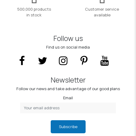
500,000 products
Customer service
in stock
available
Follow us
Find us on social media
Newsletter
Follow our news and take advantage of our good plans
Email
Subscribe