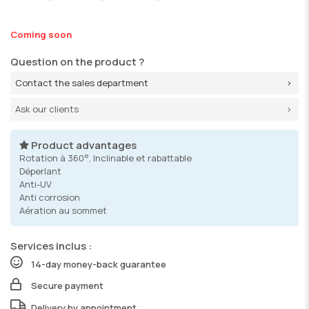
Coming soon
Question on the product ?
Contact the sales department
Ask our clients
Product advantages
Rotation à 360°, Inclinable et rabattable
Déperlant
Anti-UV
Anti corrosion
Aération au sommet
Services inclus :
14-day money-back guarantee
Secure payment
Delivery by appointment