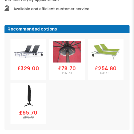
Available and efficient customer service
Recommended options
£329.00
£78.70
£254.80
£92.70
£487.80
£65.70
£119.70