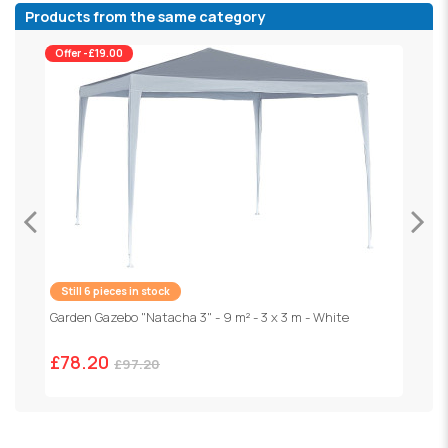
Products from the same category
Offer -£19.00
Still 6 pieces in stock
F
1
Garden Gazebo "Natacha 3" - 9 m² - 3 x 3 m - White
£78.20
£97.20