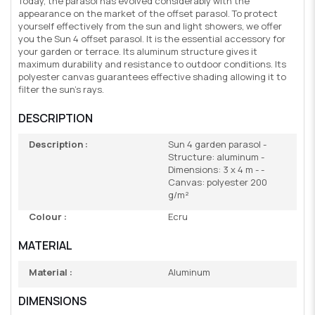
Today, the parasol has evolved considerably with the
appearance on the market of the offset parasol. To protect
yourself effectively from the sun and light showers, we offer
you the Sun 4 offset parasol. It is the essential accessory for
your garden or terrace. Its aluminum structure gives it
maximum durability and resistance to outdoor conditions. Its
polyester canvas guarantees effective shading allowing it to
filter the sun's rays.
DESCRIPTION
Description :
Sun 4 garden parasol -
Structure: aluminum -
Dimensions: 3 x 4 m - -
Canvas: polyester 200
g/m²
Colour :
Ecru
MATERIAL
Material :
Aluminum
DIMENSIONS