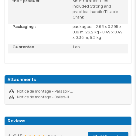
the + product :
360° rotation Tiles
included Strong and
practical handle Tiltable
Crank
Packaging :
packages: - 2.68 x 0.395 x
0.16 m, 26.2 kg - 0.49 x 0.49
x 0.36 m, 5.2 kg
Guarantee
1 an
Attachments
Notice de montage - Parasol-1...
Notice de montage - Dalles-11...
Reviews