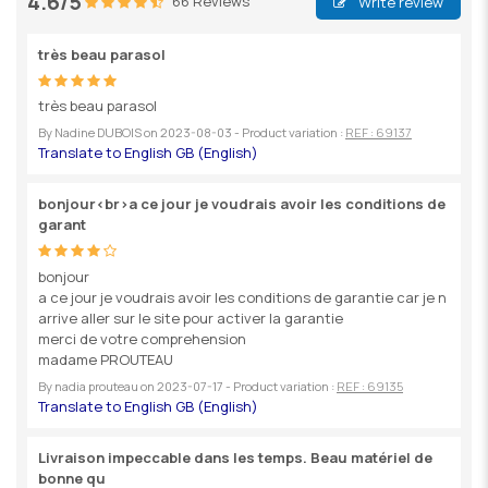
4.6/5
66 Reviews
Write review
très beau parasol
très beau parasol
By
Nadine DUBOIS
on
2023-08-03
- Product variation :
REF : 69137
bonjour<br>a ce jour je voudrais avoir les conditions de
garant
bonjour
a ce jour je voudrais avoir les conditions de garantie car je n
arrive aller sur le site pour activer la garantie
merci de votre comprehension
madame PROUTEAU
By
nadia prouteau
on
2023-07-17
- Product variation :
REF : 69135
Livraison impeccable dans les temps. Beau matériel de
bonne qu