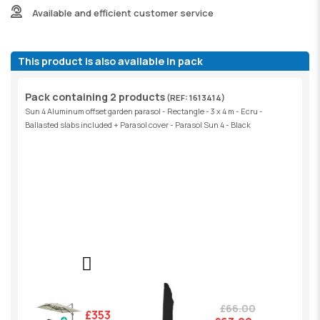
Available and efficient customer service
This product is also available in pack
Pack containing 2 products
(REF: 1613414)
Sun 4 Aluminum offset garden parasol - Rectangle - 3 x 4 m - Ecru -
Ballasted slabs included + Parasol cover - Parasol Sun 4 - Black
£66.00
£353.00