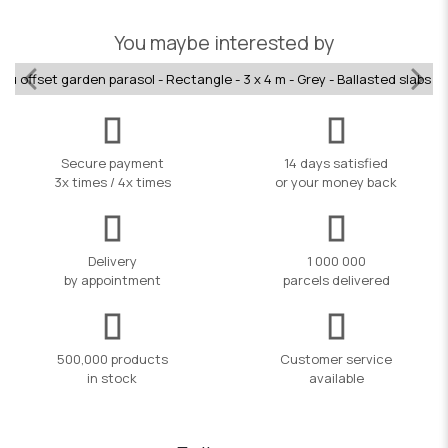
You maybe interested by
Alu offset garden parasol - Rectangle - 3 x 4 m - Grey - Ballasted slabs i
Secure payment
14 days satisfied
3x times / 4x times
or your money back
Delivery
1 000 000
by appointment
parcels delivered
500,000 products
Customer service
in stock
available