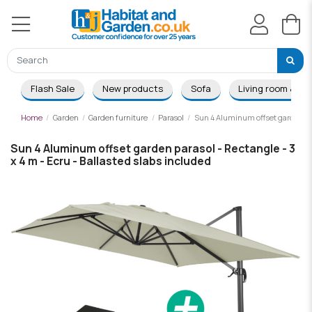
Flash Sale
New products
Sofa
Living room & Di
Home
Garden
Garden furniture
Parasol
Sun 4 Aluminum offset garden para
Sun 4 Aluminum offset garden parasol - Rectangle - 3
x 4 m - Ecru - Ballasted slabs included