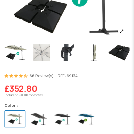
66 Review(s)
REF:
69134
£352.80
Including £0.00 for ecotax
Color :