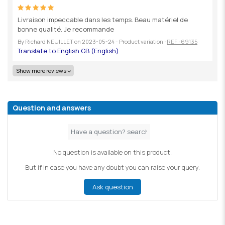
Livraison impeccable dans les temps. Beau matériel de
bonne qualité. Je recommande
By
Richard NEUILLET
on
2023-05-24
- Product variation :
REF : 69135
Show more reviews
Question and answers
No question is available on this product.
But if in case you have any doubt you can raise your query.
Ask question