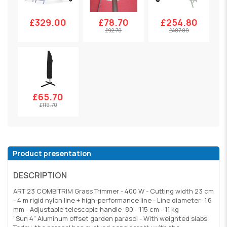
£329.00
£78.70
£254.80
£92.70
£487.80
£65.70
£119.70
Product presentation
DESCRIPTION
ART 23 COMBITRIM Grass Trimmer - 400 W - Cutting width 23 cm
- 4 m rigid nylon line + high-performance line - Line diameter: 1.6
mm - Adjustable telescopic handle: 80 - 115 cm - 11 kg
"Sun 4" Aluminum offset garden parasol - With weighted slabs