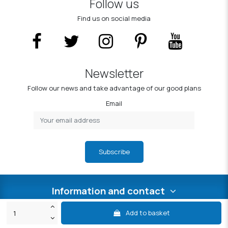
Follow us
Find us on social media
Newsletter
Follow our news and take advantage of our good plans
Email
Subscribe
Information and contact
Add to basket
Contact us