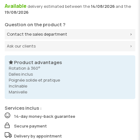
Available
delivery
estimated between the
14/08/2026
and the
19/08/2026
Question on the product ?
Contact the sales department
Ask our clients
Product advantages
Rotation à 360°
Dalles inclus
Poignée solide et pratique
Inclinable
Manivelle
Services inclus :
14-day money-back guarantee
Secure payment
Delivery by appointment