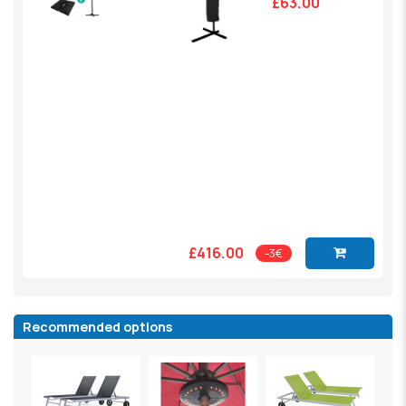
£63.00
£416.00
-3€
Recommended options