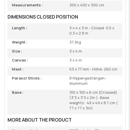
Measurements :
300 x 400 x 300 cm
DIMENSIONS CLOSED POSITION
Length :
3 x 4 x 3 m - Closed: 0.5 x
0.3 x 2.8 m
Weight :
37.3kg
Size :
3 x 4 m
Canvas :
3 x 4 m
Mast :
53 x 77 mm - Höhe: 260 cm
Parasol Sticks :
8 Rippengestängen -
Aluminium
Base :
100 x 100 x 6 cm (Crossed)
(3'3 x 3'3 x 2in ) -Base
weights : 49 x 49 x 8,7 cm (
1'7 x 1'7 x 3in)
MORE ABOUT THE PRODUCT