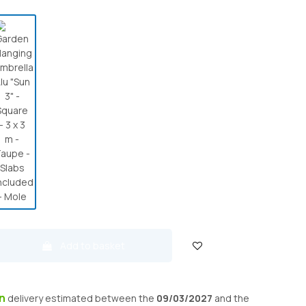
Add to basket
on
delivery
estimated between the
09/03/2027
and the