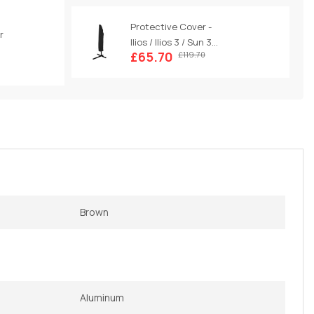
Protective Cover -
r
Ilios / Ilios 3 / Sun 3...
£65.70
£119.70
Brown
Aluminum