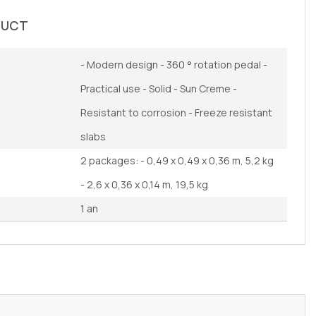
DUCT
- Modern design - 360 ° rotation pedal -
Practical use - Solid - Sun Creme -
Resistant to corrosion - Freeze resistant
slabs
2 packages: - 0,49 x 0,49 x 0,36 m, 5,2 kg
- 2,6 x 0,36 x 0,14 m, 19,5 kg
1 an