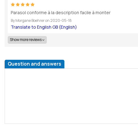
Parasol conforme à la description facile à monter
By
Morgane Boehrer
on
2020-05-18
Show more reviews
Question and answers