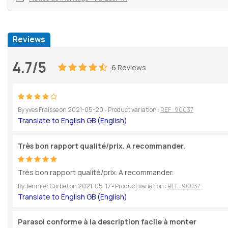
Reviews
4.7/5
6 Reviews
By
yves Fraisse
on
2021-05-20
- Product variation :
REF : 90037
Très bon rapport qualité/prix. A recommander.
Très bon rapport qualité/prix. A recommander.
By
Jennifer Corbet
on
2021-05-17
- Product variation :
REF : 90037
Parasol conforme à la description facile à monter