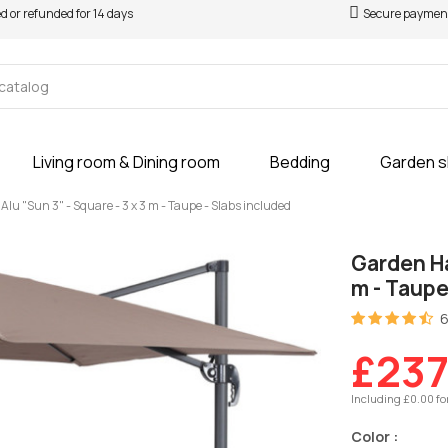
ed or refunded for 14 days
Secure paymen
Living room & Dining room
Bedding
Garden 
u "Sun 3" - Square - 3 x 3 m - Taupe - Slabs included
Garden Ha
m - Taupe
6
£237
Including £0.00 fo
Color :