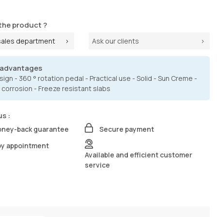
the product ?
sales department
Ask our clients
 advantages
ign - 360 ° rotation pedal - Practical use - Solid - Sun Creme -
 corrosion - Freeze resistant slabs
us :
oney-back guarantee
Secure payment
by appointment
Available and efficient customer
service