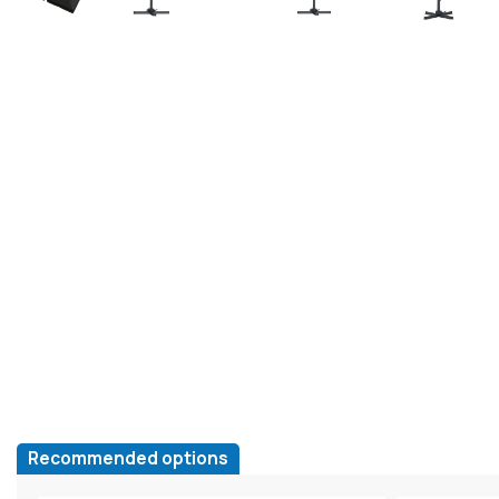
Recommended options