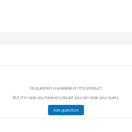
No question is available on this product.
But if in case you have any doubt you can raise your query.
Ask question