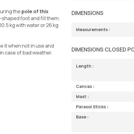
curing the
pole of this
DIMENSIONS
-shaped foot and fill them.
20.5 kg with water or 26 kg
Measurements :
e it when not in use and
DIMENSIONS CLOSED P
 in case of bad weather.
Length :
Canvas :
Mast :
Parasol Sticks :
Base :