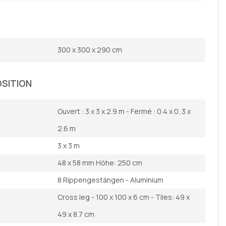
300 x 300 x 290 cm
OSITION
Ouvert : 3 x 3 x 2.9 m - Fermé : 0.4 x 0..3 x
2.6 m
3 x 3 m
48 x 58 mm Höhe: 250 cm
8 Rippengestängen - Aluminium
Cross leg - 100 x 100 x 6 cm - Tiles: 49 x
49 x 8.7 cm