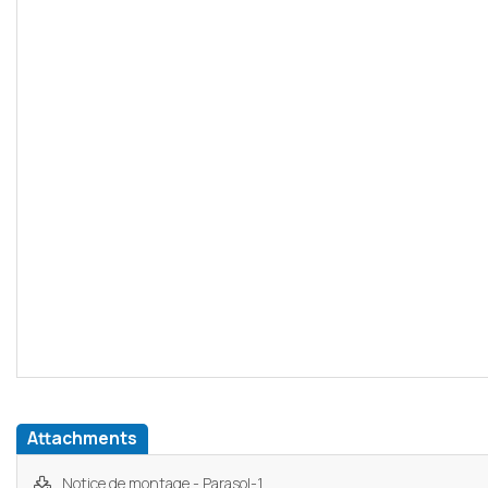
Attachments
Notice de montage - Parasol-1...