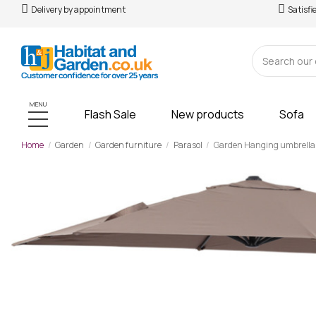
Delivery by appointment
Satisfi
MENU
Flash Sale
New products
Sofa
Home
Garden
Garden furniture
Parasol
Garden Hanging umbrella Al
-£47.00