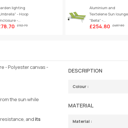
arden lighting
Aluminium and
Umbrella" - Hoop
Textelene Sun lounge
nclosure -...
"Bella" -...
£78.70
£254.80
£92.70
£487.80
re - Polyester canvas -
DESCRIPTION
Colour :
from the sun while
MATERIAL
 resistance, and
its
Material :