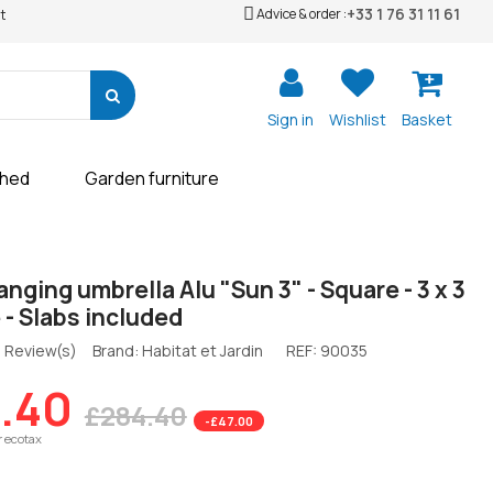
+33 1 76 31 11 61
Advice & order :
t
Sign in
Wishlist
Basket
shed
Garden furniture
nging umbrella Alu "Sun 3" - Square - 3 x 3
 - Slabs included
 Review(s)
Brand: Habitat et Jardin
REF:
90035
.40
£284.40
-£47.00
r ecotax