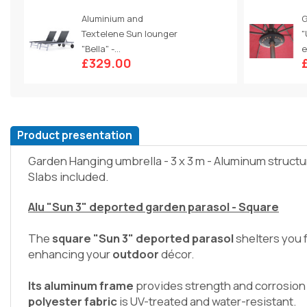
Aluminium and
G
Textelene Sun lounger
"
"Bella" -...
e
£329.00
Product presentation
Garden Hanging umbrella - 3 x 3 m - Aluminum structu
Slabs included.
Alu "Sun 3" deported garden parasol - Square
The
square "Sun 3" deported parasol
shelters you 
enhancing your
outdoor
décor.
Its aluminum frame
provides strength and corrosion
polyester fabric
is UV-treated and water-resistant.