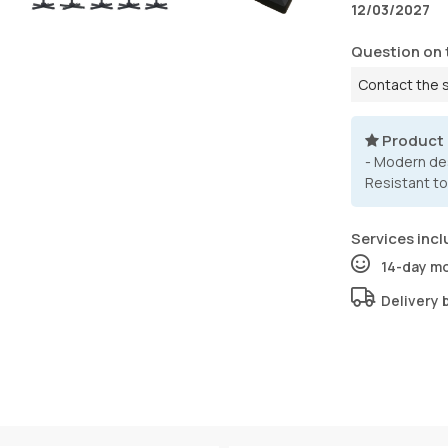
12/03/2027
Question on 
Contact the 
Product
- Modern des
Resistant to
Services incl
14-day m
Delivery 