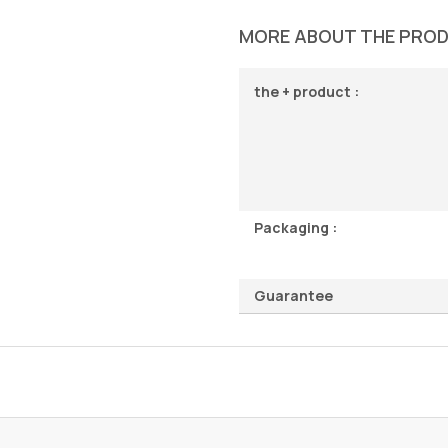
MORE ABOUT THE PRO
the + product :
Packaging :
Guarantee