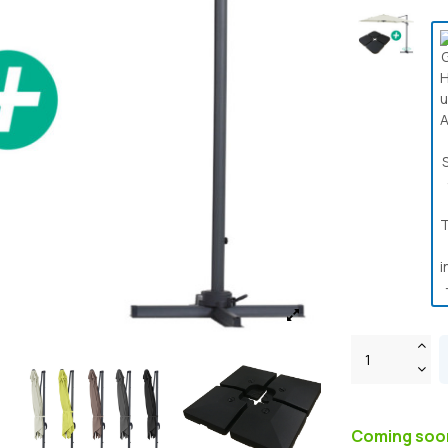
Coming so