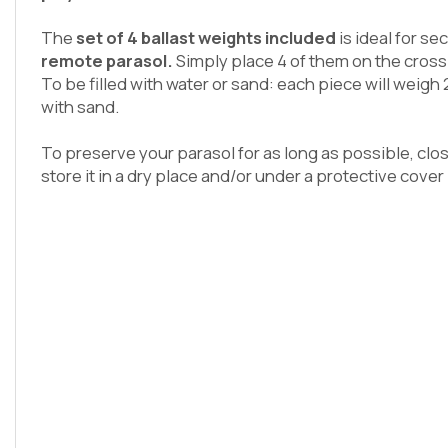
The
set of 4 ballast weights included
is ideal for se
remote parasol.
Simply place 4 of them on the cross
To be filled with water or sand: each piece will weigh 
with sand.
To preserve your parasol for as long as possible, clos
store it in a dry place and/or under a protective cover