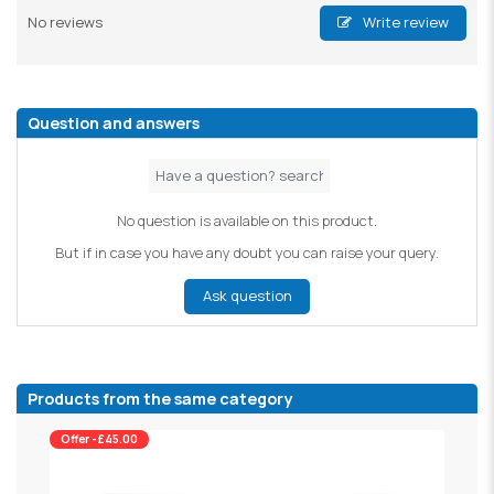
No reviews
Write review
Question and answers
No question is available on this product.
But if in case you have any doubt you can raise your query.
Ask question
Products from the same category
Offer -£45.00