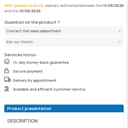
Still 1 pieces in stock,
delivery
estimated between the
11/08/2026
and the
13/08/2026
Question on the product ?
Contact the sales department
Ask our clients
Services inclus :
14-day money-back guarantee
Secure payment
Delivery by appointment
Available and efficient customer service
Product presentation
DESCRIPTION