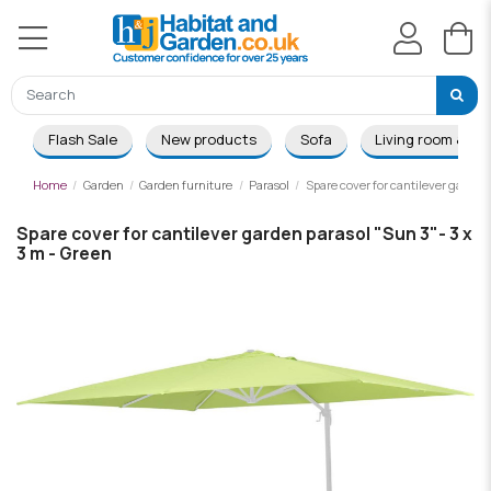
Flash Sale
New products
Sofa
Living room & Di
Home
Garden
Garden furniture
Parasol
Spare cover for cantilever garden
Spare cover for cantilever garden parasol "Sun 3"- 3 x
3 m - Green