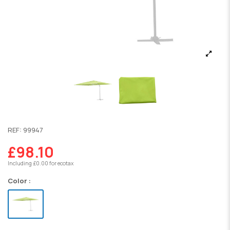
REF:
99947
£98.10
Including £0.00 for ecotax
Color :