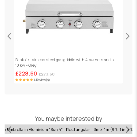
Fasto" stainless steel gas griddle with 4 burners and lid -
G
10 kw - Grey
£228.60
£
£273.60
4 Review(s)
You maybe interested by
n Umbrella in Aluminium "Sun 4" - Rectangular - 3m x 4m (9ft. 1 in. x 13ft.