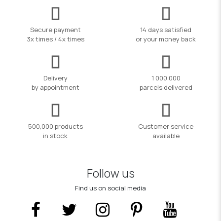
Secure payment
14 days satisfied
3x times / 4x times
or your money back
Delivery
1 000 000
by appointment
parcels delivered
500,000 products
Customer service
in stock
available
Follow us
Find us on social media