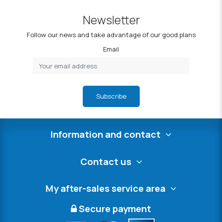
Newsletter
Follow our news and take advantage of our good plans
Email
Subscribe
Information and contact
Contact us
My after-sales service area
Secure payment