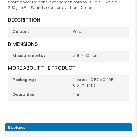
Spare cover for cantilever garden parasol "Sun 3"- 3 x 3 m -
200gr/m² - UV and colour protection - Green
DESCRIPTION
Colour :
Green
DIMENSIONS
Measurements :
300 x 300 cm
MORE ABOUT THE PRODUCT
Packaging :
1 parcel - 0,57 x 0,405 x
0,31 m, 17 kg
Guarantee
1 an
Reviews