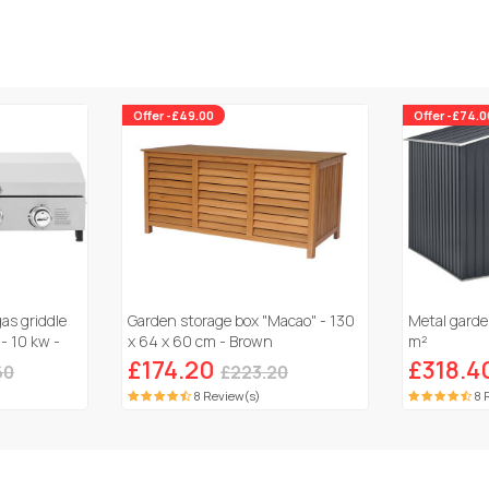
Offer -£49.00
Offer -£74.0
gas griddle
Garden storage box "Macao" - 130
Metal garde
 - 10 kw -
x 64 x 60 cm - Brown
m²
£174.20
£318.4
60
£223.20
8 Review(s)
8 