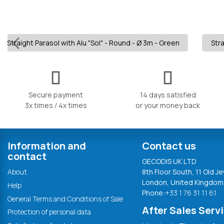
Straight Parasol with Alu "Sol" - Round - Ø 3m - Green
Stra
Secure payment
14 days satisfied
3x times / 4x times
or your money back
Information and
Contact us
contact
GECODIS UK LTD
About
8th Floor South, 11 Old Je
London, United Kingdom
Help
Phone:
+33 1 76 31 11 61
General Terms and Conditions of Sale
After Sales Serv
Protection of personal data