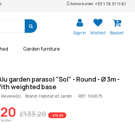
+33 1 76 31 11 61
Advice & order :
t
Sign in
Wishlist
Basket
shed
Garden furniture
Alu garden parasol "Sol" - Round - Ø 3m -
With weighted base
 Review(s)
Brand: Habitat et Jardin
REF:
100675
.20
£133.20
-£19.00
r ecotax