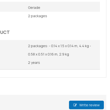
Gerade
2 packages
DUCT
2 packages: - 0.14 x 1.5 x 0.14 m, 4.4 kg -
0.58 x 0.51 x 0.16 m, 2.9 kg
2 years
Write review