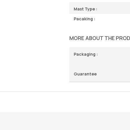
Mast Type :
Pacaking :
MORE ABOUT THE PRO
Packaging :
Guarantee