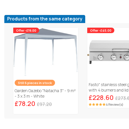
Products from the same category
Offer -£19.00
Offer -£45.00
Still 6 pieces in stock
Fasto" stainless steel 
with 4 burners and lid
Garden Gazebo "Natacha 3" - 9 m²
Grey
- 3 x 3 m - White
£228.60
£273.
£78.20
£97.20
4 Review(s)