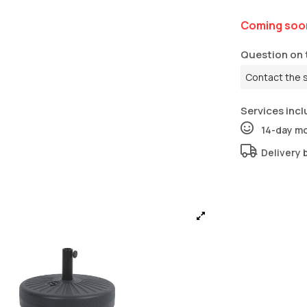
Coming soo
Question on 
Contact the 
Services incl
14-day m
Delivery 