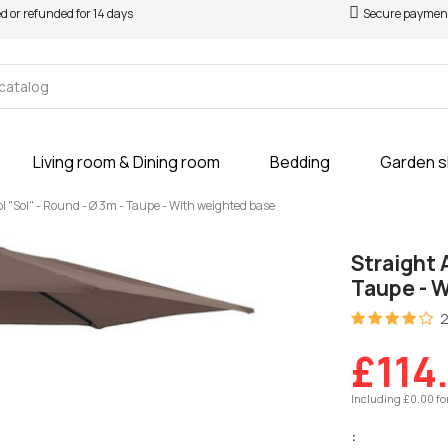
ed or refunded for 14 days
Secure paymen
Living room & Dining room
Bedding
Garden 
l "Sol" - Round - Ø 3m - Taupe - With weighted base
Straight 
Taupe - 
2
£114
Including £0.00 fo
: