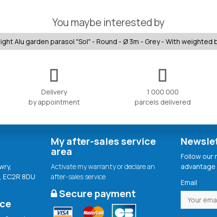
You maybe interested by
ight Alu garden parasol "Sol" - Round - Ø 3m - Grey - With weighted
Delivery
1 000 000
by appointment
parcels delivered
My after-sales service
Newsle
area
Follow our
wry,
Activate my warranty or declare an
advantage 
, EC2R 8DU
after-sales service
Email
Secure payment
ice