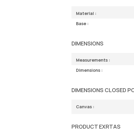
Material :
Base :
DIMENSIONS
Measurements :
Dimensions :
DIMENSIONS CLOSED P
Canvas :
PRODUCT EXRTAS