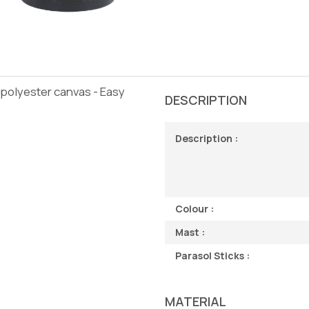
 polyester canvas - Easy
DESCRIPTION
Description :
Colour :
Mast :
Parasol Sticks :
MATERIAL