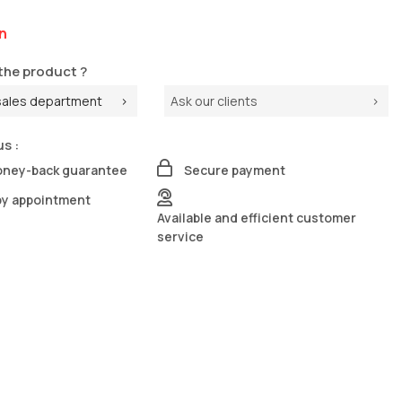
n
the product ?
sales department
Ask our clients
us :
oney-back guarantee
Secure payment
by appointment
Available and efficient customer
service