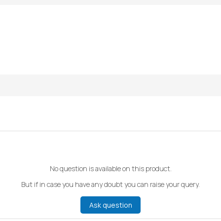
No question is available on this product.
But if in case you have any doubt you can raise your query.
Ask question