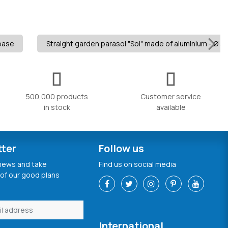
 base
Straight garden parasol "Sol" made of aluminium - Ø 3m
500,000 products
Customer service
in stock
available
tter
Follow us
 news and take
Find us on social media
of our good plans
International