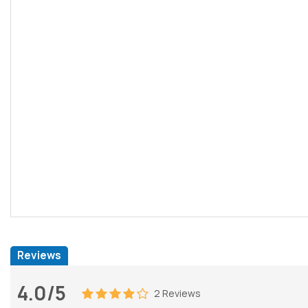
Reviews
4.0/5
2 Reviews