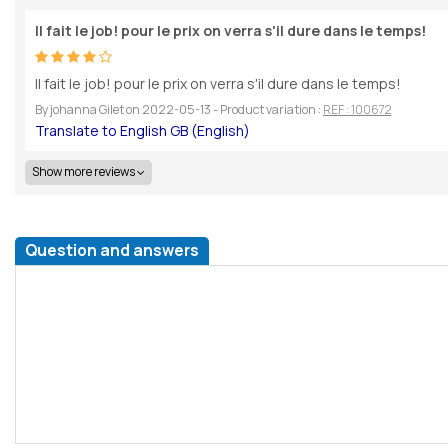
Il fait le job! pour le prix on verra s'il dure dans le temps!
Il fait le job! pour le prix on verra s'il dure dans le temps!
By
johanna Gilet
on
2022-05-13
- Product variation :
REF : 100672
Show more reviews
Question and answers