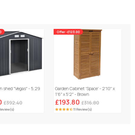
0
Offer -£123.00
n shed "Vegas" - 5,29
Garden Cabinet 'Space' - 2'10" x
1'6" x 5'2" - Brown
0
£193.80
£392.40
£316.80
Review(s)
11 Review(s)