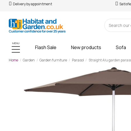
Delivery by appointment
Satisfi
MENU
Flash Sale
New products
Sofa
Home
Garden
Garden furniture
Parasol
Straight Alu garden paraso
-£19.00