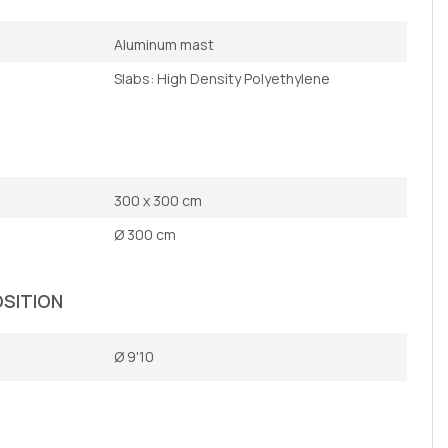
Aluminum mast
Slabs: High Density Polyethylene
300 x 300 cm
Ø 300 cm
OSITION
Ø 9'10