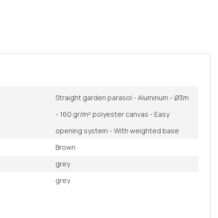
Straight garden parasol - Aluminum - Ø3m
- 160 gr/m² polyester canvas - Easy
opening system - With weighted base
Brown
grey
grey