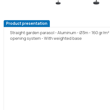
Product presentation
Straight garden parasol - Aluminum - Ø3m - 160 gr/m²
opening system - With weighted base