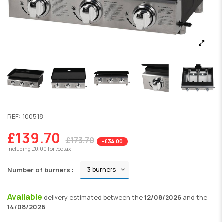
REF:
100518
£139.70
£173.70
-£34.00
Including £0.00 for ecotax
Number of burners :
Available
delivery
estimated between the
12/08/2026
and the
14/08/2026