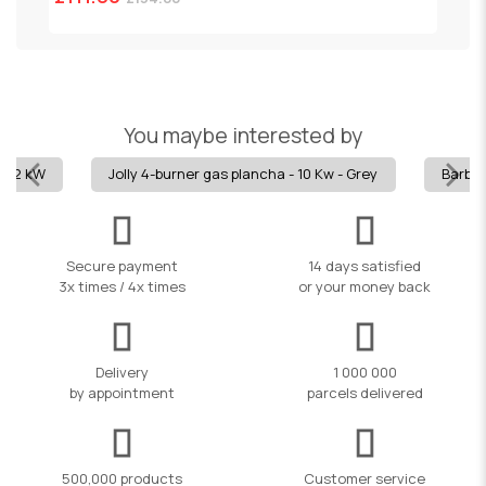
You maybe interested by
15.2 kW
Jolly 4-burner gas plancha - 10 Kw - Grey
Barbec
Secure payment
14 days satisfied
3x times / 4x times
or your money back
Delivery
1 000 000
by appointment
parcels delivered
500,000 products
Customer service