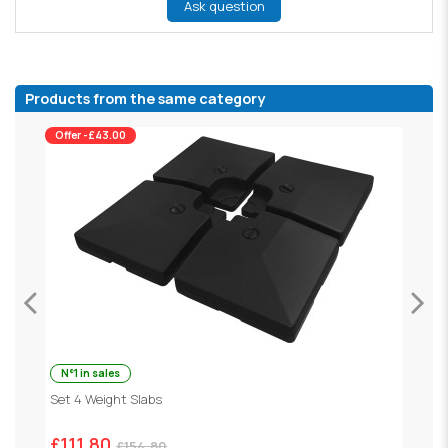
Ask question
Products from the same category
Offer -£43.00
N°1 in sales
ey
Set 4 Weight Slabs
G
£111.80
£
£154.80