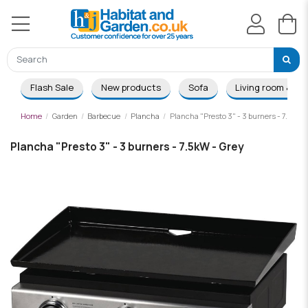
Flash Sale
New products
Sofa
Living room & Di
Home
Garden
Barbecue
Plancha
Plancha "Presto 3" - 3 burners - 7.5kW -
Plancha "Presto 3" - 3 burners - 7.5kW - Grey
-£34.00