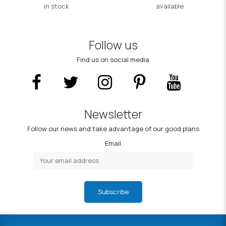
in stock
available
Follow us
Find us on social media
Newsletter
Follow our news and take advantage of our good plans
Email
Subscribe