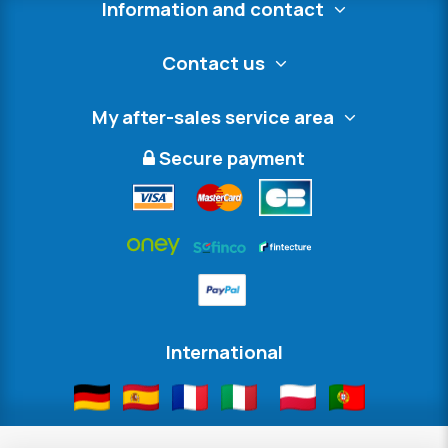
Information and contact
Contact us
My after-sales service area
Secure payment
International