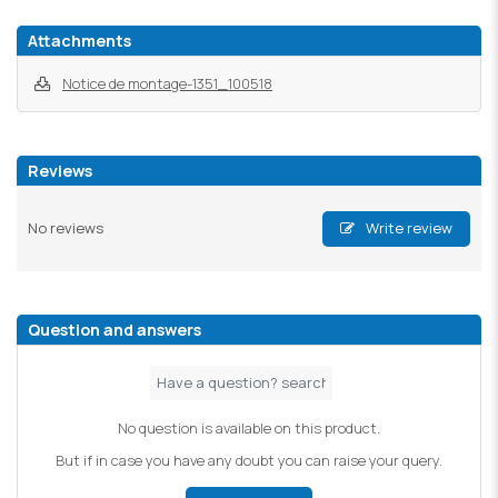
Attachments
Notice de montage-1351_100518
Reviews
No reviews
Write review
Question and answers
No question is available on this product.
But if in case you have any doubt you can raise your query.