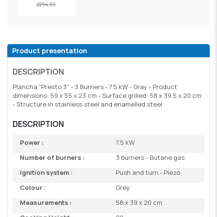
£294.30
Product presentation
DESCRIPTION
Plancha "Presto 3" - 3 Burners - 7.5 kW - Gray - Product
dimensions: 59 x 55 x 23 cm - Surface grilled: 58 x 39.5 x 20 cm
- Structure in stainless steel and enamelled steel
DESCRIPTION
Power :
7,5 kW
Number of burners :
3 burners - Butane gas
Ignition system :
Push and turn - Piezo
Colour :
Grey
Measurements :
58 x 39 x 20 cm