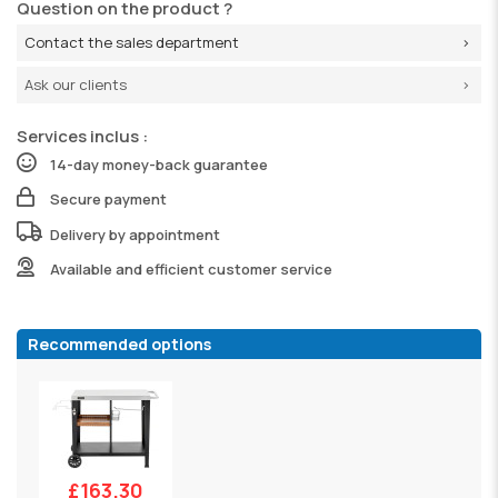
Question on the product ?
Contact the sales department
Ask our clients
Services inclus :
14-day money-back guarantee
Secure payment
Delivery by appointment
Available and efficient customer service
Recommended options
£163.30