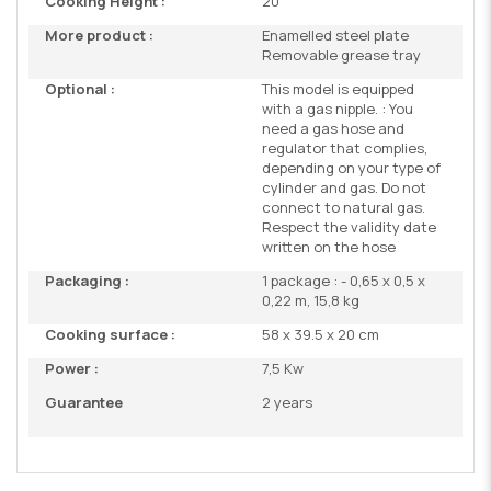
Cooking Height :
20
More product :
Enamelled steel plate
Removable grease tray
Optional :
This model is equipped
with a gas nipple. : You
need a gas hose and
regulator that complies,
depending on your type of
cylinder and gas. Do not
connect to natural gas.
Respect the validity date
written on the hose
Packaging :
1 package : - 0,65 x 0,5 x
0,22 m, 15,8 kg
Cooking surface :
58 x 39.5 x 20 cm
Power :
7,5 Kw
Guarantee
2 years