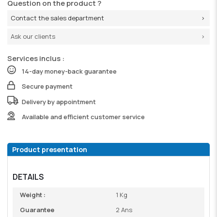
Question on the product ?
Contact the sales department
Ask our clients
Services inclus :
14-day money-back guarantee
Secure payment
Delivery by appointment
Available and efficient customer service
Product presentation
DETAILS
Weight :
1 Kg
Guarantee
2 Ans