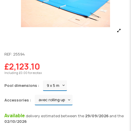
REF:
25594
£2,123.10
Including £0.00 for ecotax
Pool dimensions :
Accessories :
Available
delivery
estimated between the
29/09/2026
and the
02/10/2026