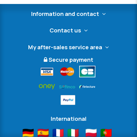
Information and contact
Contact us
My after-sales service area
Secure payment
International