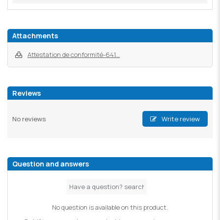
Attachments
Attestation de conformité-641...
Reviews
No reviews
Write review
Question and answers
No question is available on this product.