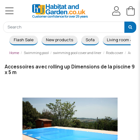
Flash Sale
New products
Sofa
Living room & Di
Home
Swimming pool
swimming pool cover and liner
Rods cover
Accesso
Accessoires avec rolling up Dimensions de la piscine 9
x 5 m