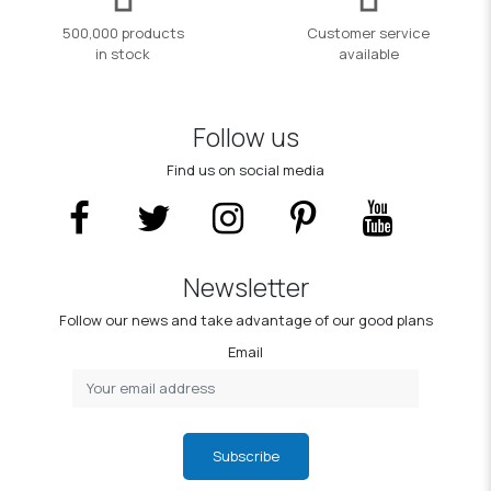
500,000 products
Customer service
in stock
available
Follow us
Find us on social media
Newsletter
Follow our news and take advantage of our good plans
Email
Subscribe