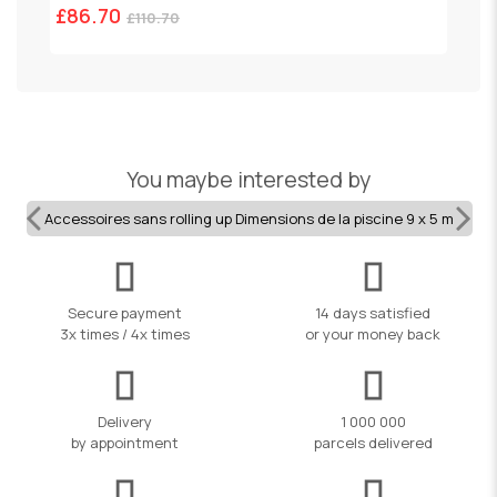
£86.70
£
£110.70
You maybe interested by
Accessoires sans rolling up Dimensions de la piscine 9 x 5 m
Secure payment
14 days satisfied
3x times / 4x times
or your money back
Delivery
1 000 000
by appointment
parcels delivered