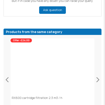
But if in case you have any doubt you can raise your query.
Ask question
Products from the same category
Offer -£24.00
RX600 cartridge filtration 2.3 m3 / h
S