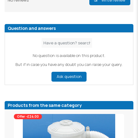
No reviews
Write review
Question and answers
No question is available on this product.
But if in case you have any doubt you can raise your query.
Ask question
Products from the same category
Offer -£24.00