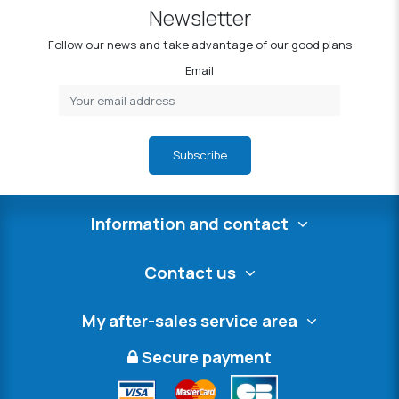
Newsletter
Follow our news and take advantage of our good plans
Email
Subscribe
Information and contact
Contact us
My after-sales service area
Secure payment