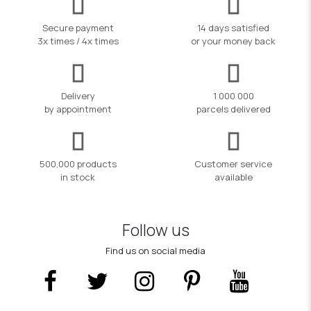
Secure payment
14 days satisfied
3x times / 4x times
or your money back
Delivery
1 000 000
by appointment
parcels delivered
500,000 products
Customer service
in stock
available
Follow us
Find us on social media