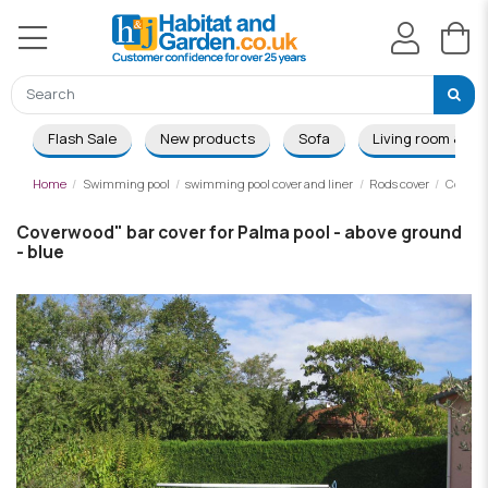
Flash Sale
New products
Sofa
Living room & Di
Home
Swimming pool
swimming pool cover and liner
Rods cover
Coverwo
Coverwood" bar cover for Palma pool - above ground
- blue