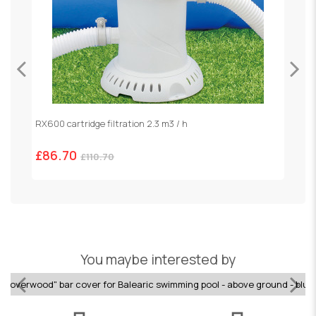
RX600 cartridge filtration 2.3 m3 / h
S
£86.70
£
£110.70
You maybe interested by
Coverwood" bar cover for Balearic swimming pool - above ground - blue