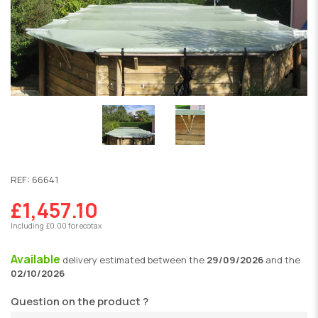
REF:
66641
£1,457.10
Including £0.00 for ecotax
Available
delivery
estimated between the
29/09/2026
and the
02/10/2026
Question on the product ?