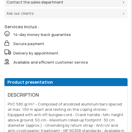
Contact the sales department
Ask our clients
Services inclus :
14-day money-back guarantee
Secure payment
Delivery by appointment
Available and efficient customer service
Product presentation
DESCRIPTION
PVC 580 gr/m² - Composed of anodized aluminum bars spaced
at max. 1.50 m apart and resting on the coping stones -
Equipped with anti-lift bungee cord - Crank handle - Min. height
above ground: 50 cm - Maximum rolled-up footprint: 30 cm
diameter (approx.) - Unwinding by return strap - Anti-UV and
anti-cryptogamic treatment - NP 90308 standards - Available in