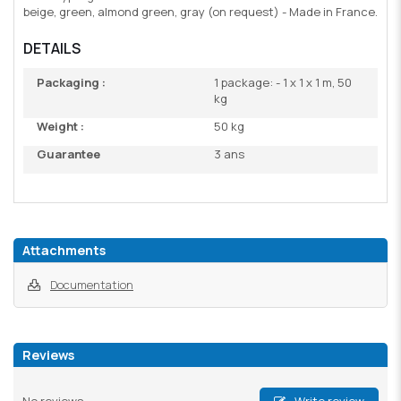
beige, green, almond green, gray (on request) - Made in France.
DETAILS
Packaging :
1 package: - 1 x 1 x 1 m, 50
kg
Weight :
50 kg
Guarantee
3 ans
Attachments
Documentation
Reviews