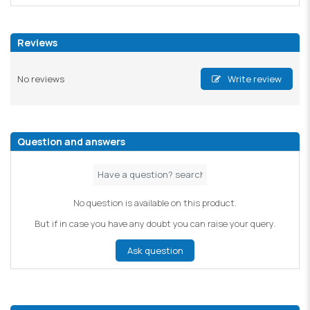
Reviews
No reviews
Write review
Question and answers
No question is available on this product.
But if in case you have any doubt you can raise your query.
Ask question