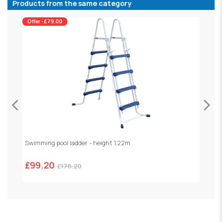
Products from the same category
Offer -£79.00
Swimming pool ladder - height 1,22m
"
£99.20
£178.20
£