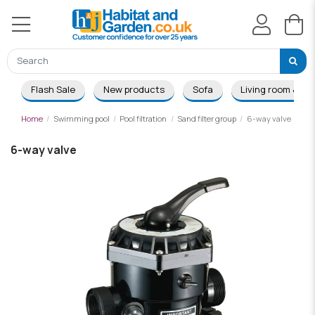
Flash Sale
New products
Sofa
Living room & Di
Home
Swimming pool
Pool filtration
Sand filter group
6-way valve
6-way valve