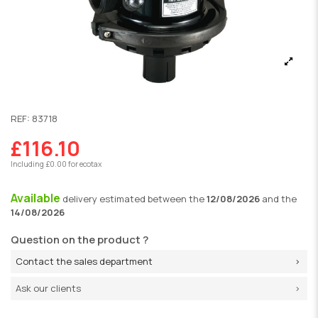
REF:
83718
£116.10
Including £0.00 for ecotax
Available
delivery
estimated between the
12/08/2026
and the
14/08/2026
Question on the product ?
Contact the sales department
Ask our clients