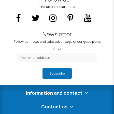
Find us on social media
Newsletter
Follow our news and take advantage of our good plans
Email
Subscribe
Information and contact
Contact us