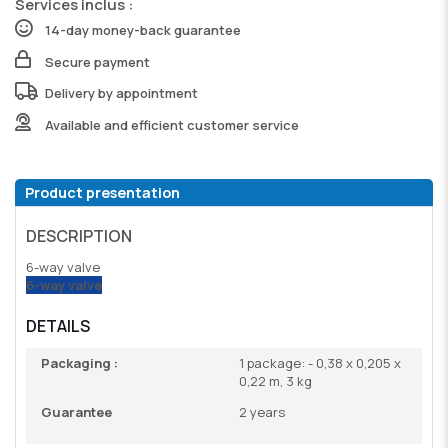
Services inclus :
14-day money-back guarantee
Secure payment
Delivery by appointment
Available and efficient customer service
Product presentation
DESCRIPTION
6-way valve
6-way valve
DETAILS
Packaging :
1 package: - 0,38 x 0,205 x
0,22 m, 3 kg
Guarantee
2 years