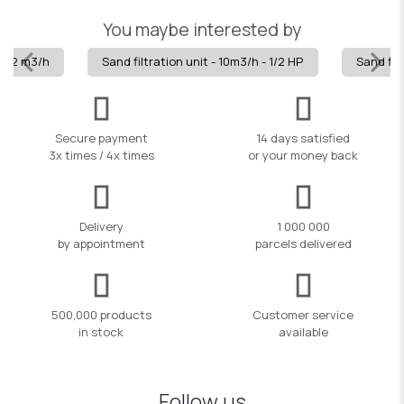
You maybe interested by
" -12 m3/h
Sand filtration unit - 10m3/h - 1/2 HP
Sand filt
Secure payment
14 days satisfied
3x times / 4x times
or your money back
Delivery
1 000 000
by appointment
parcels delivered
500,000 products
Customer service
in stock
available
Follow us