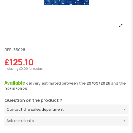
REF:
55028
£125.10
Including £0.00 for ecotax
Available
delivery
estimated between the
29/09/2026
and the
02/10/2026
Question on the product ?
Contact the sales department
Ask our clients