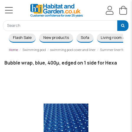
Flash Sale
New products
Sofa
Living room & Di
Home
Swimming pool
swimming pool cover and liner
Summer liner for woo
Bubble wrap, blue, 400µ, edged on 1 side for Hexa