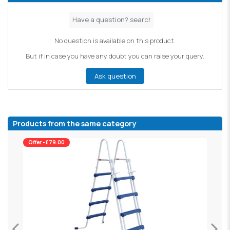
No question is available on this product.
But if in case you have any doubt you can raise your query.
Ask question
Products from the same category
Offer -£79.00