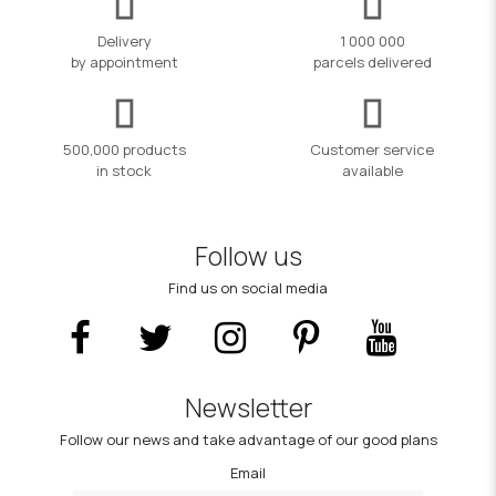
Delivery
1 000 000
by appointment
parcels delivered
500,000 products
Customer service
in stock
available
Follow us
Find us on social media
Newsletter
Follow our news and take advantage of our good plans
Email