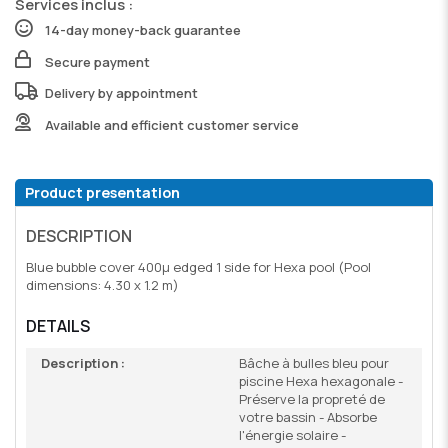
Services inclus :
14-day money-back guarantee
Secure payment
Delivery by appointment
Available and efficient customer service
Product presentation
DESCRIPTION
Blue bubble cover 400µ edged 1 side for Hexa pool (Pool
dimensions: 4.30 x 1.2 m)
DETAILS
Description :
Bâche à bulles bleu pour
piscine Hexa hexagonale -
Préserve la propreté de
votre bassin - Absorbe
l'énergie solaire -