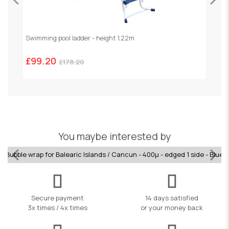
Swimming pool ladder - height 1,22m
R
£99.20
£
£178.20
You maybe interested by
Bubble wrap for Balearic Islands / Cancun - 400µ - edged 1 side - Blue
Secure payment
14 days satisfied
3x times / 4x times
or your money back