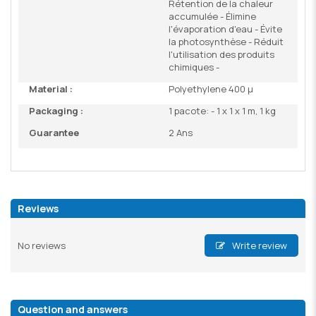
Rétention de la chaleur
accumulée - Élimine
l'évaporation d'eau - Évite
la photosynthèse - Réduit
l'utilisation des produits
chimiques -
Material :
Polyethylene 400 µ
Packaging :
1 pacote: - 1 x 1 x 1 m, 1 kg
Guarantee
2 Ans
Reviews
No reviews
Write review
Question and answers