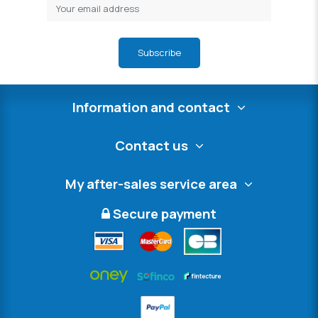
Subscribe
Information and contact
Contact us
My after-sales service area
Secure payment