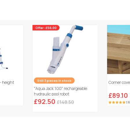
Offer -£56.00
Still 3 pieces in stock
- height
Corner cover
"Aqua Jack 100" rechargeable
hydraulic pool robot
£89.10
£92.50
£148.50
1 