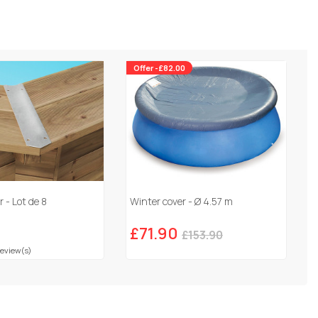
Offer -£82.00
 - Lot de 8
Winter cover - Ø 4.57 m
£71.90
£153.90
Review(s)