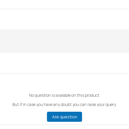
No question is available on this product.
But if in case you have any doubt you can raise your query.
Ask question