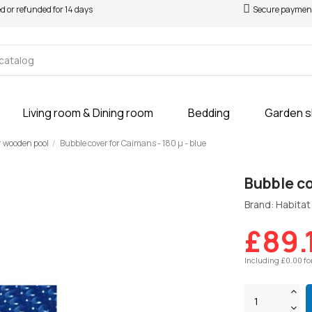
ed or refunded for 14 days
Secure paymen
Living room & Dining room
Bedding
Garden 
r wooden pool
Bubble cover for Caimans - 180 µ - blue
Bubble co
Brand: Habitat 
£89.
Including £0.00 fo