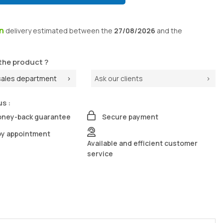
on
delivery
estimated between the
27/08/2026
and the
the product ?
sales department
Ask our clients
us :
oney-back guarantee
Secure payment
by appointment
Available and efficient customer
service