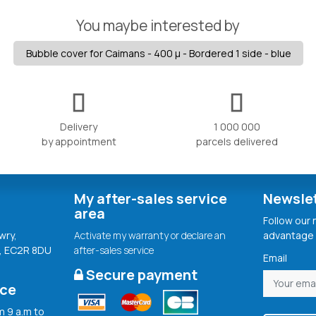
You maybe interested by
Bubble cover for Caimans - 400 µ - Bordered 1 side - blue
Delivery
1 000 000
by appointment
parcels delivered
My after-sales service
Newsle
area
Follow our
wry,
Activate my warranty or declare an
advantage 
, EC2R 8DU
after-sales service
Email
Secure payment
ice
 9 a.m to