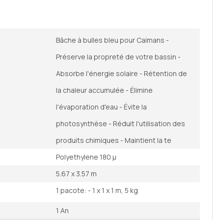
Bâche à bulles bleu pour Caimans -
Préserve la propreté de votre bassin -
Absorbe l'énergie solaire - Rétention de
la chaleur accumulée - Élimine
l'évaporation d'eau - Évite la
photosynthèse - Réduit l'utilisation des
produits chimiques - Maintient la te
Polyethylene 180 µ
5.67 x 3.57 m
1 pacote: - 1 x 1 x 1 m, 5 kg
1 An