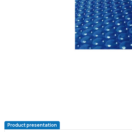
Product presentation