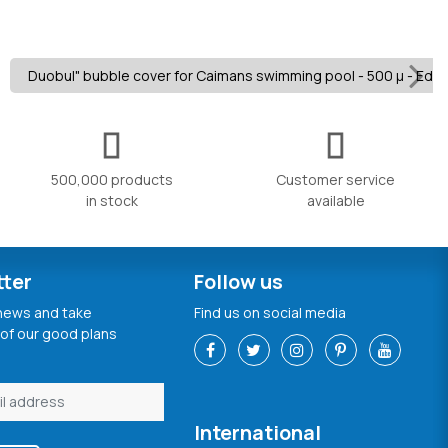
Duobul" bubble cover for Caimans swimming pool - 500 µ - Edge
500,000 products
Customer service
in stock
available
tter
Follow us
 news and take
Find us on social media
of our good plans
International