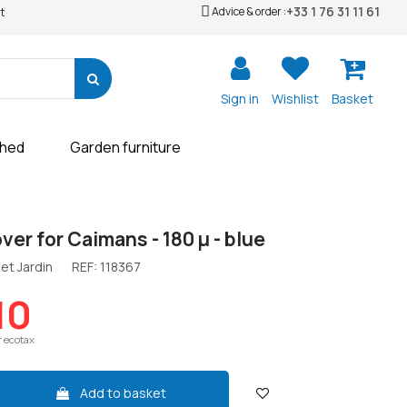
+33 1 76 31 11 61
Advice & order :
t
Sign in
Wishlist
Basket
shed
Garden furniture
ver for Caimans - 180 µ - blue
et Jardin
REF:
118367
10
r ecotax
Add to basket