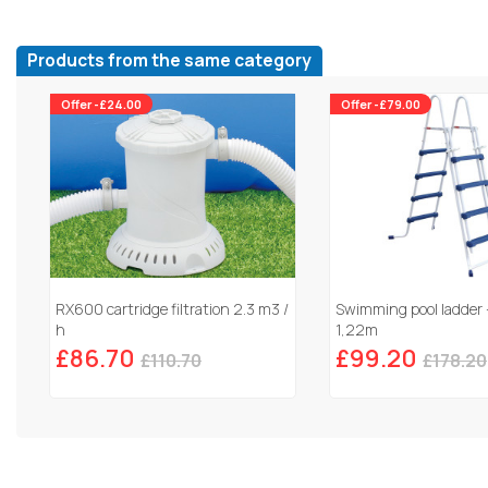
Products from the same category
Offer -£24.00
Offer -£79.00
RX600 cartridge filtration 2.3 m3 /
Swimming pool ladder 
h
1,22m
£86.70
£99.20
£110.70
£178.20