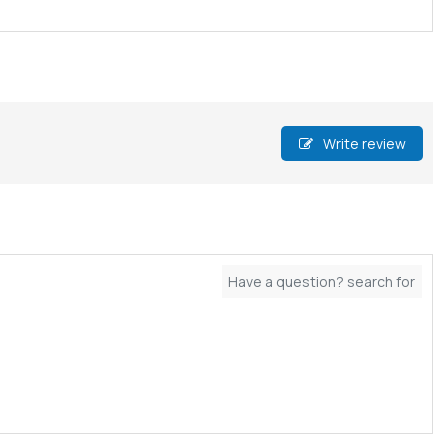
Write review