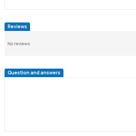
Reviews
No reviews
Question and answers