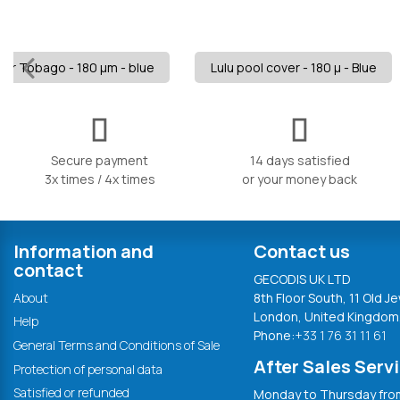
for Tobago - 180 µm - blue
Lulu pool cover - 180 µ - Blue
Secure payment
14 days satisfied
3x times / 4x times
or your money back
Information and
Contact us
contact
GECODIS UK LTD
About
8th Floor South, 11 Old Je
London, United Kingdom
Help
Phone:
+33 1 76 31 11 61
General Terms and Conditions of Sale
After Sales Serv
Protection of personal data
Satisfied or refunded
Monday to Thursday from