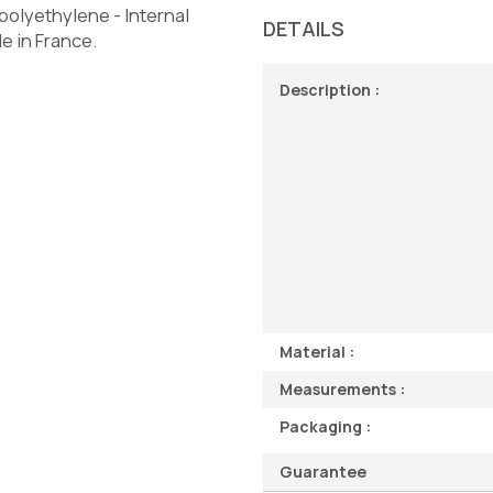
olyethylene - Internal
DETAILS
e in France.
Description :
Material :
Measurements :
Packaging :
Guarantee