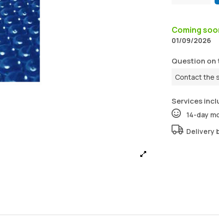
Coming so
01/09/2026
Question on 
Contact the 
Services incl
14-day m
Delivery 