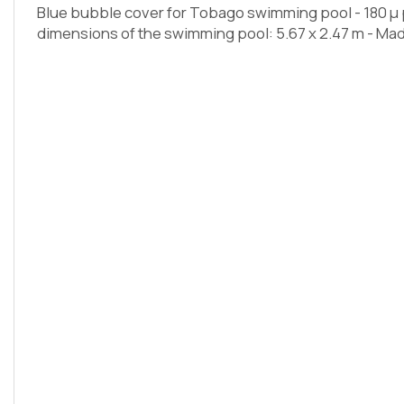
Blue bubble cover for Tobago swimming pool - 180 µ p
dimensions of the swimming pool: 5.67 x 2.47 m - Mad