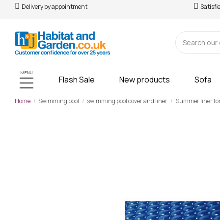
Delivery by appointment
Satisfi
MENU
Flash Sale
New products
Sofa
Home
Swimming pool
swimming pool cover and liner
Summer liner fo