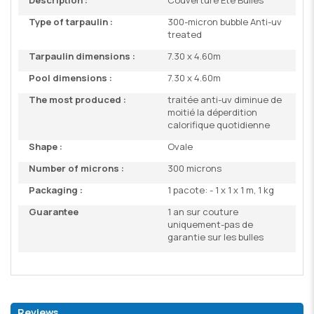
Description :
Couverture Eté Bulles
Type of tarpaulin :
300-micron bubble Anti-uv
treated
Tarpaulin dimensions :
7.30 x 4.60m
Pool dimensions :
7.30 x 4.60m
The most produced :
traitée anti-uv diminue de
moitié la déperdition
calorifique quotidienne
Shape :
Ovale
Number of microns :
300 microns
Packaging :
1 pacote: - 1 x 1 x 1 m, 1 kg
Guarantee
1 an sur couture
uniquement-pas de
garantie sur les bulles
Reviews