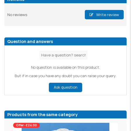
No reviews
Write review
Question and answers
No question is available on this product.
But if in case you have any doubt you can raise your query.
Ask question
Products from the same category
Offer -£24.00