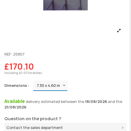
REF:
25807
£170.10
Including £0.00 for ecotax
Dimensions :
Available
delivery
estimated between the
18/08/2026
and the
21/08/2026
Question on the product ?
Contact the sales department