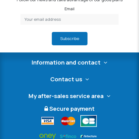
Email
Subscribe
Information and contact
Contact us
My after-sales service area
Secure payment