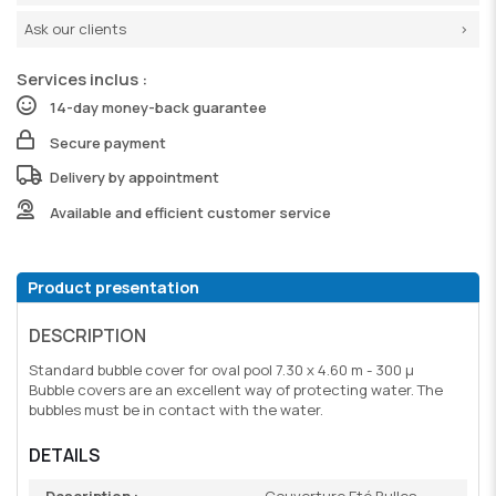
Ask our clients
Services inclus :
14-day money-back guarantee
Secure payment
Delivery by appointment
Available and efficient customer service
Product presentation
DESCRIPTION
Standard bubble cover for oval pool 7.30 x 4.60 m - 300 µ
Bubble covers are an excellent way of protecting water. The
bubbles must be in contact with the water.
DETAILS