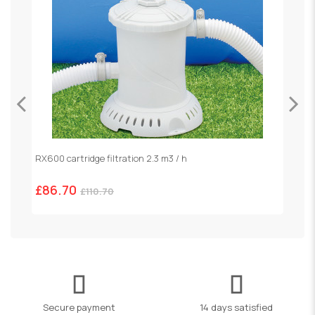
RX600 cartridge filtration 2.3 m3 / h
S
£86.70
£
£110.70
Secure payment
14 days satisfied