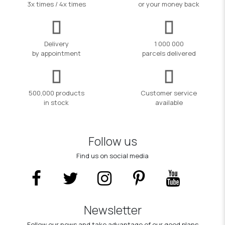
3x times / 4x times
or your money back
Delivery
1 000 000
by appointment
parcels delivered
500,000 products
Customer service
in stock
available
Follow us
Find us on social media
Newsletter
Follow our news and take advantage of our good plans