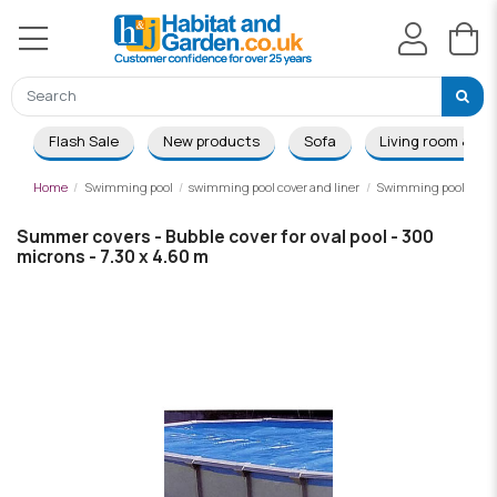
Flash Sale
New products
Sofa
Living room & Di
Home
Swimming pool
swimming pool cover and liner
Swimming pool summ
Summer covers - Bubble cover for oval pool - 300
microns - 7.30 x 4.60 m