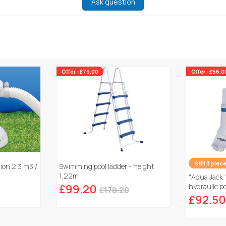
Ask question
Offer -£79.00
Offer -£56.0
Still 3 piec
tion 2.3 m3 /
Swimming pool ladder - height
1,22m
"Aqua Jack 
£99.20
hydraulic po
£178.20
£92.50