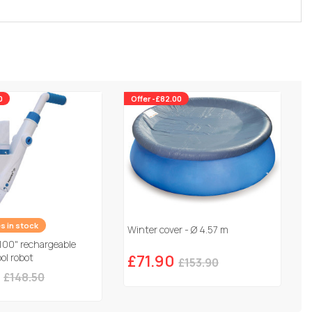
0
Offer -£82.00
es in stock
Winter cover - Ø 4.57 m
100" rechargeable
ol robot
£71.90
£153.90
£148.50