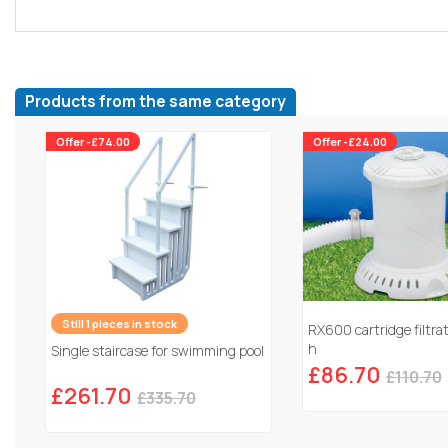
Products from the same category
Offer -£74.00
Offer -£24.00
Still 1 pieces in stock
RX600 cartridge filtra
h
Single staircase for swimming pool
£86.70
£110.70
£261.70
£335.70