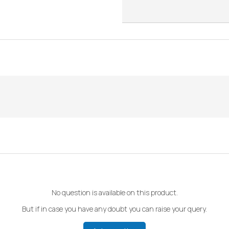
No question is available on this product.
But if in case you have any doubt you can raise your query.