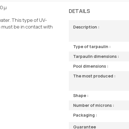
00 µ
DETAILS
ater. This type of UV-
s must be in contact with
Description :
Type of tarpaulin :
Tarpaulin dimensions :
Pool dimensions :
The most produced :
Shape :
Number of microns :
Packaging :
Guarantee