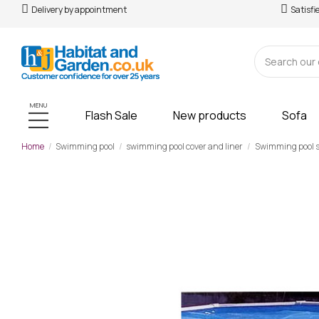
Delivery by appointment
Satisfi
MENU
Flash Sale
New products
Sofa
Home
Swimming pool
swimming pool cover and liner
Swimming pool 