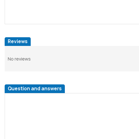
Reviews
No reviews
Question and answers