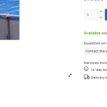
Available
del
Question on 
Contact the 
Services incl
14-day m
Delivery 