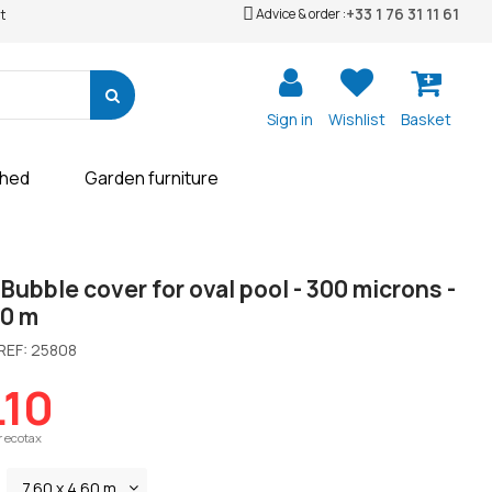
+33 1 76 31 11 61
Advice & order :
t
Sign in
Wishlist
Basket
shed
Garden furniture
Bubble cover for oval pool - 300 microns -
60 m
REF:
25808
.10
r ecotax