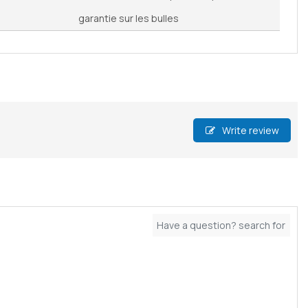
garantie sur les bulles
Write review