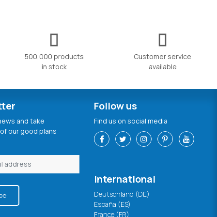
500,000 products
Customer service
in stock
available
tter
Follow us
 news and take
Find us on social media
of our good plans
International
Deutschland (DE)
be
España (ES)
France (FR)