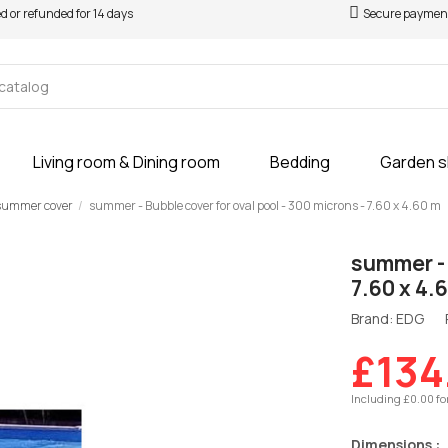
ed or refunded for 14 days
Secure paymen
Living room & Dining room
Bedding
Garden 
summer cover
summer - Bubble cover for oval pool - 300 microns - 7.60 x 4.60 m
summer - 
7.60 x 4.
Brand: EDG
£134
Including £0.00 fo
Dimensions :