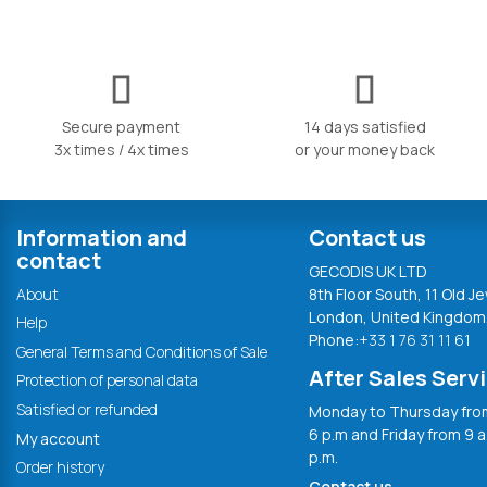
Secure payment
14 days satisfied
3x times / 4x times
or your money back
Information and
Contact us
contact
GECODIS UK LTD
About
8th Floor South, 11 Old Je
London, United Kingdom
Help
Phone:
+33 1 76 31 11 61
General Terms and Conditions of Sale
After Sales Serv
Protection of personal data
Satisfied or refunded
Monday to Thursday from
6 p.m and Friday from 9 a
My account
p.m.
Order history
Contact us