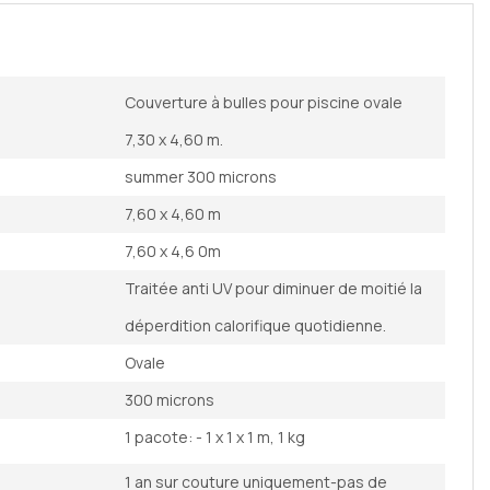
Couverture à bulles pour piscine ovale
7,30 x 4,60 m.
summer 300 microns
7,60 x 4,60 m
7,60 x 4,6 0m
Traitée anti UV pour diminuer de moitié la
déperdition calorifique quotidienne.
Ovale
300 microns
1 pacote: - 1 x 1 x 1 m, 1 kg
1 an sur couture uniquement-pas de