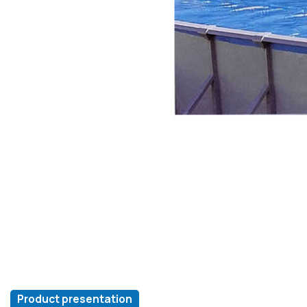
Product presentation