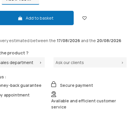
Add to basket
ivery
estimated between the
17/08/2026
and the
20/08/2026
the product ?
sales department
Ask our clients
us :
oney-back guarantee
Secure payment
by appointment
Available and efficient customer
service