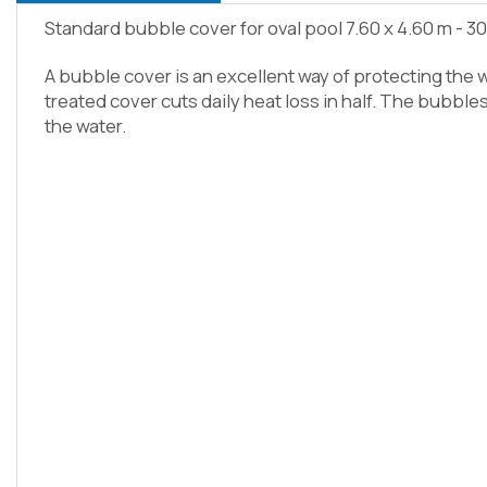
Standard bubble cover for oval pool 7.60 x 4.60 m - 3
A bubble cover is an excellent way of protecting the w
treated cover cuts daily heat loss in half. The bubble
the water.