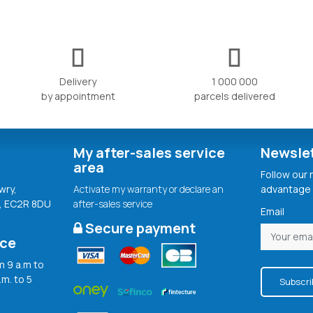
Delivery
1 000 000
by appointment
parcels delivered
My after-sales service
Newsle
area
Follow our
wry,
Activate my warranty or declare an
advantage 
, EC2R 8DU
after-sales service
Email
Secure payment
ice
 9 a.m to
.m. to 5
Subscri