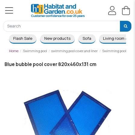
Flash Sale
New products
Sofa
Living room & Di
Home
Swimming pool
swimming pool cover and liner
Swimming pool summ
Blue bubble pool cover 820x460x131 cm