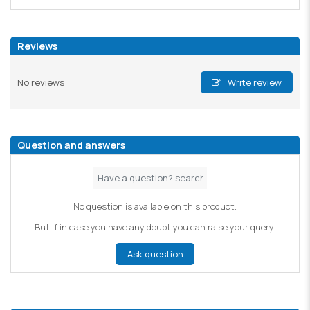
Reviews
No reviews
Write review
Question and answers
No question is available on this product.
But if in case you have any doubt you can raise your query.
Ask question