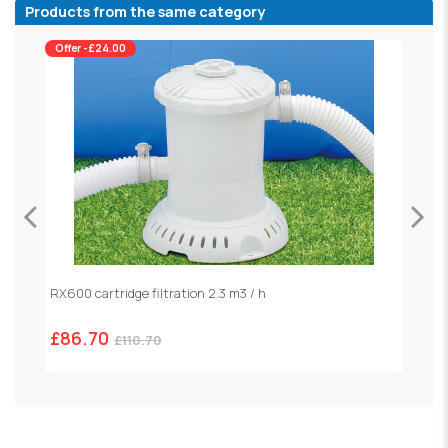
Products from the same category
Offer -£24.00
RX600 cartridge filtration 2.3 m3 / h
S
£86.70
£
£110.70