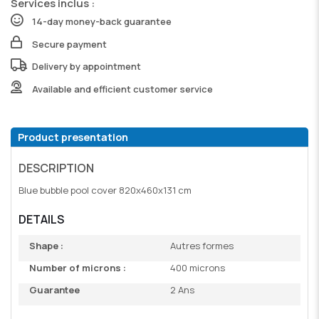
Services inclus :
14-day money-back guarantee
Secure payment
Delivery by appointment
Available and efficient customer service
Product presentation
DESCRIPTION
Blue bubble pool cover 820x460x131 cm
DETAILS
Shape :
Autres formes
Number of microns :
400 microns
Guarantee
2 Ans