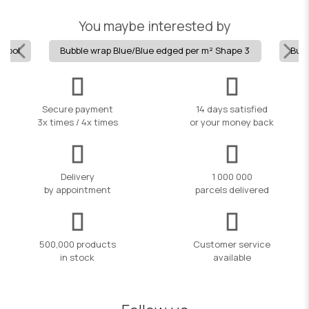
You maybe interested by
 pool
Bubble wrap Blue/Blue edged per m² Shape 3
Bubb
Secure payment
14 days satisfied
3x times / 4x times
or your money back
Delivery
1 000 000
by appointment
parcels delivered
500,000 products
Customer service
in stock
available