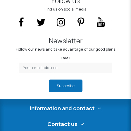
Follow us
Find us on social media
Newsletter
Follow our news and take advantage of our good plans
Email
Subscribe
Information and contact
Contact us