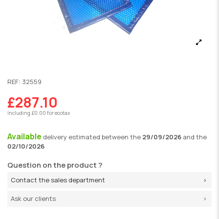
REF:
32559
£287.10
Including £0.00 for ecotax
Available
delivery
estimated between the
29/09/2026
and the
02/10/2026
Question on the product ?
Contact the sales department
Ask our clients