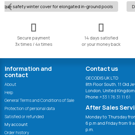
aque safety winter cover for elongated in-ground pools
D
Secure payment
14 days satisfied
3x times / 4x times
or your money back
Information and
Contact us
contact
GECODIS UK LTD
About
8th Floor South, 11 Old Je
London, United Kingdom
Help
Phone:
+33 1 76 31 11 61
General Terms and Conditions of Sale
After Sales Serv
Protection of personal data
Satisfied or refunded
Monday to Thursday from
6 p.m and Friday from 9 a
My account
p.m.
Order history