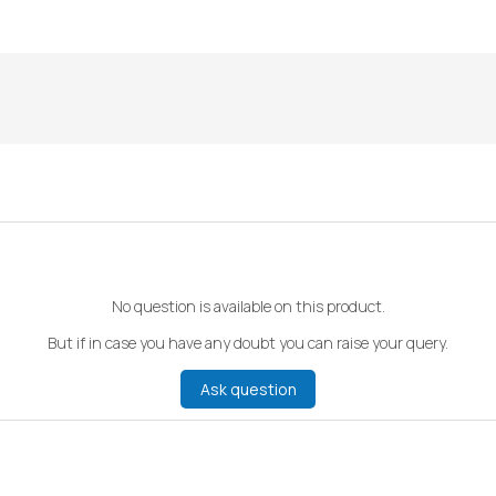
No question is available on this product.
But if in case you have any doubt you can raise your query.
Ask question