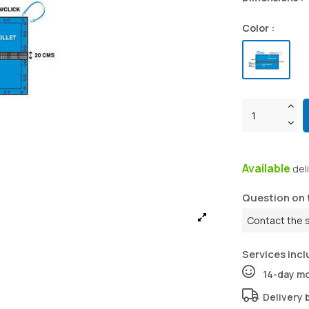
Color :
Available
del
Question on 
Contact the 
Services incl
14-day m
Delivery 