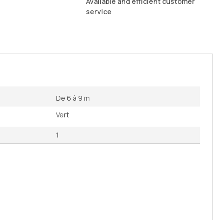
Available and efficient customer
service
De 6 à 9 m
Vert
1