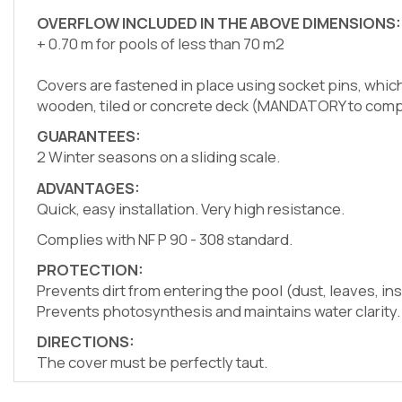
OVERFLOW INCLUDED IN THE ABOVE DIMENSIONS:
+ 0.70 m for pools of less than 70 m2
Covers are fastened in place using socket pins, which
wooden, tiled or concrete deck (MANDATORY to compl
GUARANTEES:
2 Winter seasons on a sliding scale.
ADVANTAGES:
Quick, easy installation. Very high resistance.
Complies with NF P 90 - 308 standard.
PROTECTION:
Prevents dirt from entering the pool (dust, leaves, ins
Prevents photosynthesis and maintains water clarity.
DIRECTIONS:
The cover must be perfectly taut.