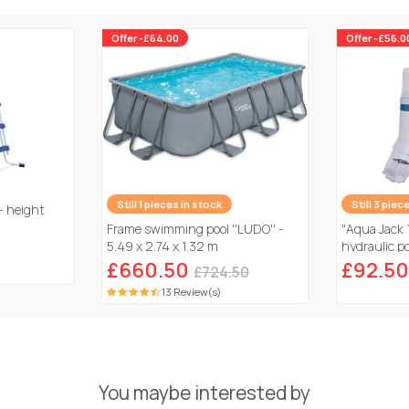
Offer -£64.00
Offer -£56.0
Still 1 pieces in stock
Still 3 piec
- height
Frame swimming pool ''LUDO'' -
"Aqua Jack 
5.49 x 2.74 x 1.32 m
hydraulic po
£660.50
£92.50
£724.50
13 Review(s)
You maybe interested by