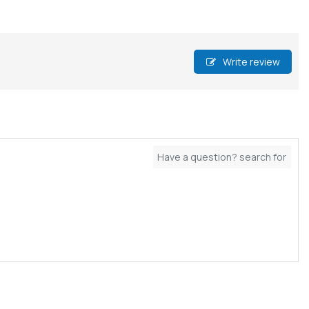
Write review