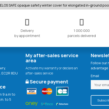
ELOS SAFE opaque safety winter cover for elongated in-ground poo
Delivery
1 000 000
by appointment
parcels delivered
My after-sales service
Newsle
area
Follow our
wry,
Activate my warranty or declare an
advantage 
, EC2R 8DU
after-sales service
Email
Secure payment
ice
 9 a.m to
.m. to 5
Subscri