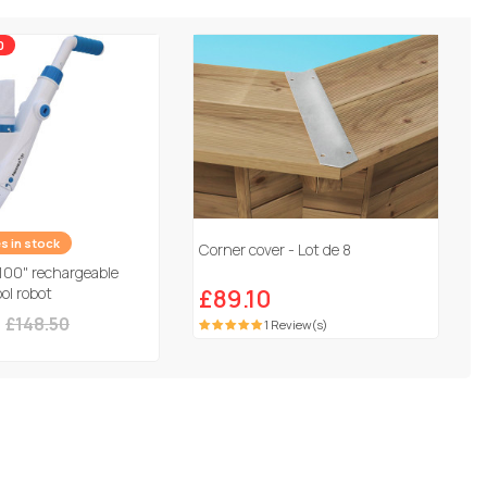
0
es in stock
Corner cover - Lot de 8
100" rechargeable
ol robot
£89.10
£148.50
1 Review(s)