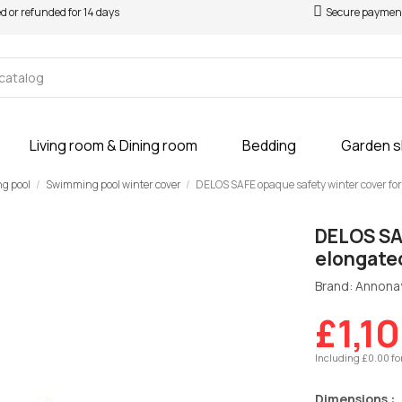
ed or refunded for 14 days
Secure paymen
Living room & Dining room
Bedding
Garden 
ng pool
Swimming pool winter cover
DELOS SAFE opaque safety winter cover for
DELOS SAF
elongate
Brand: Annona
£1,1
Including £0.00 fo
Dimensions :