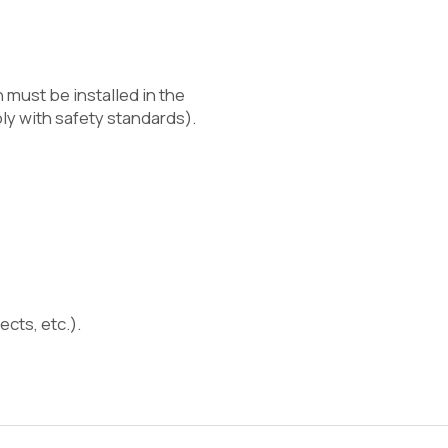
 must be installed in the
y with safety standards).
ects, etc.).