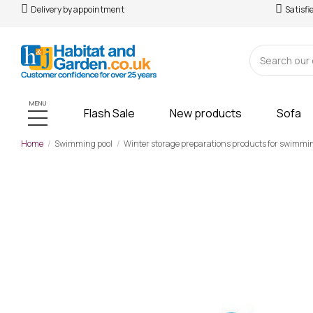
Delivery by appointment
Satisfi
MENU
Flash Sale
New products
Sofa
Home
Swimming pool
Winter storage preparations products for swimmi