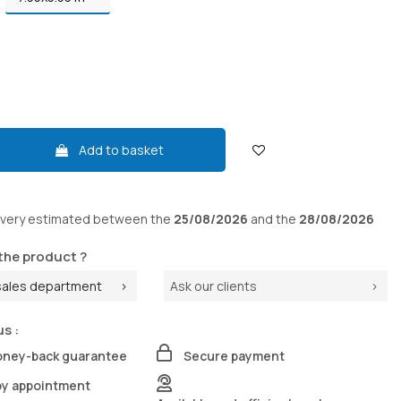
Add to basket
ivery
estimated between the
25/08/2026
and the
28/08/2026
the product ?
sales department
Ask our clients
us :
oney-back guarantee
Secure payment
by appointment