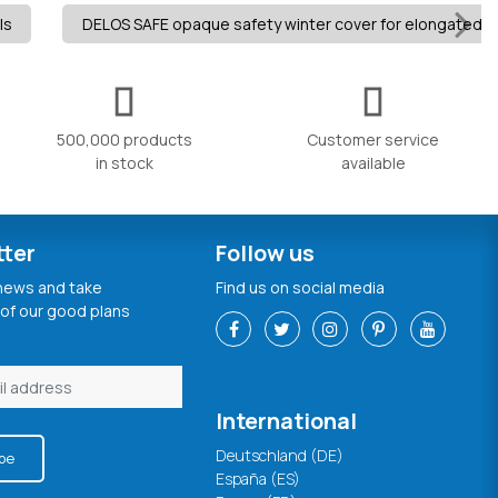
ls
DELOS SAFE opaque safety winter cover for elongated i
500,000 products
Customer service
in stock
available
tter
Follow us
 news and take
Find us on social media
of our good plans
International
Deutschland (DE)
be
España (ES)