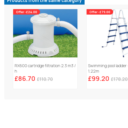
Products from the same category
Offer -£24.00
Offer -£79.00
RX600 cartridge filtration 2.3 m3 /
Swimming pool ladder 
h
1,22m
£86.70
£99.20
£110.70
£178.20