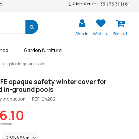
+33 1 76 31 11 61
Advice & order :
t
Sign in
Wishlist
Basket
shed
Garden furniture
 elongated in-ground pools
E opaque safety winter cover for
d in-ground pools
y production
REF:
24202
06.10
r ecotax