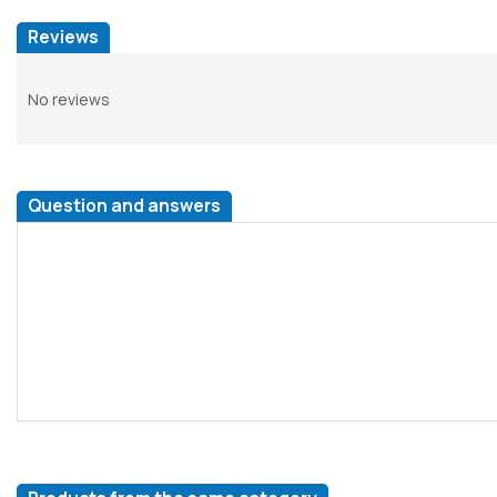
Reviews
No reviews
Question and answers