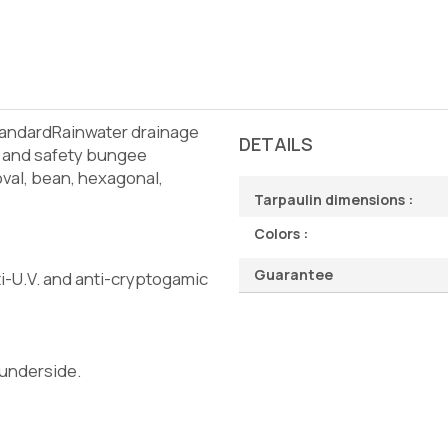
tandardRainwater drainage
DETAILS
s and safety bungee
val, bean, hexagonal,
Tarpaulin dimensions :
Colors :
Guarantee
i-U.V. and anti-cryptogamic
 underside.