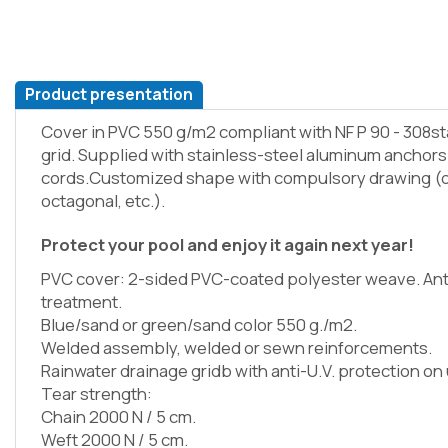
Product presentation
Cover in PVC 550 g/m2 compliant with NF P 90 - 308s
grid. Supplied with stainless-steel aluminum anchor
cords.Customized shape with compulsory drawing (o
octagonal, etc.).
Protect your pool and enjoy it again next year!
PVC cover: 2-sided PVC-coated polyester weave. Ant
treatment.
Blue/sand or green/sand color 550 g./m2.
Welded assembly, welded or sewn reinforcements.
Rainwater drainage gridb with anti-U.V. protection on
Tear strength:
Chain 2000 N / 5 cm.
Weft 2000 N / 5 cm.