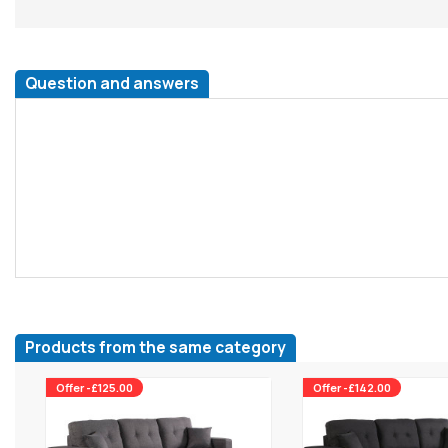
Question and answers
Products from the same category
Offer -£125.00
Offer -£142.00