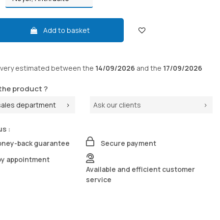
Add to basket
ivery
estimated between the
14/09/2026
and the
17/09/2026
the product ?
sales department
Ask our clients
us :
oney-back guarantee
Secure payment
by appointment
Available and efficient customer
service