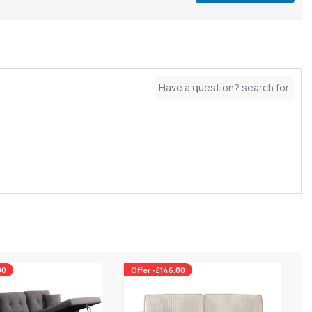
00
Offer -£146.00