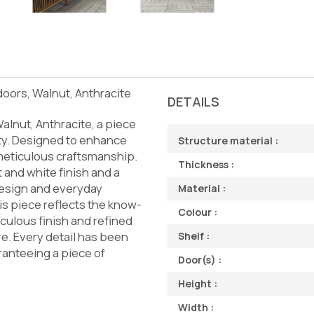
 doors, Walnut, Anthracite
DETAILS
alnut, Anthracite, a piece
ity. Designed to enhance
Structure material :
d meticulous craftsmanship.
Thickness :
t and white finish and a
design and everyday
Material :
his piece reflects the know-
Colour :
iculous finish and refined
re. Every detail has been
Shelf :
ranteeing a piece of
Door(s) :
Height :
Width :