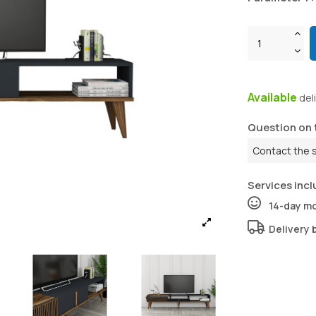
Available
del
Question on 
Contact the 
Services incl
14-day m
Delivery 