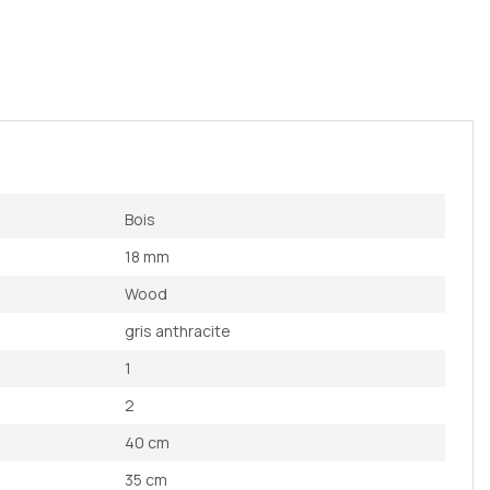
Bois
18 mm
Wood
gris anthracite
1
2
40 cm
35 cm