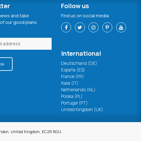
tter
Follow us
 news and take
Find us on social media
of our good plans
International
Deutschland (DE)
be
España (ES)
France (FR)
Italia (IT)
Netherlands (NL)
Polska (PL)
Portugal (PT)
United Kingdom (UK)
London, United Kingdom, EC2R 8DU.