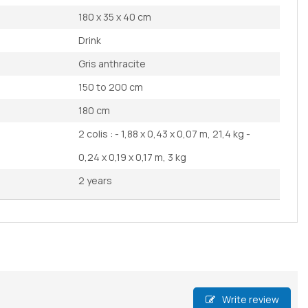
180 x 35 x 40 cm
Drink
Gris anthracite
150 to 200 cm
180 cm
2 colis : - 1,88 x 0,43 x 0,07 m, 21,4 kg -
0,24 x 0,19 x 0,17 m, 3 kg
2 years
Write review