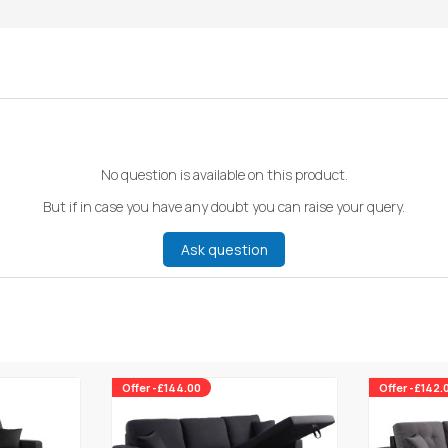
No question is available on this product.
But if in case you have any doubt you can raise your query.
Ask question
Offer -£144.00
Offer -£142.