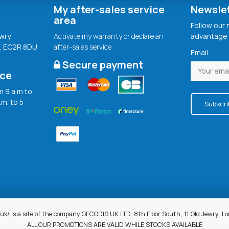
My after-sales service
Newsle
area
Follow our
wry,
Activate my warranty or declare an
advantage 
, EC2R 8DU
after-sales service
Email
Secure payment
ice
 9 a.m to
.m. to 5
Subscri
uk/ is a site of the company GECODIS UK LTD, 8th Floor South, 11 Old Jewry, 
ALL OUR PROMOTIONS ARE VALID WHILE STOCKS AVAILABLE