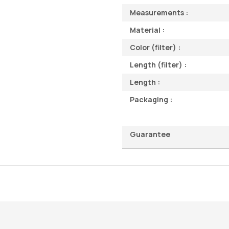
Measurements :
Material :
Color (filter) :
Length (filter) :
Length :
Packaging :
Guarantee