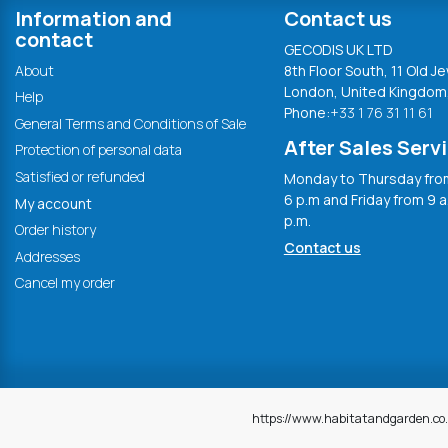
Information and
Contact us
contact
GECODIS UK LTD
About
8th Floor South, 11 Old Je
London, United Kingdom
Help
Phone:
+33 1 76 31 11 61
General Terms and Conditions of Sale
After Sales Serv
Protection of personal data
Satisfied or refunded
Monday to Thursday from
6 p.m and Friday from 9 a
My account
p.m.
Order history
Contact us
Addresses
Cancel my order
https://www.habitatandgarden.co.