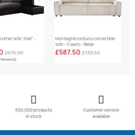
corner sofa "Axel" -
Montaigne corduroy convertible
sofa - 3 seats - Beige
0
£587.50
£675.90
£733.50
 Review(s)
500,000 products
Customer service
in stock
available