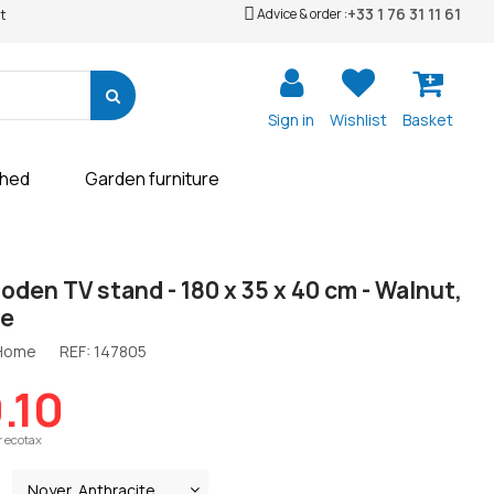
+33 1 76 31 11 61
Advice & order :
t
Sign in
Wishlist
Basket
shed
Garden furniture
oden TV stand - 180 x 35 x 40 cm - Walnut,
te
 Home
REF:
147805
.10
r ecotax