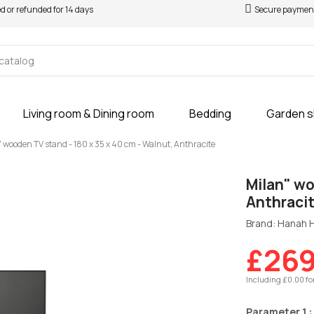
ed or refunded for 14 days
Secure paymen
Living room & Dining room
Bedding
Garden 
 wooden TV stand - 180 x 35 x 40 cm - Walnut, Anthracite
Milan" wo
Anthraci
Brand: Hanah
£269
Including £0.00 fo
Parameter 1 :