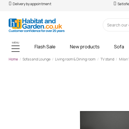
Delivery by appointment
Satisfi
MENU
Flash Sale
New products
Sofa
Home
Sofas and Lounge
Living room & Dining room
TV stand
Milan"