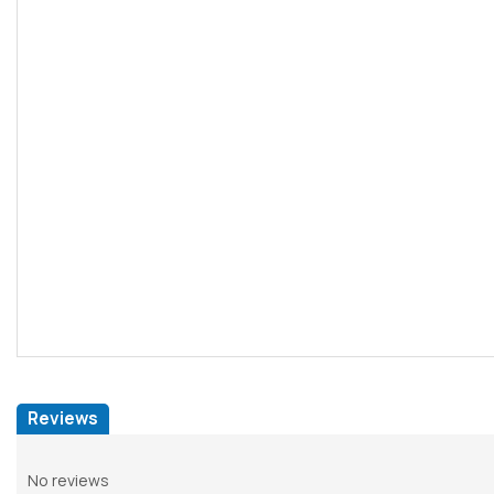
Reviews
No reviews