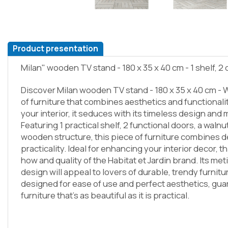
Product presentation
Milan" wooden TV stand - 180 x 35 x 40 cm - 1 shelf, 2
Discover Milan wooden TV stand - 180 x 35 x 40 cm - W
of furniture that combines aesthetics and functional
your interior, it seduces with its timeless design an
Featuring 1 practical shelf, 2 functional doors, a walnu
wooden structure, this piece of furniture combines 
practicality. Ideal for enhancing your interior decor, t
how and quality of the Habitat et Jardin brand. Its met
design will appeal to lovers of durable, trendy furnitu
designed for ease of use and perfect aesthetics, gua
furniture that's as beautiful as it is practical.