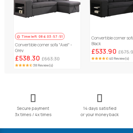
Time left
08
d.
03
:
57
:
50
Convertible corner sofa
Black
Convertible corner sofa "Axel" -
£533.90
Grey
£675.
£538.30
£663.30
40 Review(s)
38 Review(s)
Secure payment
14 days satisfied
3x times / 4x times
or your money back