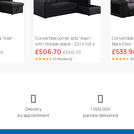
 "Axel" -
Convertible corner sofa "Alain"
Convertible 
with storage space - 221 x 145 x
Black/Grey
85 cm - 3 seater- Black
£506.70
£533.9
90
£650.70
12 Review(s)
32
Delivery
1 000 000
by appointment
parcels delivered