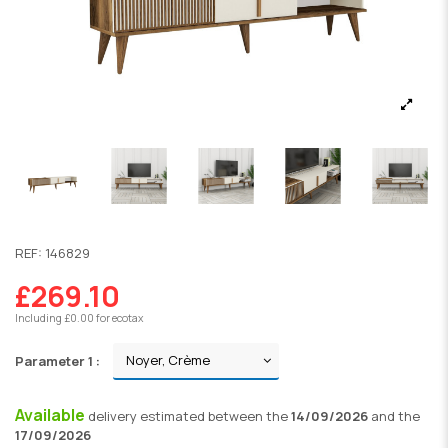
REF:
146829
£269.10
Including £0.00 for ecotax
Parameter 1 :
Available
delivery
estimated between the
14/09/2026
and the
17/09/2026