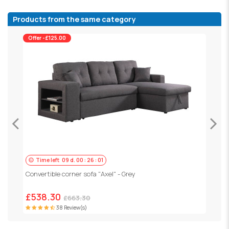
Products from the same category
Offer -£125.00
Time left
09
d.
00
:
25
:
59
C
Convertible corner sofa "Axel" - Grey
£
£538.30
£663.30
38 Review(s)