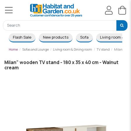
Flash Sale
New products
Sofa
Living room & Di
Home
Sofas and Lounge
Living room & Dining room
TV stand
Milan" wood
Milan" wooden TV stand - 180 x 35 x 40 cm - Walnut
cream