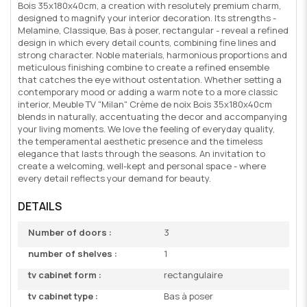
Bois 35x180x40cm, a creation with resolutely premium charm,
designed to magnify your interior decoration. Its strengths -
Melamine, Classique, Bas à poser, rectangular - reveal a refined
design in which every detail counts, combining fine lines and
strong character. Noble materials, harmonious proportions and
meticulous finishing combine to create a refined ensemble
that catches the eye without ostentation. Whether setting a
contemporary mood or adding a warm note to a more classic
interior, Meuble TV "Milan" Crème de noix Bois 35x180x40cm
blends in naturally, accentuating the decor and accompanying
your living moments. We love the feeling of everyday quality,
the temperamental aesthetic presence and the timeless
elegance that lasts through the seasons. An invitation to
create a welcoming, well-kept and personal space - where
every detail reflects your demand for beauty.
DETAILS
Number of doors :
3
number of shelves :
1
tv cabinet form :
rectangulaire
tv cabinet type :
Bas à poser