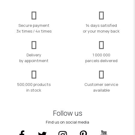
Secure payment
14 days satisfied
3x times / 4x times
or your money back
Delivery
1 000 000
by appointment
parcels delivered
500,000 products
Customer service
in stock
available
Follow us
Find us on social media