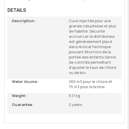
DETAILS
Description :
Cuve injectée pour une
grande robustesse et plus
de fiabilité. Sécurité
accrue car le distributeur
est généralement placé
dans le local technique
pouvant être hors de la
portée des enfants.Vanne
de contrôle permettant
d'ajuster le taux de chlore
ou de bro
Water Voume :
265 m3 pour le chlore et
75 m3 pour le brome
Weight :
5.17 kg
Guarantee
2 years