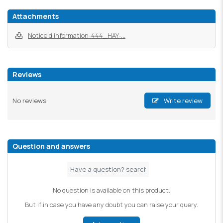
Attachments
Notice d'information-444_HAY-...
Reviews
No reviews
Write review
Question and answers
No question is available on this product.
But if in case you have any doubt you can raise your query.