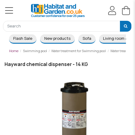
Flash Sale
New products
Sofa
Living room & Di
Home
Swimming pool
Water treatment for Swimming pool
Water treatmen
Hayward chemical dispenser - 14 KG