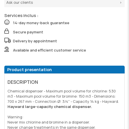
Ask our clients
Services inclus :
14-day money-back guarantee
Secure payment
Delivery by appointment
Available and efficient customer service
Product presentation
DESCRIPTION
Chemical dispenser - Maximum pool volume for chlorine: 530
m3 - Maximum pool volume for bromine: 150 m3 - Dimensions:
700 x 267 mm - Connection Ø: 3/4" - Capacity 14 kg - Hayward.
Hayward large-capacity chemical dispenser.
Warning:
Never mix chlorine and bromine in a dispenser.
Never change treatments in the same dispenser.