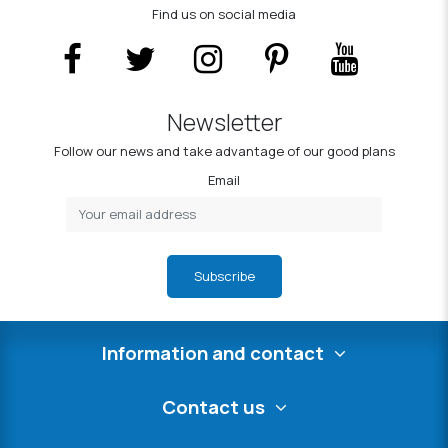
Find us on social media
Newsletter
Follow our news and take advantage of our good plans
Email
Subscribe
Information and contact
Contact us