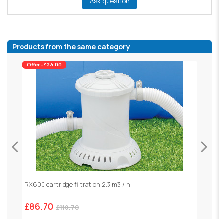
Ask question
Products from the same category
Offer -£24.00
RX600 cartridge filtration 2.3 m3 / h
S
£86.70
£
£110.70