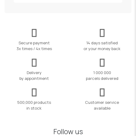
Secure payment
14 days satisfied
3x times / 4x times
or your money back
Delivery
1 000 000
by appointment
parcels delivered
500,000 products
Customer service
in stock
available
Follow us