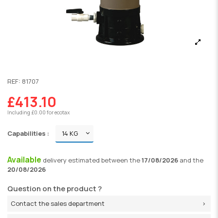
REF:
81707
£413.10
Including £0.00 for ecotax
Capabilities :
Available
delivery
estimated between the
17/08/2026
and the
20/08/2026
Question on the product ?
Contact the sales department