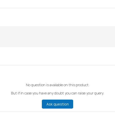
No question is available on this product.
But if in case you have any doubt you can raise your query.
Ask question