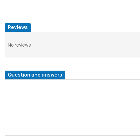
Reviews
No reviews
Question and answers