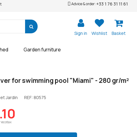
+33 1 76 31 11 61
Advice & order :
t
Sign in
Wishlist
Basket
shed
Garden furniture
ver for swimming pool "Miami" - 280 gr/m²
et Jardin
REF:
80575
.10
r ecotax