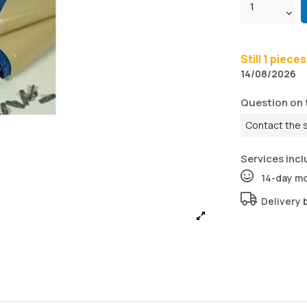
Still 1 piece
14/08/2026
Question on 
Contact the 
Services incl
14-day m
Delivery 