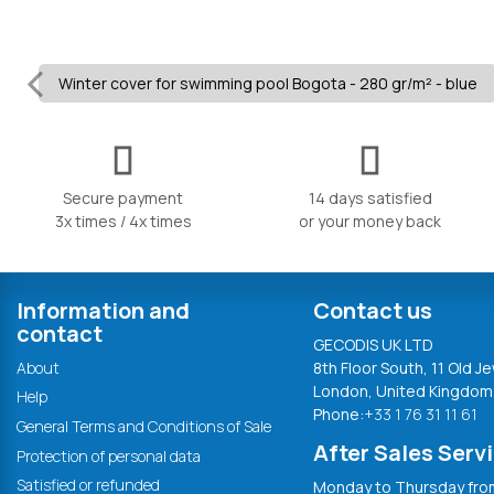
Winter cover for swimming pool Bogota - 280 gr/m² - blue
Secure payment
14 days satisfied
3x times / 4x times
or your money back
Information and
Contact us
contact
GECODIS UK LTD
About
8th Floor South, 11 Old Je
London, United Kingdom
Help
Phone:
+33 1 76 31 11 61
General Terms and Conditions of Sale
After Sales Serv
Protection of personal data
Satisfied or refunded
Monday to Thursday from