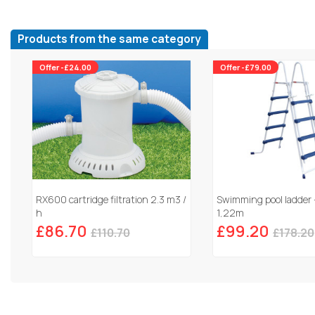
Products from the same category
Offer -£24.00
Offer -£79.00
RX600 cartridge filtration 2.3 m3 /
Swimming pool ladder 
h
1,22m
£86.70
£99.20
£110.70
£178.20