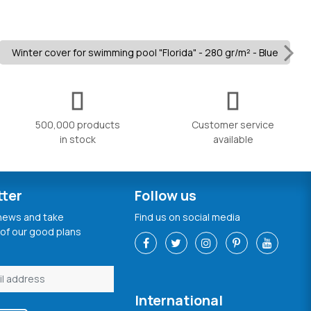
Winter cover for swimming pool "Florida" - 280 gr/m² - Blue
500,000 products
Customer service
in stock
available
tter
Follow us
 news and take
Find us on social media
of our good plans
International