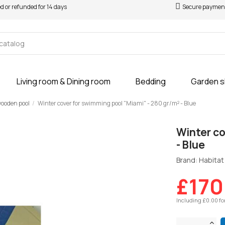
ed or refunded for 14 days
Secure paymen
Living room & Dining room
Bedding
Garden 
 wooden pool
Winter cover for swimming pool "Miami" - 280 gr/m² - Blue
Winter co
- Blue
Brand: Habitat 
£170
Including £0.00 fo