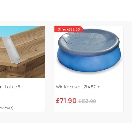
Offer -£82.00
 - Lot de 8
Winter cover - Ø 4.57 m
£71.90
£153.90
Review(s)