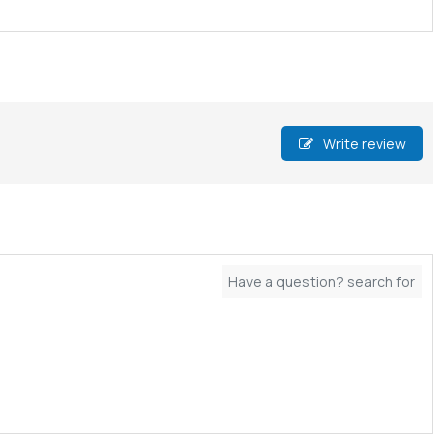
Write review