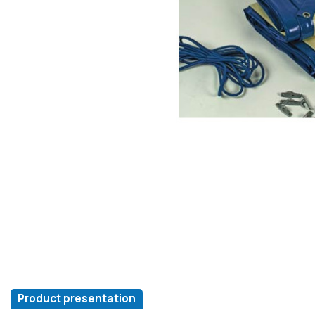
Product presentation