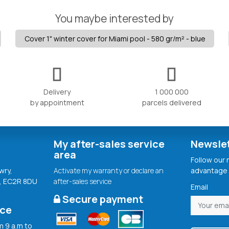
You maybe interested by
Cover 1" winter cover for Miami pool - 580 gr/m² - blue
Delivery
1 000 000
by appointment
parcels delivered
My after-sales service
Newsle
area
Follow our
wry,
Activate my warranty or declare an
advantage 
, EC2R 8DU
after-sales service
Email
Secure payment
ice
 9 a.m to