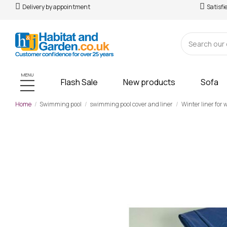
Delivery by appointment
Satisfi
MENU
Flash Sale
New products
Sofa
Home
Swimming pool
swimming pool cover and liner
Winter liner for