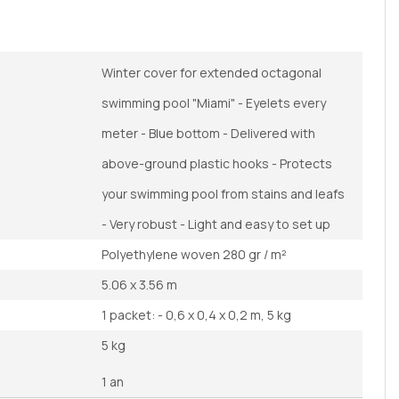
Winter cover for extended octagonal
swimming pool "Miami" - Eyelets every
meter - Blue bottom - Delivered with
above-ground plastic hooks - Protects
your swimming pool from stains and leafs
- Very robust - Light and easy to set up
Polyethylene woven 280 gr / m²
5.06 x 3.56 m
1 packet: - 0,6 x 0,4 x 0,2 m, 5 kg
5 kg
1 an