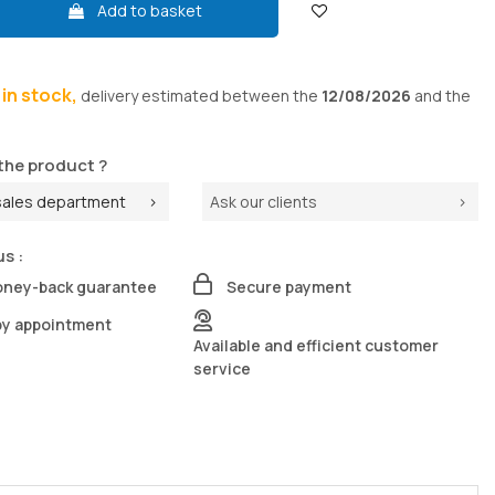
Add to basket
s in stock,
delivery
estimated between the
12/08/2026
and the
the product ?
sales department
Ask our clients
us :
oney-back guarantee
Secure payment
by appointment
Available and efficient customer
service