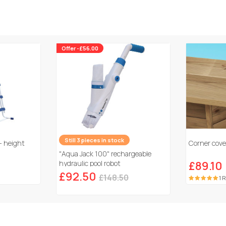
Offer -£56.00
Still 3 pieces in stock
- height
Corner cover
"Aqua Jack 100" rechargeable
hydraulic pool robot
£89.10
£92.50
£148.50
1 