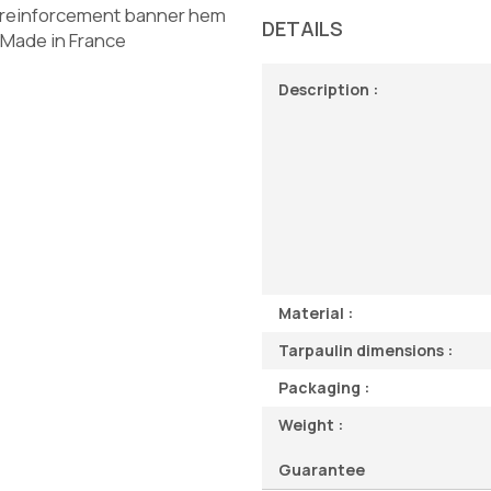
- reinforcement banner hem
DETAILS
- Made in France
Description :
Material :
Tarpaulin dimensions :
Packaging :
Weight :
Guarantee