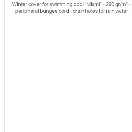
Winter cover for swimming pool "Miami" - 280 gr/m² 
- peripheral bungee cord - drain holes for rain water 