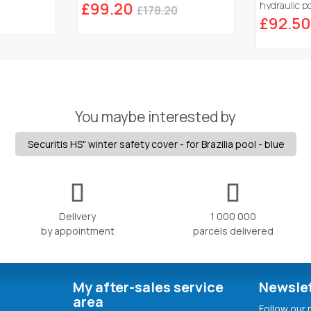
£99.20
hydraulic po
£178.20
£92.50
You maybe interested by
Securitis HS" winter safety cover - for Brazilia pool - blue
Delivery
1 000 000
by appointment
parcels delivered
My after-sales service
Newsle
area
Follow our