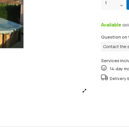
Available
del
Question on 
Contact the 
Services incl
14-day m
Delivery 