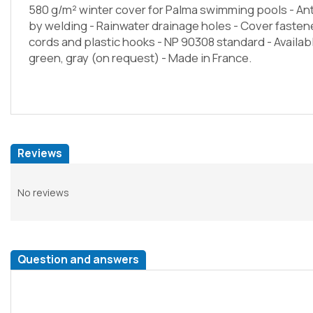
580 g/m² winter cover for Palma swimming pools - An
by welding - Rainwater drainage holes - Cover fast
cords and plastic hooks - NP 90308 standard - Availab
green, gray (on request) - Made in France.
Reviews
No reviews
Question and answers