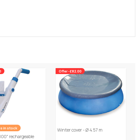
0
Offer -£82.00
es in stock
Winter cover - Ø 4.57 m
100" rechargeable