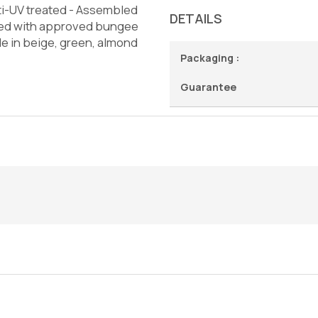
ti-UV treated - Assembled
DETAILS
ened with approved bungee
le in beige, green, almond
Packaging :
Guarantee