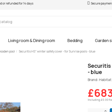
ed or refunded for 14 days
Secure paymen
Living room & Dining room
Bedding
Garden 
 wooden pool
Securitis HS" winter safety cover - for Sunrise pools - blue
Securitis
- blue
Brand: Habitat 
£683
Including £0.00 fo