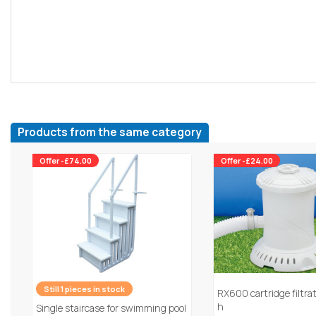
Products from the same category
Offer -£74.00
Offer -£24.00
Still 1 pieces in stock
RX600 cartridge filtra
h
Single staircase for swimming pool