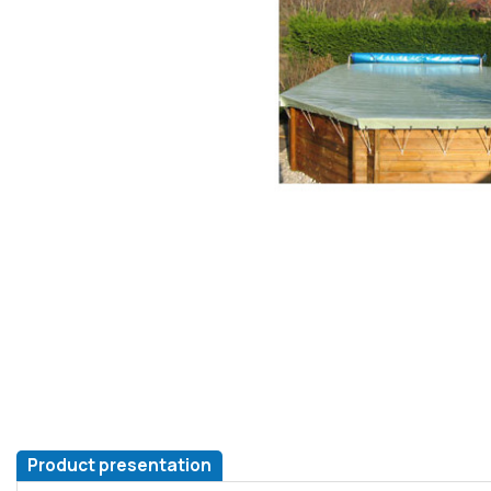
Product presentation