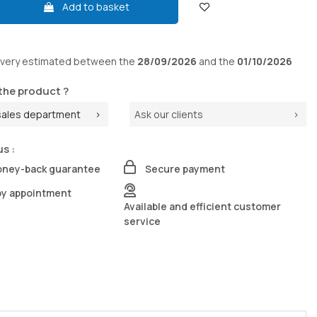
Add to basket
ivery
estimated between the
28/09/2026
and the
01/10/2026
the product ?
sales department
Ask our clients
us :
oney-back guarantee
Secure payment
by appointment
Available and efficient customer
service