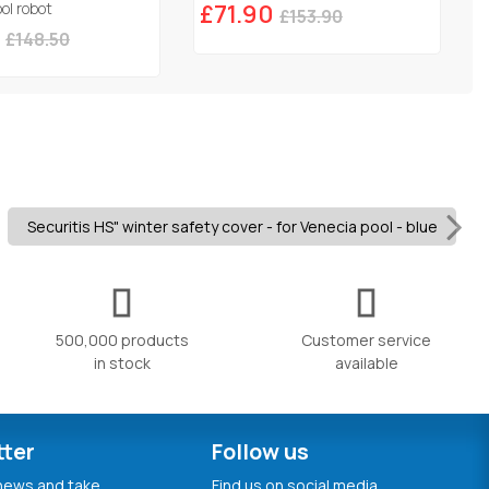
ol robot
£71.90
£153.90
£148.50
Securitis HS" winter safety cover - for Venecia pool - blue
500,000 products
Customer service
in stock
available
tter
Follow us
 news and take
Find us on social media