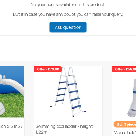
No question is available on this product.
But if in case you have any doubt you can raise your query.
Ask question
Offer -£79.00
Offer -£56.0
Still 3 piec
tion 2.3 m3 /
Swimming pool ladder - height
1,22m
"Aqua Jack 