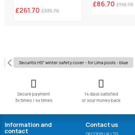
£86.70
£110.70
£261.70
£335.70
Securitis HS" winter safety cover - for Lima pools - blue
Secure payment
14 days satisfied
3x times / 4x times
or your money back
Information and
Contact us
contact
GECODIS UK LTD