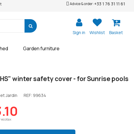
+33 1 76 31 11 61
Advice & order :
t
Sign in
Wishlist
Basket
shed
Garden furniture
 HS" winter safety cover - for Sunrise pools
et Jardin
REF:
99634
.10
r ecotax