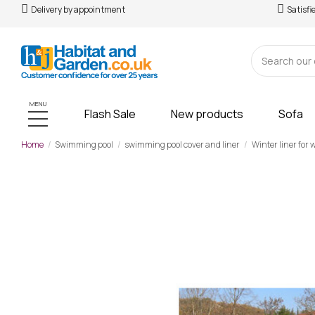
Delivery by appointment
Satisfi
MENU
Flash Sale
New products
Sofa
Home
Swimming pool
swimming pool cover and liner
Winter liner for