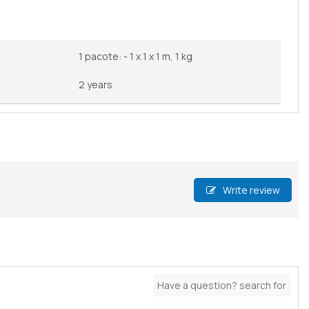
1 pacote: - 1 x 1 x 1 m, 1 kg
2 years
Write review