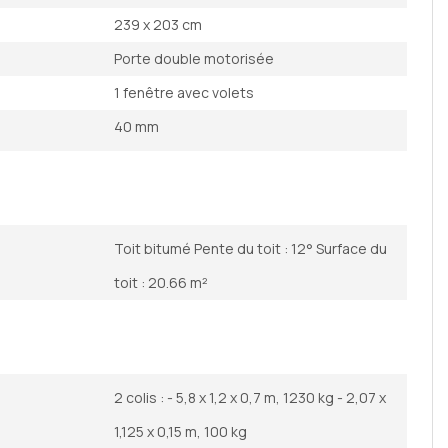
239 x 203 cm
Porte double motorisée
1 fenêtre avec volets
40 mm
Toit bitumé Pente du toit : 12° Surface du
toit : 20.66 m²
2 colis : - 5,8 x 1,2 x 0,7 m, 1230 kg - 2,07 x
1,125 x 0,15 m, 100 kg