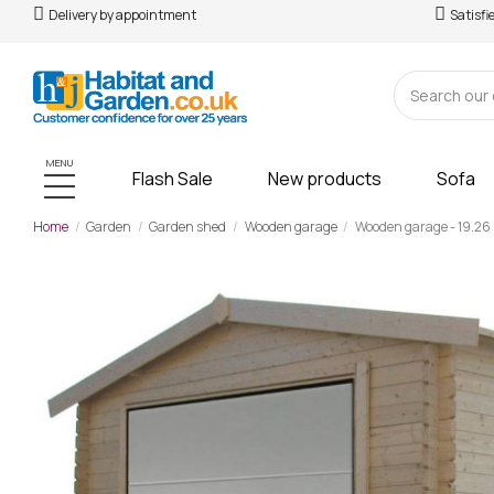
Delivery by appointment
Satisfi
MENU
Flash Sale
New products
Sofa
Home
Garden
Garden shed
Wooden garage
Wooden garage - 19.26 