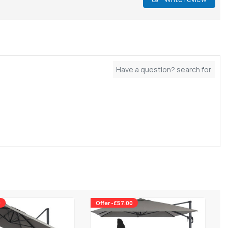
0
Offer -£57.00