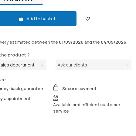
Add to basket
ivery
estimated between the
01/09/2026
and the
04/09/2026
the product ?
sales department
Ask our clients
us :
oney-back guarantee
Secure payment
by appointment
Available and efficient customer
service