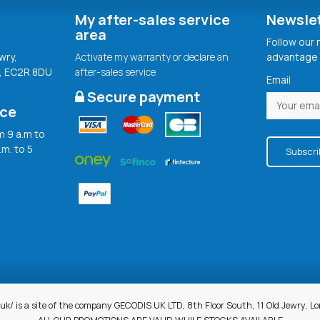
My after-sales service
Newsle
area
Follow our
wry,
Activate my warranty or declare an
advantage 
, EC2R 8DU
after-sales service
Email
Secure payment
ice
 9 a.m to
.m. to 5
Subscri
uk/ is a site of the company GECODIS UK LTD, 8th Floor South, 11 Old Jewry, 