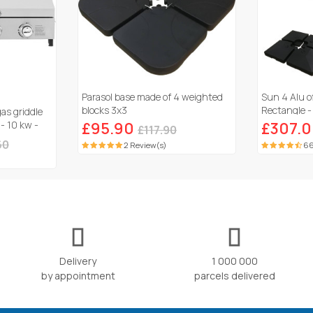
Parasol base made of 4 weighted
Sun 4 Alu o
blocks 3x3
Rectangle - 
gas griddle
Ballasted sl
 - 10 kw -
£95.90
£307.
£117.90
60
2 Review(s)
66
Delivery
1 000 000
by appointment
parcels delivered