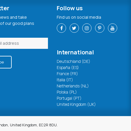
tter
Follow us
 news and take
Find us on social media
of our good plans
International
Deutschland (DE)
be
España (ES)
France (FR)
Italia (IT)
Netherlands (NL)
Polska (PL)
Portugal (PT)
United Kingdom (UK)
London, United Kingdom, EC2R 8DU.