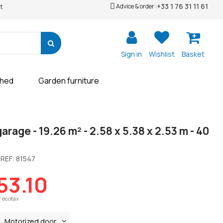
+33 1 76 31 11 61
Advice & order :
t
Sign in
Wishlist
Basket
shed
Garden furniture
rage - 19.26 m² - 2.58 x 5.38 x 2.53 m - 40
REF:
81547
53.10
r ecotax