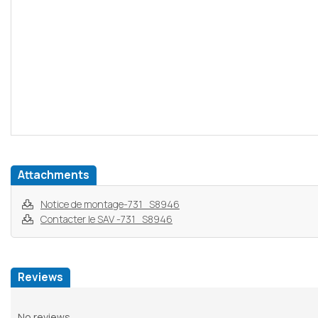
Attachments
Notice de montage-731_S8946
Contacter le SAV -731_S8946
Reviews
No reviews