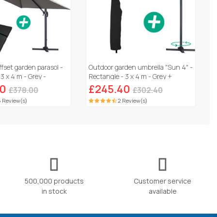
ffset garden parasol -
Outdoor garden umbrella "Sun 4" -
3 x 4 m - Grey -
Rectangle - 3 x 4 m - Grey +
abs included
Protective cover
00
£245.40
£378.00
£302.40
 Review(s)
2 Review(s)
500,000 products
Customer service
in stock
available