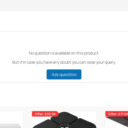
No question is available on this product.
But if in case you have any doubt you can raise your query.
Ask question
Offer -£22.00
Offer -£71.0