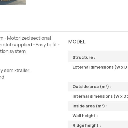
m - Motorized sectional
MODEL
m kit supplied - Easy to fit -
ation system
Structure :
External dimensions (W x D 
y semi-trailer.
and
Outside area (m²) :
Internal dimensions (W x D x
Inside area (m²) :
Wall height :
Ridge height :