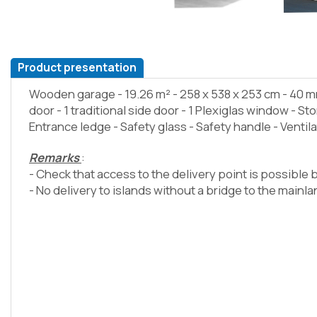
Product presentation
Wooden garage - 19.26 m² - 258 x 538 x 253 cm - 40 m
door - 1 traditional side door - 1 Plexiglas window - Stor
Entrance ledge - Safety glass - Safety handle - Ventil
Remarks
:
- Check that access to the delivery point is possible b
- No delivery to islands without a bridge to the mainl