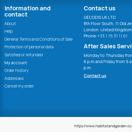
Information and
Contact us
contact
GECODIS UK LTD
About
8th Floor South, 11 Old Je
London, United Kingdom
Help
Phone:
+33 1 76 31 11 61
General Terms and Conditions of Sale
After Sales Serv
Protection of personal data
Satisfied or refunded
Monday to Thursday from
6 p.m and Friday from 9 a
My account
p.m.
Order history
Contact us
Addresses
Cancel my order
https://www.habitatandgarden.co.