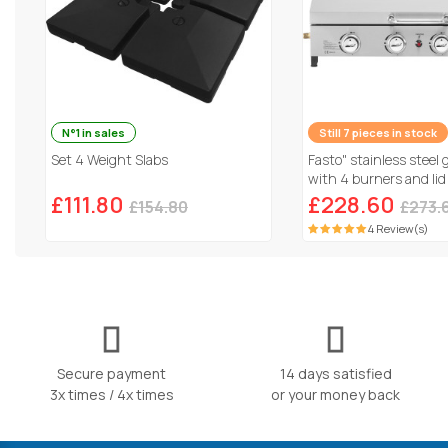
N°1 in sales
Still 7 pieces in stock
Set 4 Weight Slabs
Fasto" stainless steel 
with 4 burners and lid
Grey
£111.80
£228.60
£154.80
£273.
4 Review(s)
Secure payment
14 days satisfied
3x times / 4x times
or your money back