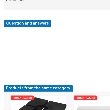
Question and answers
Products from the same category
Offer -£43.00
Offer -£45.00