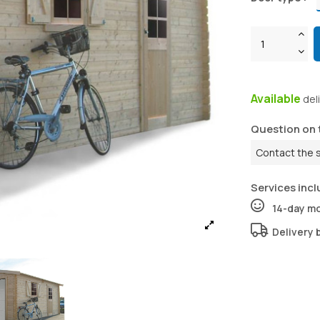
Available
del
Question on 
Contact the 
Services incl
14-day m
Delivery 