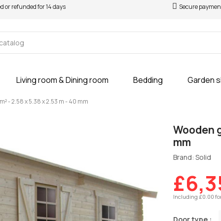
ed or refunded for 14 days
Secure paymen
Living room & Dining room
Bedding
Garden 
m² - 2.58 x 5.38 x 2.53 m - 40 mm
Wooden ga
mm
Brand: Solid
£6,3
Including £0.00 fo
Door type :