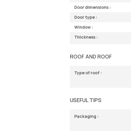
Door dimensions :
Door type :
Window :
Thickness :
ROOF AND ROOF
Type of roof :
USEFUL TIPS
Packaging :