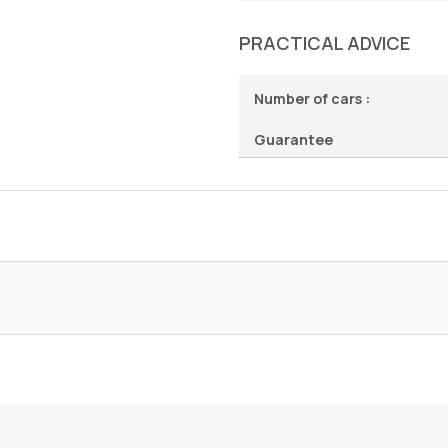
PRACTICAL ADVICE
Number of cars :
Guarantee