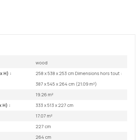
wood
x H) :
258 x 538 x 253 cm Dimensions hors tout :
387 x 545 x 264 cm (21.09 m²)
19.26 m²
 H) :
333 x 513 x 227 cm
17.07 m²
227 cm
264 cm