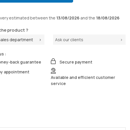
ivery
estimated between the
13/08/2026
and the
18/08/2026
the product ?
sales department
Ask our clients
us :
oney-back guarantee
Secure payment
by appointment
Available and efficient customer
service