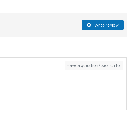
Write review