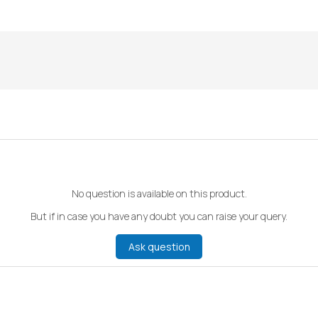
No question is available on this product.
But if in case you have any doubt you can raise your query.
Ask question