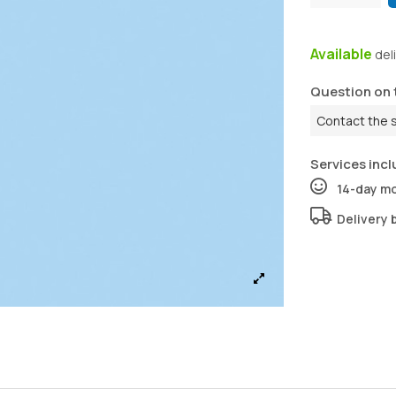
Available
del
Question on 
Contact the 
Services incl
14-day m
Delivery 