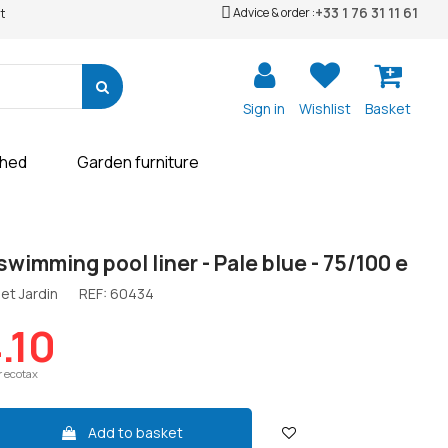
+33 1 76 31 11 61
Advice & order :
t
Sign in
Wishlist
Basket
shed
Garden furniture
swimming pool liner - Pale blue - 75/100 e
et Jardin
REF:
60434
.10
r ecotax
Add to basket