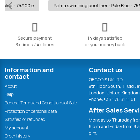
e blue - 75/100 e
Palma swimming pool liner - Pale Blue - 75
Secure payment
14 days satisfied
3x times / 4x times
or your money back
Information and
Contact us
contact
GECODIS UK LTD
About
8th Floor South, 11 Old Je
London, United Kingdom
Help
Phone:
+33 1 76 31 11 61
General Terms and Conditions of Sale
After Sales Serv
Protection of personal data
Satisfied or refunded
Monday to Thursday from
6 p.m and Friday from 9 a
My account
p.m.
Order history