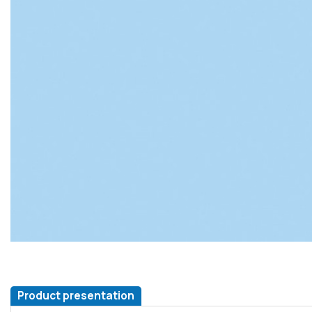
Product presentation