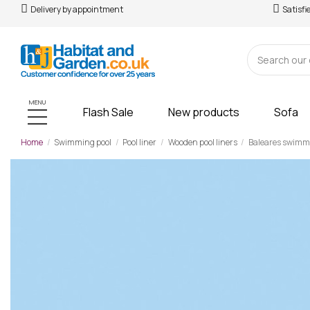
Delivery by appointment
Satisfi
MENU
Flash Sale
New products
Sofa
Home
Swimming pool
Pool liner
Wooden pool liners
Baleares swimmin