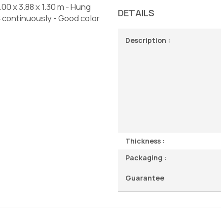
.00 x 3.88 x 1.30 m - Hung
DETAILS
C continuously - Good color
Description :
Thickness :
Packaging :
Guarantee