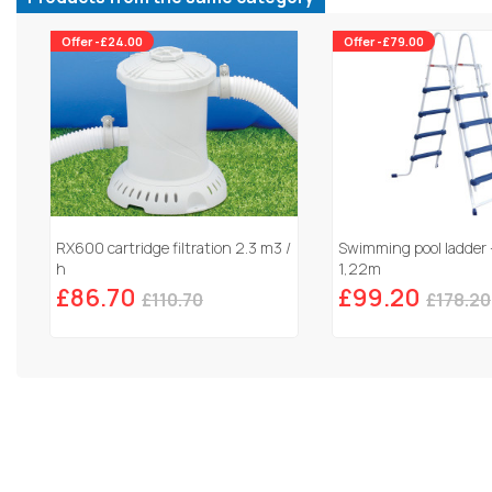
Offer -£24.00
Offer -£79.00
RX600 cartridge filtration 2.3 m3 /
Swimming pool ladder 
h
1,22m
£86.70
£99.20
£110.70
£178.20