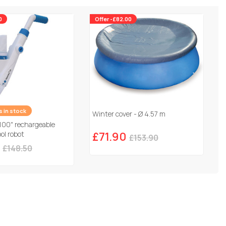
0
Offer -£82.00
es in stock
Winter cover - Ø 4.57 m
100" rechargeable
ol robot
£71.90
£153.90
£148.50