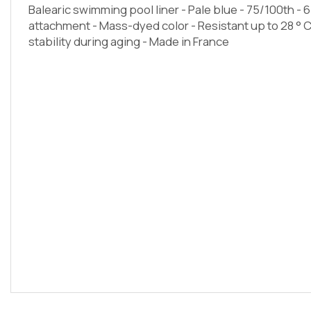
Balearic swimming pool liner - Pale blue - 75/100th - 6
attachment - Mass-dyed color - Resistant up to 28 ° 
stability during aging - Made in France