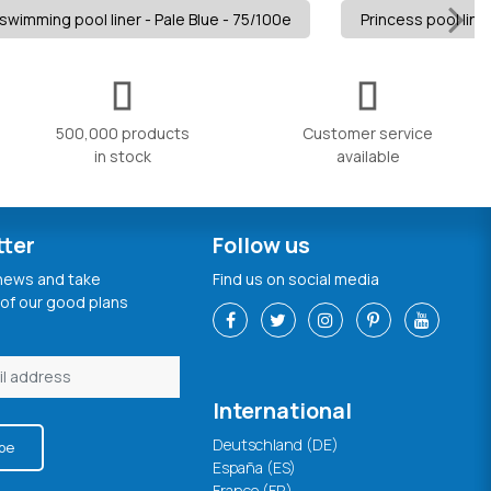
swimming pool liner - Pale Blue - 75/100e
Princess pool liner
500,000 products
Customer service
in stock
available
tter
Follow us
 news and take
Find us on social media
of our good plans
International
Deutschland (DE)
be
España (ES)
France (FR)