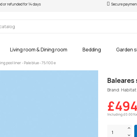
ed or refunded for 14 days
Secure paymen
Living room & Dining room
Bedding
Garden 
g pool liner - Pale blue - 75/100 e
Baleares 
Brand: Habitat 
£494
Including £0.00 fo