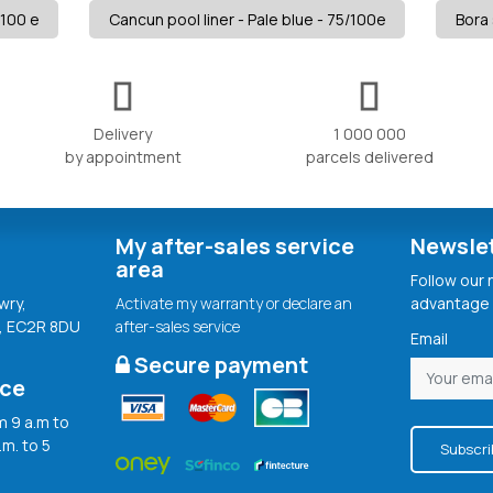
/100 e
Cancun pool liner - Pale blue - 75/100e
Bora 
Delivery
1 000 000
by appointment
parcels delivered
My after-sales service
Newsle
area
Follow our
wry,
Activate my warranty or declare an
advantage 
, EC2R 8DU
after-sales service
Email
Secure payment
ice
 9 a.m to
.m. to 5
Subscri