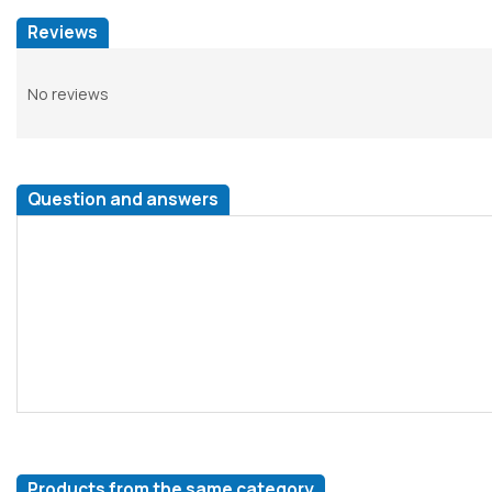
Reviews
No reviews
Question and answers
Products from the same category