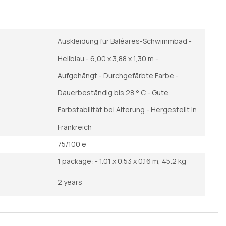
Auskleidung für Baléares-Schwimmbad -
Hellblau - 6,00 x 3,88 x 1,30 m -
Aufgehängt - Durchgefärbte Farbe -
Dauerbeständig bis 28 ° C - Gute
Farbstabilität bei Alterung - Hergestellt in
Frankreich
75/100 e
1 package: - 1.01 x 0.53 x 0.16 m, 45.2 kg
2 years