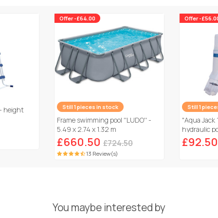
Offer -£64.00
Offer -£56.0
Still 1 pieces in stock
Still 1 piec
- height
Frame swimming pool ''LUDO'' -
"Aqua Jack 
5.49 x 2.74 x 1.32 m
hydraulic po
£660.50
£92.50
£724.50
13 Review(s)
You maybe interested by