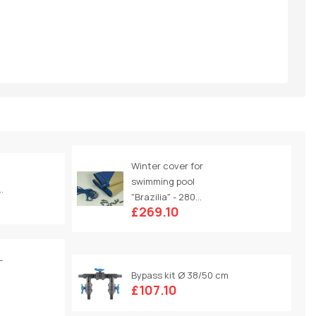
Winter cover for
swimming pool
.
"Brazilia" - 280...
£269.10
-
Bypass kit Ø 38/50 cm
£107.10