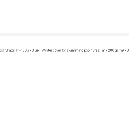
ol "Brazilia" - 180µ - Blue + Winter cover for swimming pool "Brazilia" - 280 gr/m² - 