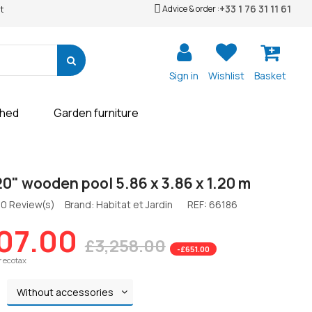
+33 1 76 31 11 61
Advice & order :
t
Sign in
Wishlist
Basket
shed
Garden furniture
120" wooden pool 5.86 x 3.86 x 1.20 m
0 Review(s)
Brand: Habitat et Jardin
REF:
66186
07.00
£3,258.00
-£651.00
r ecotax