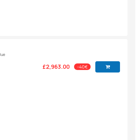
Blue
£2,963.00
-40€