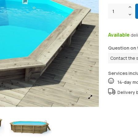
Available
del
Question on 
Contact the 
Services incl
14-day m
Delivery 