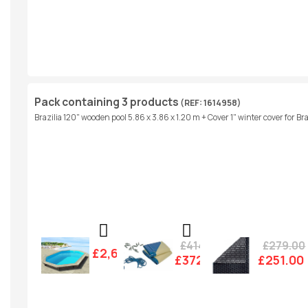
Pack containing 3 products
(REF: 1614958)
Brazilia 120" wooden pool 5.86 x 3.86 x 1.20 m + Cover 1" winter cover for Br
£414.00
£279.00
£2,607.00
£372.00
£251.00