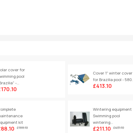
olar cover for
Cover 1" winter cover
wimming pool
for Brazilia pool - 580..
Brazilia" -...
£413.10
£170.10
omplete
Wintering equipment 
aintenance
Swimming pool
quipment kit
wintering...
£88.10
£211.10
£188.10
£431.10