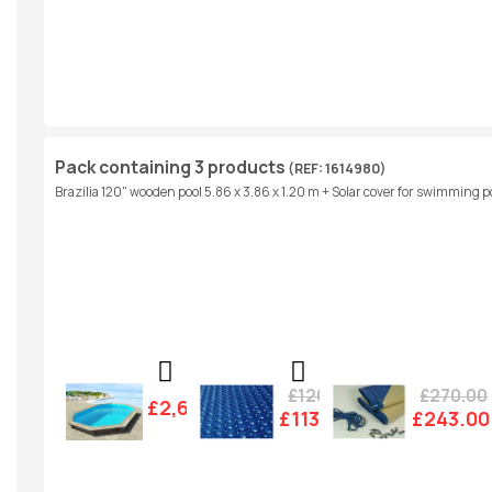
Pack containing 3 products
(REF: 1614980)
Brazilia 120" wooden pool 5.86 x 3.86 x 1.20 m + Solar cover for swimming po
£126.00
£270.00
£2,607.00
£113.00
£243.00