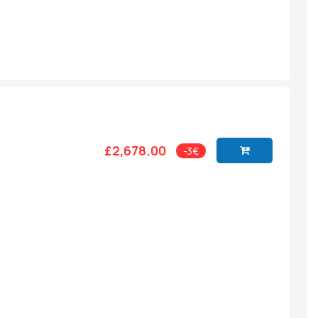
£2,678.00
-3€