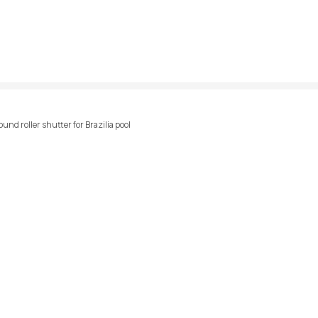
und roller shutter for Brazilia pool