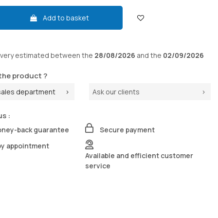
Add to basket
ivery
estimated between the
28/08/2026
and the
02/09/2026
the product ?
sales department
Ask our clients
us :
oney-back guarantee
Secure payment
by appointment
Available and efficient customer
service