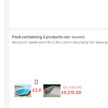
Pack containing 2 products
(REF: 1614993)
Brazilia 120" wooden pool 5.86 x 3.86 x 1.20 m + Mouv &amp; Roll" above-gro
£5,490.00
£2,607.00
£5,215.00