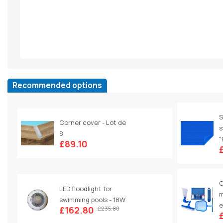
Recommended options
S
Corner cover - Lot de
s
8
"
£89.10
C
LED floodlight for
m
swimming pools - 18W
e
£162.80
£235.80