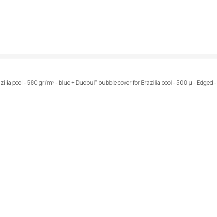
azilia pool - 580 gr/m² - blue + Duobul" bubble cover for Brazilia pool - 500 µ - Edged 