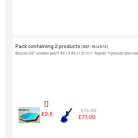
Pack containing 2 products
(REF: 1614972)
Brazilia 120" wooden pool 5.86 x 3.86 x 1.20 m + "Rapido" hydraulic pool rob
£74.00
£2,607.00
£71.00