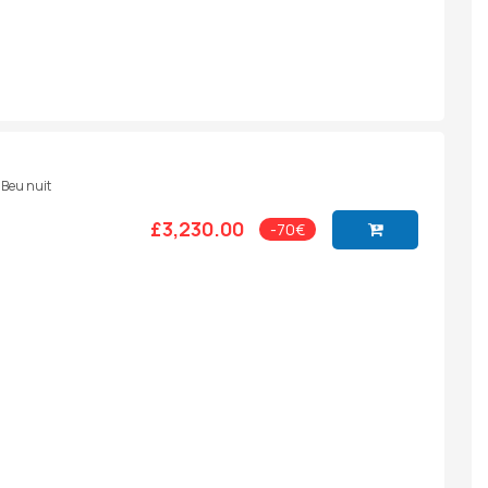
- Beu nuit
£3,230.00
-70€