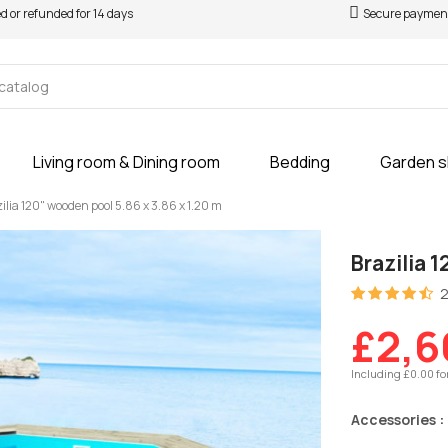
ed or refunded for 14 days
Secure paymen
Living room & Dining room
Bedding
Garden 
ilia 120" wooden pool 5.86 x 3.86 x 1.20 m
Brazilia 
2
£2,6
Including £0.00 fo
Accessories :