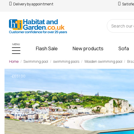
Delivery by appointment
Satisfi
MENU
Flash Sale
New products
Sofa
Home
Swimming pool
swimming pools
Wooden swimming pool
Braz
-£651.00