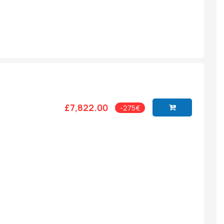
£7,822.00
-275€