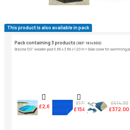
This product is also available in pack
Pack containing 3 products
(REF: 1614950)
Brazilia 120" wooden pool 5.86 x 3.86 x 1.20 m + Solar cover for swimming poo
£171.00
£414.00
£2,607.00
£154.00
£372.00