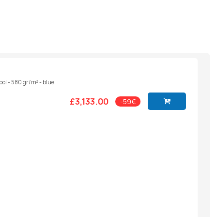
ool - 580 gr/m² - blue
£3,133.00
-59€