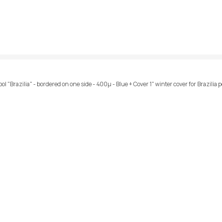
l "Brazilia" - bordered on one side - 400µ - Blue + Cover 1" winter cover for Brazilia p