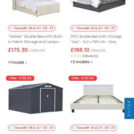
Time left
08
d.
07
:
03
:
36
Time left
01
d.
07
:
03
:
36
"Verbier" Double Bed with Built-
PVC double bed with storage
in Fabric Storage and Lamps -
"Ava" - 140 x 190 cm - Grey
140 x 190 cm - Beige
£175.30
£188.10
£258.30
£242.10
2 Review(s)
+2 models >
+1 model >
Offer -£138.00
Offer -£120.00
FILTER
Time left
08
d.
07
:
03
:
36
Time left
01
d.
07
:
03
:
36