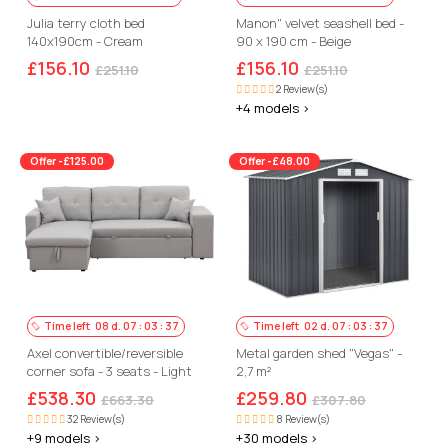
Julia terry cloth bed
Manon" velvet seashell bed -
140x190cm - Cream
90 x 190 cm - Beige
£156.10
£156.10
£251.10
£251.10
2 Review(s)
+4 models >
Offer -£125.00
Offer -£48.00
Time left
08
d.
07
:
03
:
36
Time left
02
d.
07
:
03
:
36
Axel convertible/reversible
Metal garden shed "Vegas" -
corner sofa - 3 seats - Light
2,7 m²
grey
£538.30
£259.80
£663.30
£307.80
32 Review(s)
8 Review(s)
+9 models >
+30 models >