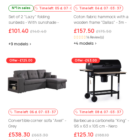
N°1 in sales
Time left
05
d.
07
:
03
:
36
Time left
04
d.
07
:
03
:
36
Set of 2 "Lazy" folding
Coton fabric hammock with a
sunbeds - With sunshade -
wooden frame "Dallas" - 3m -
Beige
Ecru colour
£101.40
£157.50
£140.40
£175.50
14 Review(s)
+4 models >
+9 models >
Offer -£125.00
Offer -£63.00
Time left
06
d.
07
:
03
:
36
Time left
08
d.
07
:
03
:
36
Convertible corner sofa "Axel" -
Barbecue a carbonella "King" -
Grey
95 x 63 x 105 cm - Nero
£538.30
£125.10
£663.30
£188.10