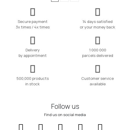
Secure payment
14 days satisfied
3x times / 4x times
or your money back
Delivery
1 000 000
by appointment
parcels delivered
500,000 products
Customer service
in stock
available
Follow us
Find us on social media