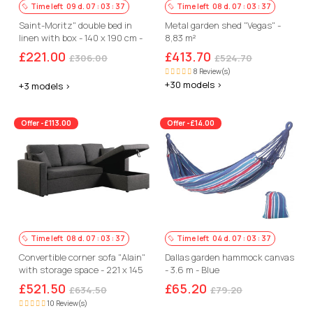
Time left
09
d.
07
:
03
:
36
Time left
08
d.
07
:
03
:
36
Saint-Moritz" double bed in
Metal garden shed "Vegas" -
linen with box - 140 x 190 cm -
8,83 m²
Beige
£221.00
£413.70
£306.00
£524.70
8 Review(s)
+30 models >
+3 models >
Offer -£113.00
Offer -£14.00
Time left
08
d.
07
:
03
:
36
Time left
04
d.
07
:
03
:
36
Convertible corner sofa "Alain"
Dallas garden hammock canvas
with storage space - 221 x 145
- 3.6 m - Blue
x 85 cm - 3 seater- Grey
£521.50
£65.20
£634.50
£79.20
10 Review(s)