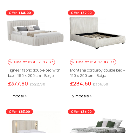
Offer -£145.00
Offer -£52.00
Time left
02
d.
07
:
03
:
36
Time left
01
d.
07
:
03
:
36
Tignes" fabric double bed with
Montana corduroy double bed -
box - 160 x 200 cm - Beige
180 x 200 cm - Beige
£377.90
£284.60
£522.90
£336.60
+1 model >
+2 models >
Offer -£83.00
Offer -£54.00