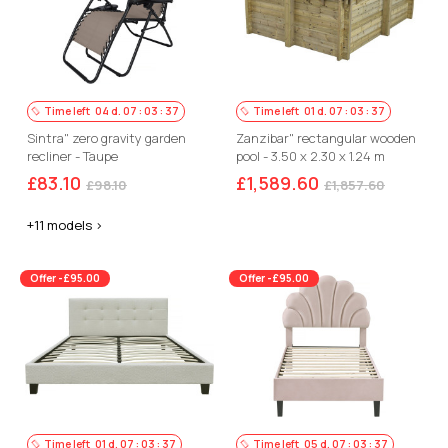
Time left
04
d.
07
:
03
:
36
Time left
01
d.
07
:
03
:
36
Sintra" zero gravity garden
Zanzibar" rectangular wooden
recliner - Taupe
pool - 3.50 x 2.30 x 1.24 m
£83.10
£1,589.60
£98.10
£1,857.60
+11 models >
Offer -£95.00
Offer -£95.00
Time left
01
d.
07
:
03
:
36
Time left
05
d.
07
:
03
:
36