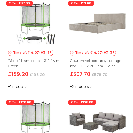
Offer -£37.00
Offer -£71.00
Time left
11
d.
07
:
03
:
36
Time left
01
d.
07
:
03
:
36
“Yoopi” trampoline – Ø 2.44 m –
Courchevel corduroy storage
Green
bed - 160 x 200 cm - Beige
£159.20
£507.70
£196.20
£578.70
+1 model >
+2 models >
Offer -£120.00
Offer -£196.00