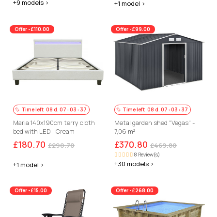
+9 models >
+1 model >
Offer -£110.00
Offer -£99.00
Time left
08
d.
07
:
03
:
36
Time left
08
d.
07
:
03
:
36
Maria 140x190cm terry cloth
Metal garden shed "Vegas" -
bed with LED - Cream
7,06 m²
£180.70
£370.80
£290.70
£469.80
8 Review(s)
+30 models >
+1 model >
Offer -£15.00
Offer -£268.00