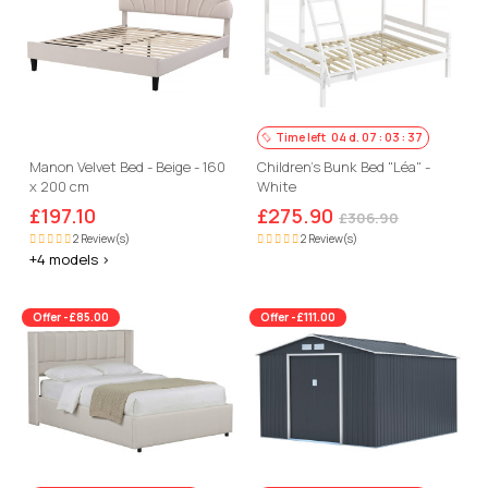
Time left
04
d.
07
:
03
:
36
Manon Velvet Bed - Beige - 160
Children's Bunk Bed "Léa" -
x 200 cm
White
£197.10
£275.90
£306.90
2 Review(s)
2 Review(s)
+4 models >
Offer -£85.00
Offer -£111.00