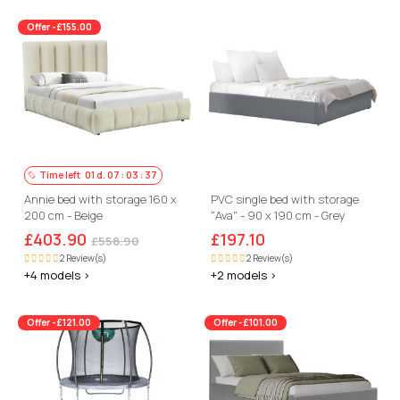
Offer -£155.00
Time left
01
d.
07
:
03
:
36
Annie bed with storage 160 x
PVC single bed with storage
200 cm - Beige
"Ava" - 90 x 190 cm - Grey
£403.90
£197.10
£558.90
2 Review(s)
2 Review(s)
+4 models >
+2 models >
Offer -£121.00
Offer -£101.00