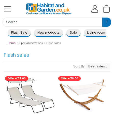
Flash Sale
New products
Sofa
Living room & Di
Home
Special operations
Flash sales
Flash sales
Sort By
Best sales
Offer -£39.00
Offer -£18.00