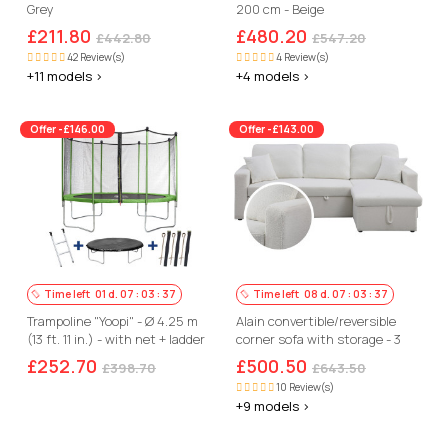
Grey
200 cm - Beige
£211.80
£480.20
£442.80
£547.20
42 Review(s)
4 Review(s)
+11 models >
+4 models >
Offer -£146.00
Offer -£143.00
Time left
01
d.
07
:
03
:
36
Time left
08
d.
07
:
03
:
36
Trampoline "Yoopi" - Ø 4.25 m
Alain convertible/reversible
(13 ft. 11 in.) - with net + ladder
corner sofa with storage - 3
+ cover
seats - Bouclettes - White
£252.70
£500.50
£398.70
£643.50
10 Review(s)
+9 models >