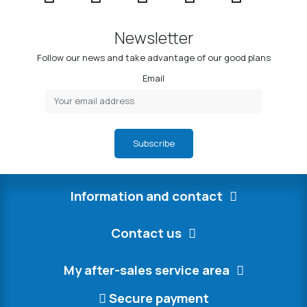
Newsletter
Follow our news and take advantage of our good plans
Email
Subscribe
Information and contact
Contact us
My after-sales service area
Secure payment