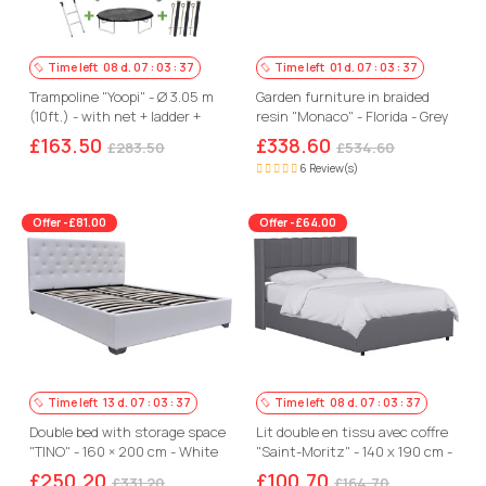
Time left
08
d.
07
:
03
:
36
Time left
01
d.
07
:
03
:
36
Trampoline "Yoopi" - Ø 3.05 m
Garden furniture in braided
(10ft.) - with net + ladder +
resin "Monaco" - Florida - Grey
cover
£163.50
£338.60
£283.50
£534.60
6 Review(s)
Offer -£81.00
Offer -£64.00
Time left
13
d.
07
:
03
:
36
Time left
08
d.
07
:
03
:
36
Double bed with storage space
Lit double en tissu avec coffre
"TINO" - 160 × 200 cm - White
"Saint-Moritz" - 140 x 190 cm -
Gris
£250.20
£100.70
£331.20
£164.70