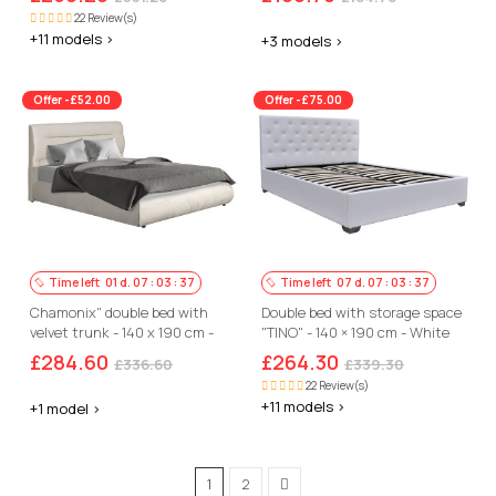
22 Review(s)
+11 models >
+3 models >
Offer -£52.00
Offer -£75.00
Time left
01
d.
07
:
03
:
36
Time left
07
d.
07
:
03
:
36
Chamonix" double bed with
Double bed with storage space
velvet trunk - 140 x 190 cm -
"TINO" - 140 × 190 cm - White
Beige
£284.60
£264.30
£336.60
£339.30
22 Review(s)
+11 models >
+1 model >
1
2