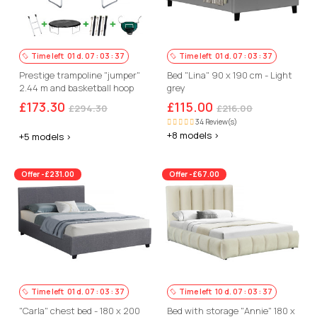
Time left
01
d.
07
:
03
:
36
Time left
01
d.
07
:
03
:
36
Prestige trampoline "jumper"
Bed "Lina" 90 x 190 cm - Light
2.44 m and basketball hoop
grey
£173.30
£115.00
£294.30
£216.00
34 Review(s)
+8 models >
+5 models >
Offer -£231.00
Offer -£67.00
Time left
01
d.
07
:
03
:
36
Time left
10
d.
07
:
03
:
36
"Carla" chest bed - 180 x 200
Bed with storage "Annie" 180 x