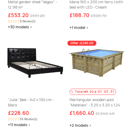
Metal garden shed "Vegas" -
Maria 160 x 200 cm terry cloth
12.98 m²
bed with LED - Cream
£553.20
£188.70
£691.20
£308.70
8 Review(s)
+30 models >
+1 model >
Offer -£280.00
Time left
02
d.
07
:
03
:
36
"Julia" Bed - 140 x 190 cm -
Rectangular wooden pool
Black
"Maldives" - 3.20 x 3.20 x 1.24
m
£228.60
£1,660.40
£1,940.40
36 Review(s)
+11 models >
+2 models >