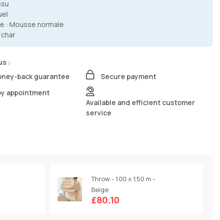
ssu
uel
e : Mousse normale
 char
us :
oney-back guarantee
Secure payment
by appointment
Available and efficient customer
service
Throw - 1.00 x 1.50 m -
Beige
£80.10