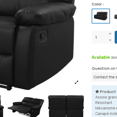
Color :
Available
del
Question on 
Contact the 
Product
Assise gran
Résistant
Mécanisme r
Canapé incli