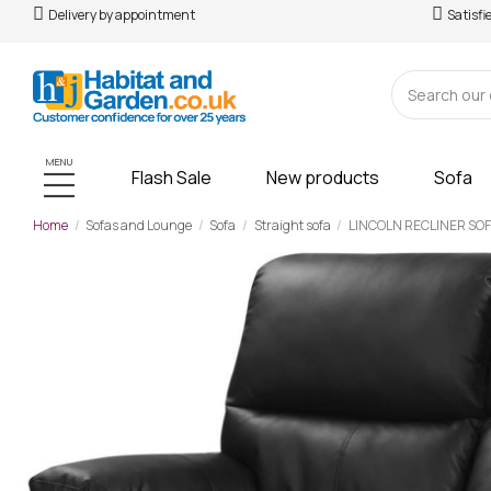
Delivery by appointment
Satisfi
MENU
Flash Sale
New products
Sofa
Home
Sofas and Lounge
Sofa
Straight sofa
LINCOLN RECLINER SOFA
-£70.00