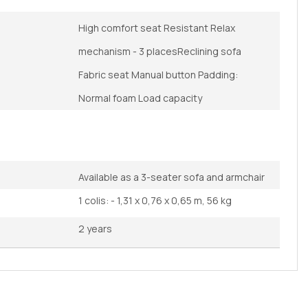
High comfort seat Resistant Relax
mechanism - 3 placesReclining sofa
Fabric seat Manual button Padding:
Normal foam Load capacity
Available as a 3-seater sofa and armchair
1 colis: - 1,31 x 0,76 x 0,65 m, 56 kg
2 years