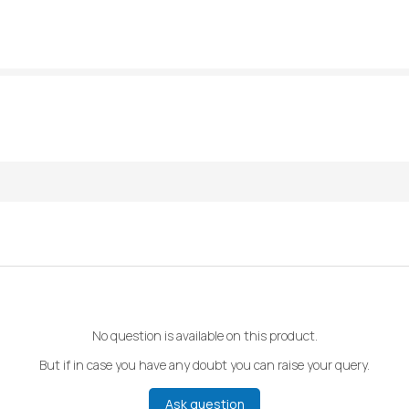
No question is available on this product.
But if in case you have any doubt you can raise your query.
Ask question