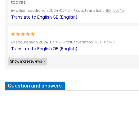
top ras
By
william caudron
on
2024-03-12
- Product variation :
REF : 83745
By
s zourane
on
2024-03-07
- Product variation :
REF : 83745
Show more reviews
Question and answers