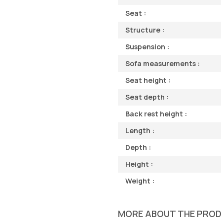
Seat :
Structure :
Suspension :
Sofa measurements :
Seat height :
Seat depth :
Back rest height :
Length :
Depth :
Height :
Weight :
MORE ABOUT THE PRO