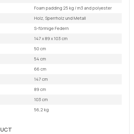
Foam padding 25 kg / m3 and polyester
Holz, Sperrholz und Metall
S-förmige Federn
147 x 89 x 103 cm
50 cm
54 cm
66 cm
147 cm
89 cm
103 cm
56,2 kg
DUCT