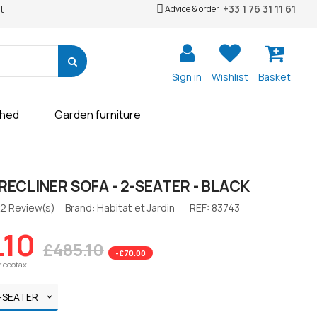
+33 1 76 31 11 61
Advice & order :
t
Sign in
Wishlist
Basket
shed
Garden furniture
RECLINER SOFA - 2-SEATER - BLACK
2 Review(s)
Brand: Habitat et Jardin
REF:
83743
.10
£485.10
-£70.00
r ecotax