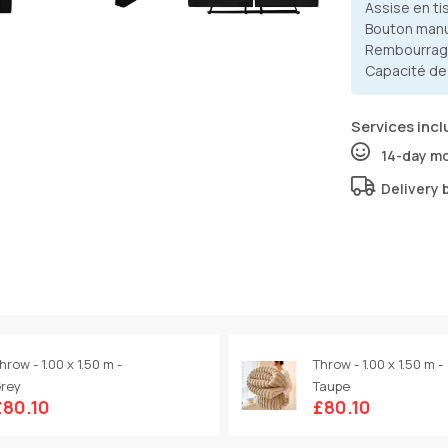
Assise en ti
Bouton man
Rembourrag
Capacité de
Services incl
14-day m
Delivery 
hrow - 1.00 x 1.50 m -
Throw - 1.00 x 1.50 m -
rey
Taupe
£80.10
£80.10