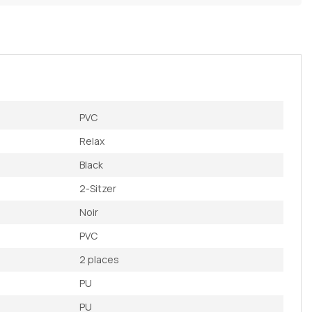
PVC
Relax
Black
2-Sitzer
Noir
PVC
2 places
PU
PU