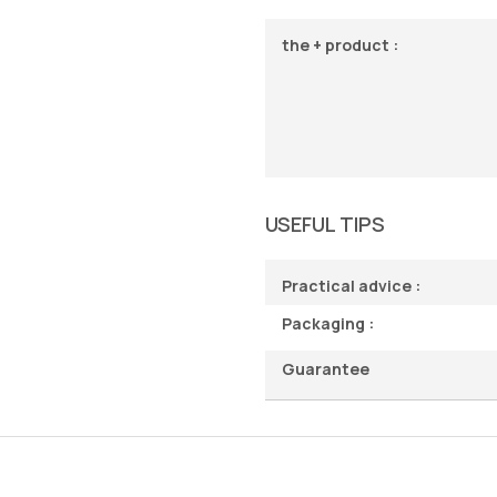
the + product :
USEFUL TIPS
Practical advice :
Packaging :
Guarantee