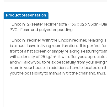
Product presentation
"Lincoln" 2-seater recliner sofa - 136 x 92 x 95cm - Bl
PVC - Foam and polyester padding
"Lincoln" recliner With the Lincoln recliner, relaxing i
is a must-have in living room furniture. It is perfect for
front of a flat screen or simply relaxing. Featuring f
with a density of 25 kg/m³, it will offer you apprecia
and will allow you to relax peacefully from your living
room in your house. In addition, a handle located on th
you the possibility to manually tilt the chair and, thu