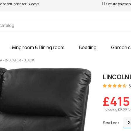
ed or refunded for 14 days
Secure paymen
Living room & Dining room
Bedding
Garden 
 - 2-SEATER - BLACK
LINCOLN 
5
£415
Including £0.00 fo
Seater :