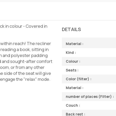
ack in colour - Covered in
DETAILS
s within reach! The recliner
Material :
 reading a book, sitting in
Kind :
oam and polyester padding
ted and sought-after comfort
Colour :
 room, or from any other
Seats :
e side of the seat will give
s, engage the "relax" mode.
Color (filter) :
Material :
number of places (Filter) :
Couch :
Back rest :