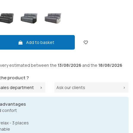
Add to basket
ivery
estimated between the
13/08/2026
and the
18/08/2026
the product ?
sales department
Ask our clients
 advantages
d confort
elax - 3 places
nable