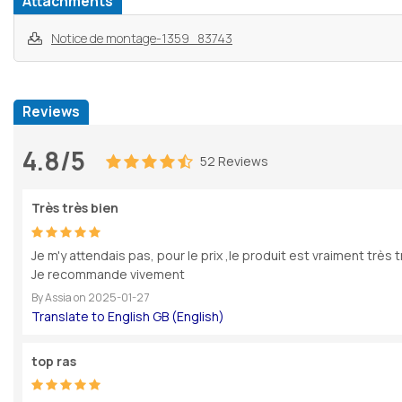
Attachments
Notice de montage-1359_83743
Reviews
4.8/5
52 Reviews
Très très bien
Je m'y attendais pas, pour le prix ,le produit est vraiment très t
Je recommande vivement
By
Assia
on
2025-01-27
top ras