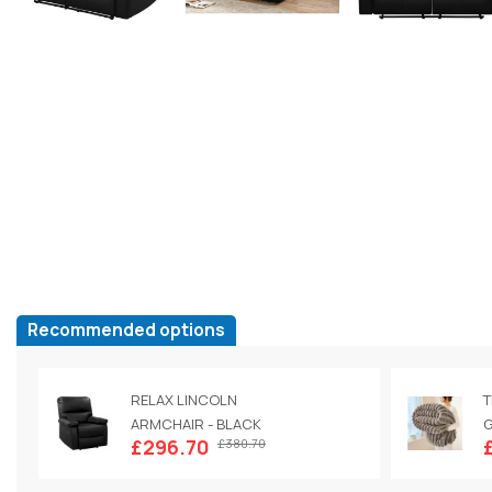
Recommended options
RELAX LINCOLN
T
ARMCHAIR - BLACK
G
£296.70
£380.70