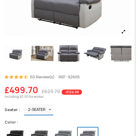
50 Review(s)
REF:
92605
£499.70
£623.70
-£124.00
Including £0.00 for ecotax
Seater :
Color :