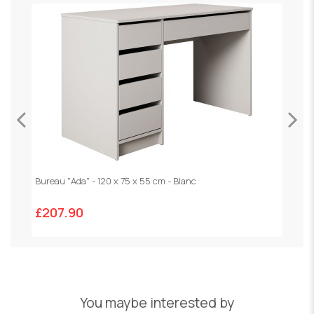
Bureau "Ada" - 120 x 75 x 55 cm - Blanc
V
£207.90
£
You maybe interested by