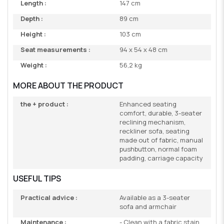
Length :
147 cm
Depth :
89 cm
Height :
103 cm
Seat measurements :
94 x 54 x 48 cm
Weight :
56,2 kg
MORE ABOUT THE PRODUCT
the + product :
Enhanced seating
comfort, durable, 3-seater
reclining mechanism,
reckliner sofa, seating
made out of fabric, manual
pushbutton, normal foam
padding, carriage capacity
USEFUL TIPS
Practical advice :
Available as a 3-seater
sofa and armchair
Maintenance :
- Clean with a fabric stain