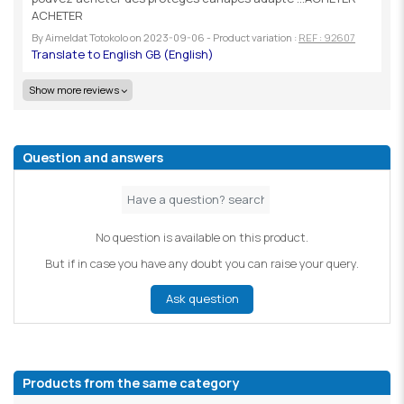
ACHETER
By
Aimeldat Totokolo
on
2023-09-06
- Product variation :
REF : 92607
Show more reviews
Question and answers
No question is available on this product.
But if in case you have any doubt you can raise your query.
Ask question
Products from the same category