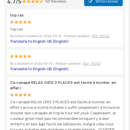
4.7/5
50 Reviews
Write review
top ras
top ras
By
william caudron
on
2024-03-12
- Product variation :
REF : 83745
By
s zourane
on
2024-03-07
- Product variation :
REF : 83745
Ce canapé RELAX GRIS 3 PLACES est facile à monter, en
effet i
Ce canapé RELAX GRIS 3 PLACES est facile à monter, en
effet il arrive à moitié installer il suffit simplement d'inclure le
dossier des canapés et hop le tour est joué. Cependant, la
couleur grise n'est pas recommandée lorsque il y'a des
enfants en bas âge faute de salissures, malgré cela vous
pouvez acheter des protéges canapés adapté ...ACHETER