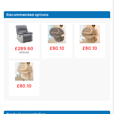
Recommended options
£80.10
£80.10
£289.60
£372.60
£80.10