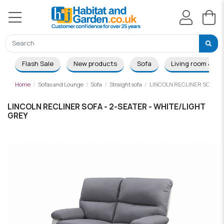
Flash Sale
New products
Sofa
Living room & Di
Home
Sofas and Lounge
Sofa
Straight sofa
LINCOLN RECLINER SOFA - 
LINCOLN RECLINER SOFA - 2-SEATER - WHITE/LIGHT
GREY
-£124.00