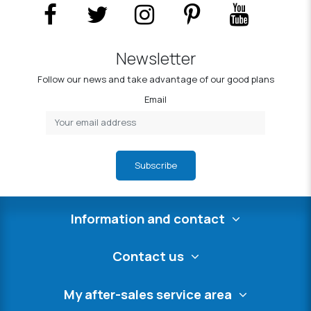
Newsletter
Follow our news and take advantage of our good plans
Email
Subscribe
Information and contact
Contact us
My after-sales service area