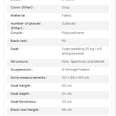
Color (filter) :
Grau
Material :
Fabric
number of places
2 places
(Filter) :
Couch :
Polyurethane
Back rest :
PU
Seat :
Foam padding 25 kg / m3
and polyester
Structure :
Holz, Sperrholz und Metall
Suspension :
S-förmige Federn
Sofa measurements :
147 x 89 x 103 cm
Seat height :
50 cm
Seat depth :
54 cm
Seat thickness :
23 cm
Back rest height :
66 cm