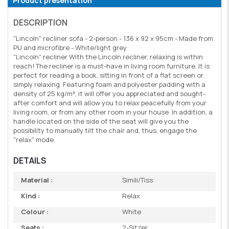
Product presentation
DESCRIPTION
"Lincoln" recliner sofa - 2-person - 136 x 92 x 95cm - Made from
PU and microfibre - White/light grey
"Lincoln" recliner With the Lincoln recliner, relaxing is within
reach! The recliner is a must-have in living room furniture. It is
perfect for reading a book, sitting in front of a flat screen or
simply relaxing. Featuring foam and polyester padding with a
density of 25 kg/m³, it will offer you appreciated and sought-
after comfort and will allow you to relax peacefully from your
living room, or from any other room in your house. In addition, a
handle located on the side of the seat will give you the
possibility to manually tilt the chair and, thus, engage the
"relax" mode.
DETAILS
Material :
Simili/Tiss
Kind :
Relax
Colour :
White
Seats :
2-Sitzer