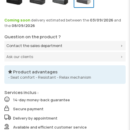
Coming soon
delivery
estimated between the
03/09/2026
and
the
08/09/2026
Question on the product ?
Contact the sales department
Ask our clients
Product advantages
- Seat comfort - Resistant - Relax mechanism
Services inclus :
14-day money-back guarantee
Secure payment
Delivery by appointment
Available and efficient customer service