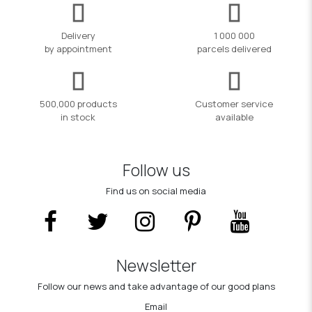
Delivery
1 000 000
by appointment
parcels delivered
500,000 products
Customer service
in stock
available
Follow us
Find us on social media
Newsletter
Follow our news and take advantage of our good plans
Email