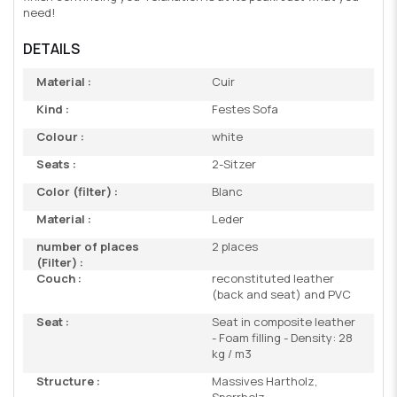
need!
DETAILS
Material :
Cuir
Kind :
Festes Sofa
Colour :
white
Seats :
2-Sitzer
Color (filter) :
Blanc
Material :
Leder
number of places
2 places
(Filter) :
Couch :
reconstituted leather
(back and seat) and PVC
Seat :
Seat in composite leather
- Foam filling - Density: 28
kg / m3
Structure :
Massives Hartholz,