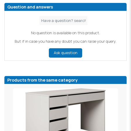
Question and answers
No question is available on this product.
But if in case you have any doubt you can raise your query.
Ask question
Products from the same category