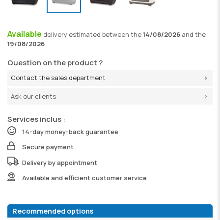
Available
delivery
estimated between the
14/08/2026
and the
19/08/2026
Question on the product ?
Contact the sales department
Ask our clients
Services inclus :
14-day money-back guarantee
Secure payment
Delivery by appointment
Available and efficient customer service
Recommended options