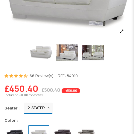
66 Review(s)
REF:
84910
£450.40
£500.40
-£50.00
Including £0.00 for ecotax
Seater :
Color :