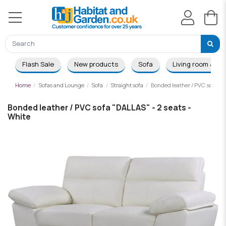
Flash Sale
New products
Sofa
Living room & Di
Home
Sofas and Lounge
Sofa
Straight sofa
Bonded leather / PVC sofa "D
Bonded leather / PVC sofa "DALLAS" - 2 seats -
White
-£50.00