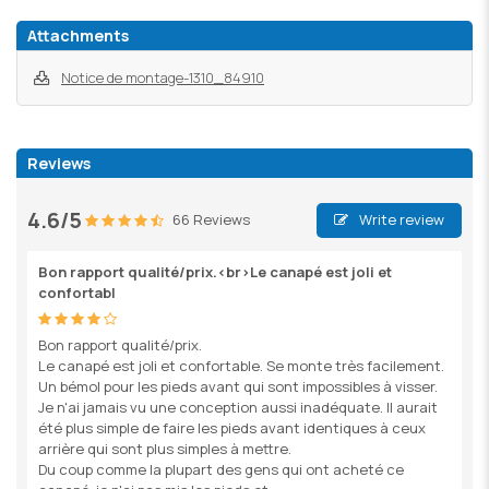
Attachments
Notice de montage-1310_84910
Reviews
4.6/5
66 Reviews
Write review
Bon rapport qualité/prix.<br>Le canapé est joli et
confortabl
Bon rapport qualité/prix.
Le canapé est joli et confortable. Se monte très facilement.
Un bémol pour les pieds avant qui sont impossibles à visser.
Je n'ai jamais vu une conception aussi inadéquate. Il aurait
été plus simple de faire les pieds avant identiques à ceux
arrière qui sont plus simples à mettre.
Du coup comme la plupart des gens qui ont acheté ce