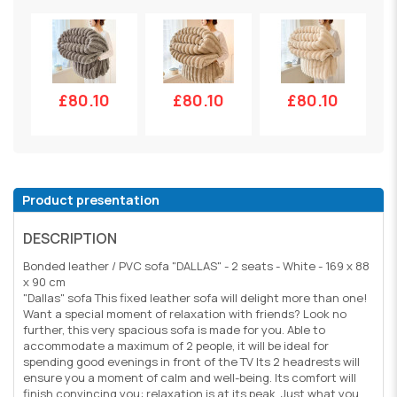
£80.10
£80.10
£80.10
Product presentation
DESCRIPTION
Bonded leather / PVC sofa "DALLAS" - 2 seats - White - 169 x 88
x 90 cm
"Dallas" sofa This fixed leather sofa will delight more than one!
Want a special moment of relaxation with friends? Look no
further, this very spacious sofa is made for you. Able to
accommodate a maximum of 2 people, it will be ideal for
spending good evenings in front of the TV Its 2 headrests will
ensure you a moment of calm and well-being. Its comfort will
finish convincing you: relaxation is at its peak. Just what you