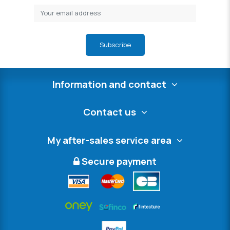
Subscribe
Information and contact
Contact us
My after-sales service area
Secure payment