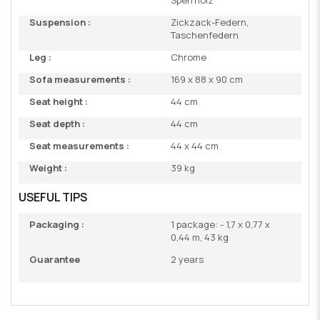
Sperrholz
Suspension :
Zickzack-Federn,
Taschenfedern
Leg :
Chrome
Sofa measurements :
169 x 88 x 90 cm
Seat height :
44 cm
Seat depth :
44 cm
Seat measurements :
44 x 44 cm
Weight :
39 kg
USEFUL TIPS
Packaging :
1 package: - 1,7 x 0,77 x
0,44 m, 43 kg
Guarantee
2 years