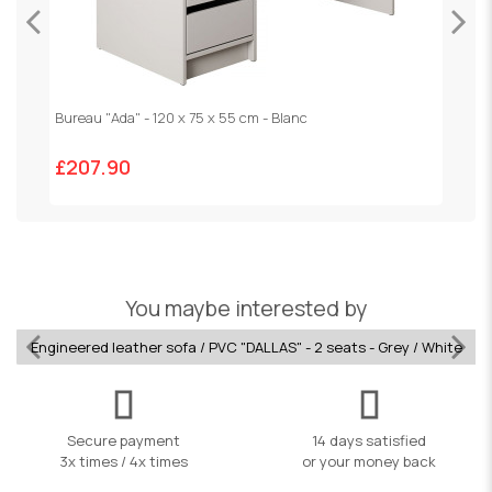
Bureau "Ada" - 120 x 75 x 55 cm - Blanc
V
£207.90
£
You maybe interested by
Engineered leather sofa / PVC "DALLAS" - 2 seats - Grey / White
Secure payment
14 days satisfied
3x times / 4x times
or your money back