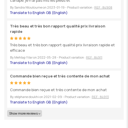
canapé, je n'ai pas mis les pieds et
By
Sandra Ntoutoume
on
2023-01-19
- Product variation :
REF : 84908
Très beau et très bon rapport qualité prix livraison
rapide
Très beau et très bon rapport qualité prix livraison rapide et
efficace
By
Mehtap Yilar
on
2022-05-28
- Product variation :
REF : 84911
Commande bien reçue et très contente de mon achat
Commande bien reçue et très contente de mon achat
By
stéphane doukhi
on
2021-02-09
- Product variation :
REF : 84913
Show more reviews