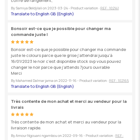
coffre de rangement,
By
Samiya Beldjilali
on
2023-03-24
- Product variation :
REF : 102141
Bonsoir est-ce que je possible pour changer ma
commande juste l
Bonsoir est-ce que je possible pour changer ma commande
juste le colours parce que le grise j’attendrai jusqu’à
16/01/2023 le noir c’est disponible stock svp vous pouvez
changer le noir parce que j’attends 7jours ouvrable
Merci
By
Mahamed Dalmar jama
on
2022-11-16
- Product variation :
REF : 102165
Très contente de mon achat et merci au vendeur pour la
livrais
Très contente de mon achat et merci au vendeur pour la
livraison rapide.
By
Amour Ngouani ngambou
on
2022-09-16
- Product variation :
REF :