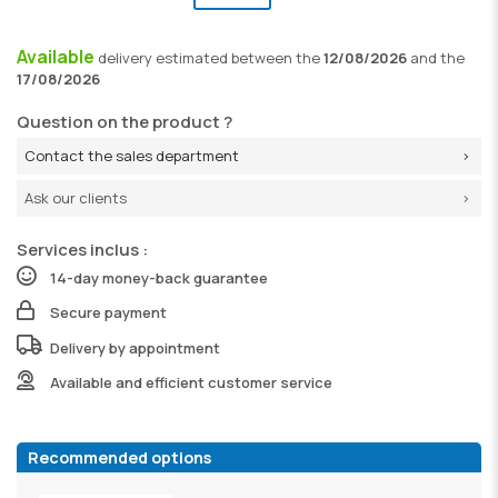
Available
delivery
estimated between the
12/08/2026
and the
17/08/2026
Question on the product ?
Contact the sales department
Ask our clients
Services inclus :
14-day money-back guarantee
Secure payment
Delivery by appointment
Available and efficient customer service
Recommended options