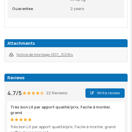
Guarantee
2 years
Attachments
Notice de montage-1307_102164
Reviews
4.7/5
22 Reviews
Write review
Très bon Lit par apport qualité/prix, Facile à monter,
grand
Très bon Lit par apport qualité/prix, Facile à monter, grand