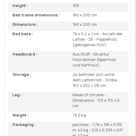
Height :
108
Bed frame dimensions :
160 x 200 cm
Dimensions :
160 x 200 cm
Bed base :
79 x 5.2 x 1 cm - Anzahl der
Latten - 26 - Pappelholz
(gebogenes Holz)
Headboard :
Aus Stoff - Struktur:
Holzrahmen (Sperrholz
und Hartholz)
Storage :
Ja, befindet sich unter
dem Lattenrost - Größe:
162 x 202 x 28 cm
Leg :
Made of chrome -
Dimensions : 11.5 x 11.5 x 5
cm
Weight :
79.5 kg
Packaging :
pacotes: - 1,76 x 1,18 x 0,135
m, 42 kg - 2,13 x 0,335 x 0,17
m, 42 kg