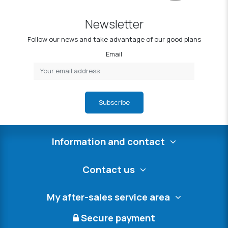
Newsletter
Follow our news and take advantage of our good plans
Email
Subscribe
Information and contact
Contact us
My after-sales service area
Secure payment