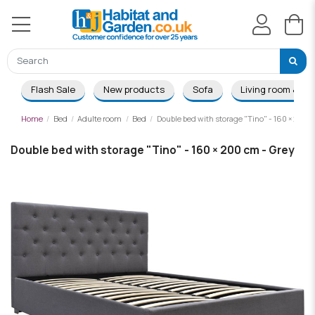
Flash Sale
New products
Sofa
Living room & Di
Home
Bed
Adulte room
Bed
Double bed with storage "Tino" - 160 × 200 c
Double bed with storage "Tino" - 160 × 200 cm - Grey
-£131.00