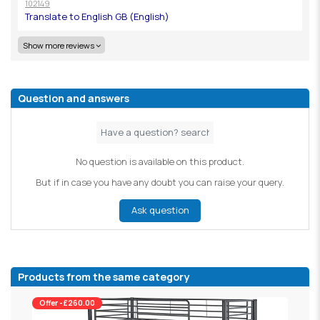
102149
Show more reviews
Question and answers
No question is available on this product.
But if in case you have any doubt you can raise your query.
Ask question
Products from the same category
Offer -£260.00