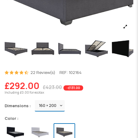
22 Review(s)
REF:
102164
£292.00
£423.00
-£131.00
Including £0.00 for ecotax
Dimensions :
Color :