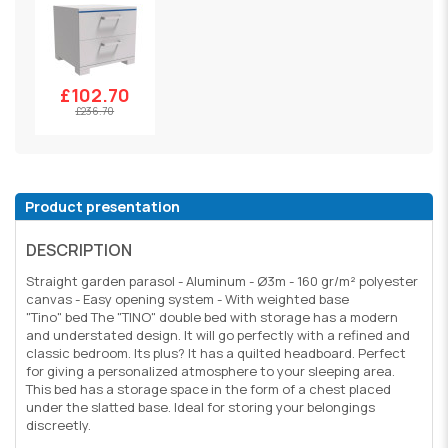
£102.70
£236.70
Product presentation
DESCRIPTION
Straight garden parasol - Aluminum - Ø3m - 160 gr/m² polyester
canvas - Easy opening system - With weighted base
"Tino" bed The "TINO" double bed with storage has a modern
and understated design. It will go perfectly with a refined and
classic bedroom. Its plus? It has a quilted headboard. Perfect
for giving a personalized atmosphere to your sleeping area.
This bed has a storage space in the form of a chest placed
under the slatted base. Ideal for storing your belongings
discreetly.