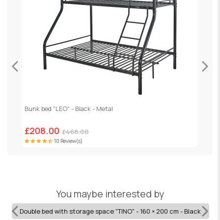
Bunk bed "LEO" - Black - Metal
H
£208.00
£468.00
10 Review(s)
You maybe interested by
Double bed with storage space "TINO" - 160 × 200 cm - Black