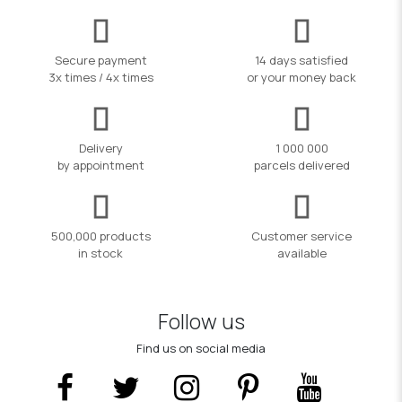
Secure payment
14 days satisfied
3x times / 4x times
or your money back
Delivery
1 000 000
by appointment
parcels delivered
500,000 products
Customer service
in stock
available
Follow us
Find us on social media