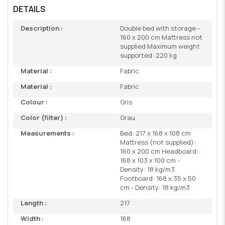
DETAILS
Description :
Double bed with storage -
160 x 200 cm Mattress not
supplied Maximum weight
supported: 220 kg
Material :
Fabric
Material :
Fabric
Colour :
Gris
Color (filter) :
Grau
Measurements :
Bed: 217 x 168 x 108 cm
Mattress (not supplied):
160 x 200 cm Headboard:
168 x 103 x 100 cm -
Density: 18 kg/m3
Footboard: 168 x 35 x 50
cm - Density: 18 kg/m3
Length :
217
Width :
168